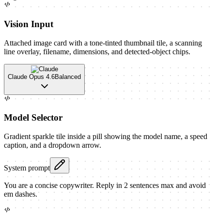
Vision Input
Attached image card with a tone-tinted thumbnail tile, a scanning
line overlay, filename, dimensions, and detected-object chips.
Claude Opus 4.6
Balanced
Model Selector
Gradient sparkle tile inside a pill showing the model name, a speed
caption, and a dropdown arrow.
System prompt
You are a concise copywriter. Reply in 2 sentences max and avoid
em dashes.