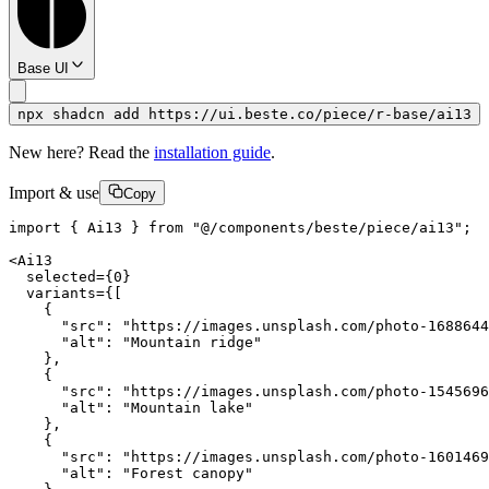
Base UI
npx shadcn add https://ui.beste.co/piece/r-base/ai13
New here? Read the
installation guide
.
Import & use
Copy
import { Ai13 } from "@/components/beste/piece/ai13";

<Ai13

  selected={0}

  variants={[

    {

      "src": "https://images.unsplash.com/photo-1688644
      "alt": "Mountain ridge"

    },

    {

      "src": "https://images.unsplash.com/photo-1545696
      "alt": "Mountain lake"

    },

    {

      "src": "https://images.unsplash.com/photo-1601469
      "alt": "Forest canopy"
