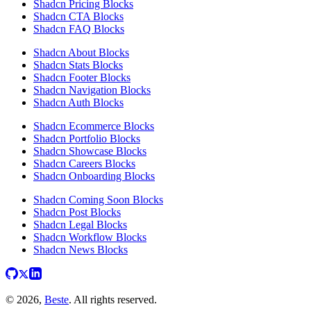
Shadcn Pricing Blocks
Shadcn CTA Blocks
Shadcn FAQ Blocks
Shadcn About Blocks
Shadcn Stats Blocks
Shadcn Footer Blocks
Shadcn Navigation Blocks
Shadcn Auth Blocks
Shadcn Ecommerce Blocks
Shadcn Portfolio Blocks
Shadcn Showcase Blocks
Shadcn Careers Blocks
Shadcn Onboarding Blocks
Shadcn Coming Soon Blocks
Shadcn Post Blocks
Shadcn Legal Blocks
Shadcn Workflow Blocks
Shadcn News Blocks
© 2026,
Beste
. All rights reserved.