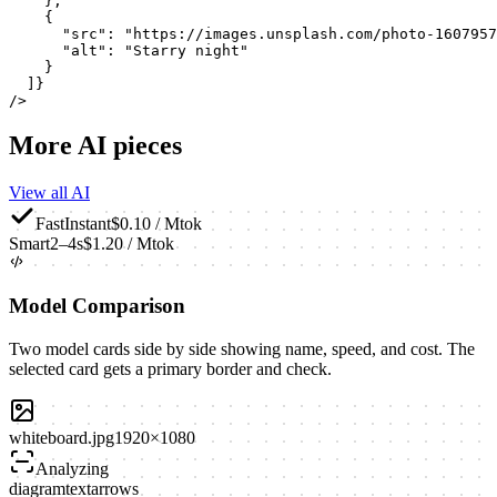
    },

    {

      "src": "https://images.unsplash.com/photo-1607957
      "alt": "Starry night"

    }

  ]}

/>
More AI pieces
View all AI
Fast
Instant
$0.10 / Mtok
Smart
2–4s
$1.20 / Mtok
Model Comparison
Two model cards side by side showing name, speed, and cost. The
selected card gets a primary border and check.
whiteboard.jpg
1920×1080
Analyzing
diagram
text
arrows