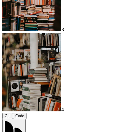
3
4
CLI
Code