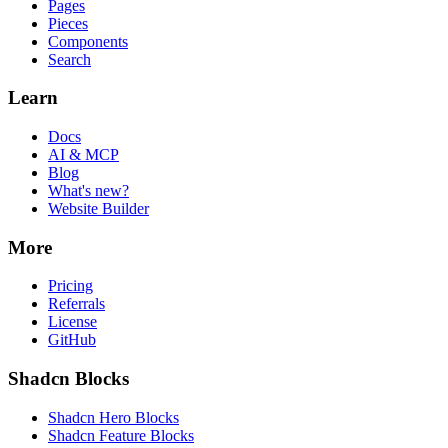
Pages
Pieces
Components
Search
Learn
Docs
AI & MCP
Blog
What's new?
Website Builder
More
Pricing
Referrals
License
GitHub
Shadcn Blocks
Shadcn Hero Blocks
Shadcn Feature Blocks