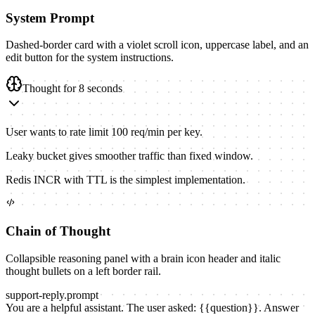
System Prompt
Dashed-border card with a violet scroll icon, uppercase label, and an
edit button for the system instructions.
Thought for 8 seconds
User wants to rate limit 100 req/min per key.
Leaky bucket gives smoother traffic than fixed window.
Redis INCR with TTL is the simplest implementation.
Chain of Thought
Collapsible reasoning panel with a brain icon header and italic
thought bullets on a left border rail.
support-reply
.prompt
You are a helpful assistant. The user asked:
{{
question
}}
. Answer