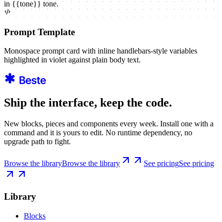
in
{{
tone
}}
tone.
Prompt Template
Monospace prompt card with inline handlebars-style variables
highlighted in violet against plain body text.
Ship the interface, keep the code.
New blocks, pieces and components every week. Install one with a
command and it is yours to edit. No runtime dependency, no
upgrade path to fight.
Browse the library
Browse the library
See pricing
See pricing
Library
Blocks