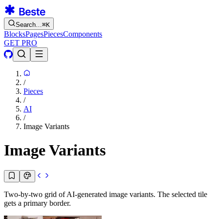
Search…
⌘
K
Blocks
Pages
Pieces
Components
GET PRO
/
Pieces
/
AI
/
Image Variants
Image Variants
Two-by-two grid of AI-generated image variants. The selected tile
gets a primary border.