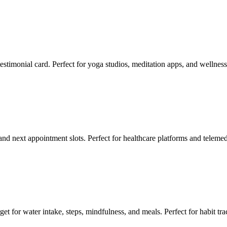
estimonial card. Perfect for yoga studios, meditation apps, and wellness
, and next appointment slots. Perfect for healthcare platforms and telem
et for water intake, steps, mindfulness, and meals. Perfect for habit tra