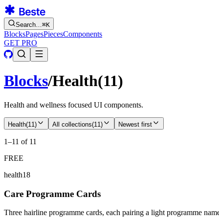
Search…
⌘
K
Blocks
Pages
Pieces
Components
GET PRO
Blocks
/
Health
(
11
)
Health and wellness focused UI components.
Health
(
11
)
All collections
(
11
)
Newest first
1–11 of 11
FREE
health18
Care Programme Cards
Three hairline programme cards, each pairing a light programme name w