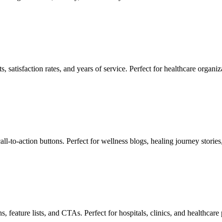
 satisfaction rates, and years of service. Perfect for healthcare organi
call-to-action buttons. Perfect for wellness blogs, healing journey storie
, feature lists, and CTAs. Perfect for hospitals, clinics, and healthcare