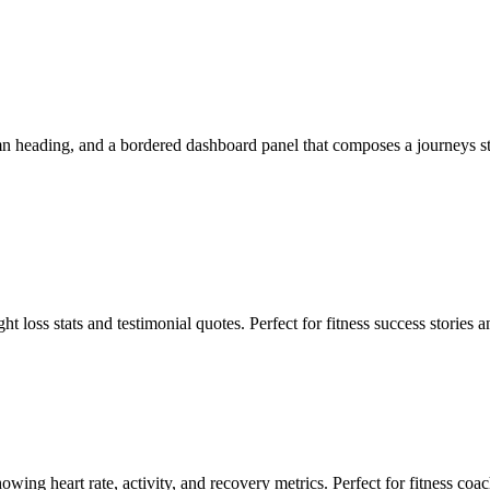
 heading, and a bordered dashboard panel that composes a journeys stat, 
 loss stats and testimonial quotes. Perfect for fitness success stories
ing heart rate, activity, and recovery metrics. Perfect for fitness coa