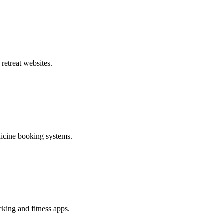
 retreat websites.
edicine booking systems.
cking and fitness apps.