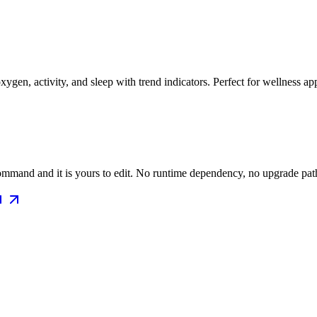
oxygen, activity, and sleep with trend indicators. Perfect for wellness ap
mmand and it is yours to edit. No runtime dependency, no upgrade path 