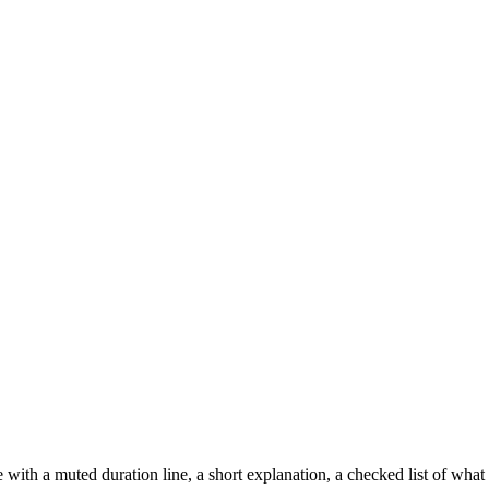
ith a muted duration line, a short explanation, a checked list of what i