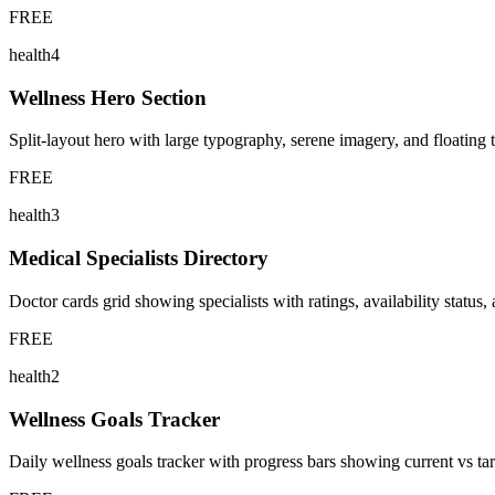
FREE
health4
Wellness Hero Section
Split-layout hero with large typography, serene imagery, and floating t
FREE
health3
Medical Specialists Directory
Doctor cards grid showing specialists with ratings, availability status
FREE
health2
Wellness Goals Tracker
Daily wellness goals tracker with progress bars showing current vs targ