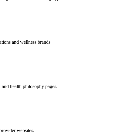
zations and wellness brands.
s, and health philosophy pages.
 provider websites.