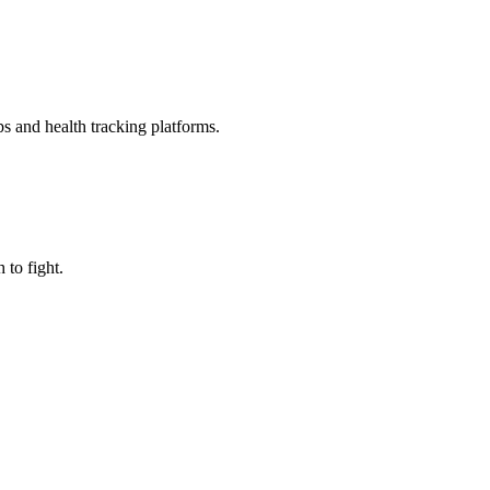
ps and health tracking platforms.
to fight.