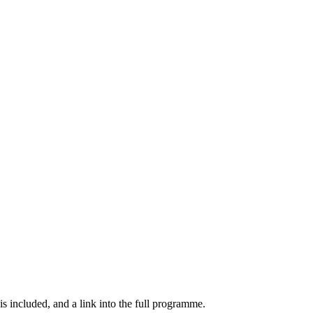
s included, and a link into the full programme.