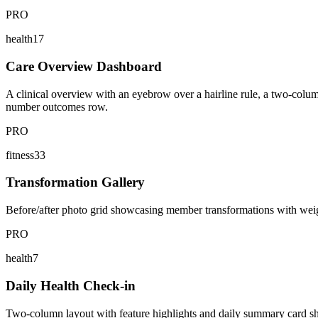
PRO
health17
Care Overview Dashboard
A clinical overview with an eyebrow over a hairline rule, a two-column
number outcomes row.
PRO
fitness33
Transformation Gallery
Before/after photo grid showcasing member transformations with weight
PRO
health7
Daily Health Check-in
Two-column layout with feature highlights and daily summary card show