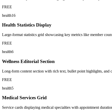
FREE
health16
Health Statistics Display
Large-format statistics grid showcasing key metrics like member counts,
FREE
health6
Wellness Editorial Section
Long-form content section with rich text, bullet point highlights, and 
FREE
health5
Medical Services Grid
Service cards displaying medical specialties with appointment durations