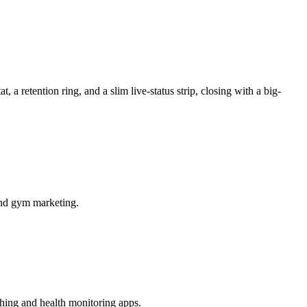
a retention ring, and a slim live-status strip, closing with a big-
 and gym marketing.
ching and health monitoring apps.