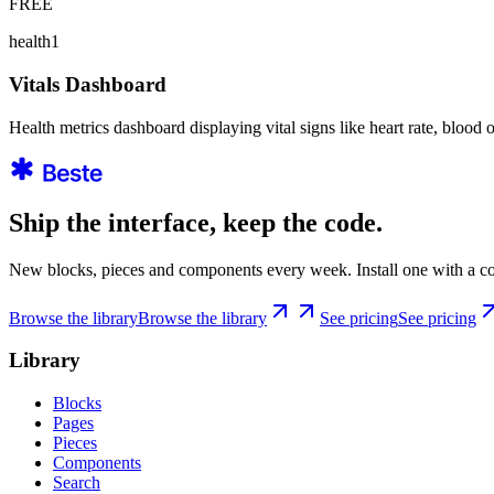
FREE
health1
Vitals Dashboard
Health metrics dashboard displaying vital signs like heart rate, blood 
Ship the interface, keep the code.
New blocks, pieces and components every week. Install one with a co
Browse the library
Browse the library
See pricing
See pricing
Library
Blocks
Pages
Pieces
Components
Search