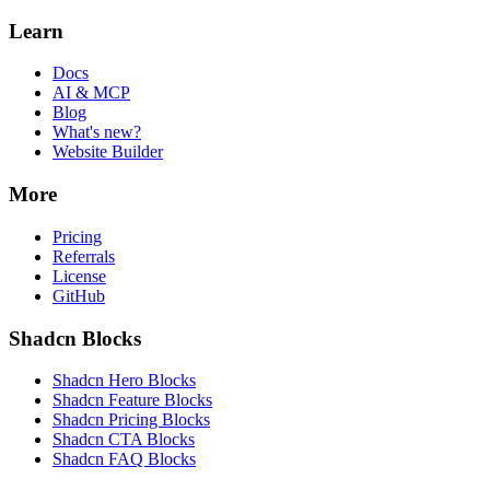
Learn
Docs
AI & MCP
Blog
What's new?
Website Builder
More
Pricing
Referrals
License
GitHub
Shadcn Blocks
Shadcn Hero Blocks
Shadcn Feature Blocks
Shadcn Pricing Blocks
Shadcn CTA Blocks
Shadcn FAQ Blocks