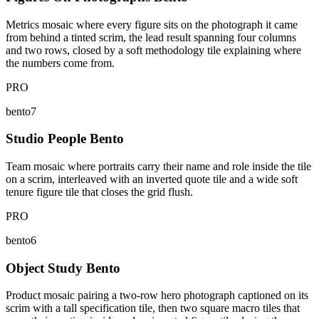
Metrics mosaic where every figure sits on the photograph it came
from behind a tinted scrim, the lead result spanning four columns
and two rows, closed by a soft methodology tile explaining where
the numbers come from.
PRO
bento7
Studio People Bento
Team mosaic where portraits carry their name and role inside the tile
on a scrim, interleaved with an inverted quote tile and a wide soft
tenure figure tile that closes the grid flush.
PRO
bento6
Object Study Bento
Product mosaic pairing a two-row hero photograph captioned on its
scrim with a tall specification tile, then two square macro tiles that