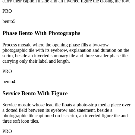
carry their caption inside and an inverted figure tile closing the row.
PRO
bento5
Phase Bento With Photographs
Process mosaic where the opening phase fills a two-row
photographic tile with its eyebrow, explanation and duration on the
scrim, beside an inverted summary tile and three smaller phase tiles
carrying only their label and length.
PRO
bento4
Service Bento With Figure
Service mosaic whose lead tile floats a photo-strip media piece over
a dotted field between its eyebrow and statement, beside a
photographic tile captioned on its scrim, an inverted figure tile and
three soft icon tiles.
PRO