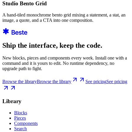
Studio Bento Grid
A hand-tiled monochrome bento grid mixing a statement, a stat, an
image, a quote, and a CTA into one composition.
Ship the interface, keep the code.
New blocks, pieces and components every week. Install one with a
command and it is yours to edit. No runtime dependency, no
upgrade path to fight.
Browse the library
Browse the library
See pricing
See pricing
Library
Blocks
Pieces
Components
Search