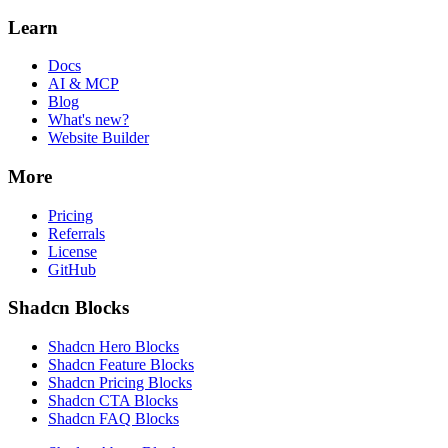
Learn
Docs
AI & MCP
Blog
What's new?
Website Builder
More
Pricing
Referrals
License
GitHub
Shadcn Blocks
Shadcn Hero Blocks
Shadcn Feature Blocks
Shadcn Pricing Blocks
Shadcn CTA Blocks
Shadcn FAQ Blocks