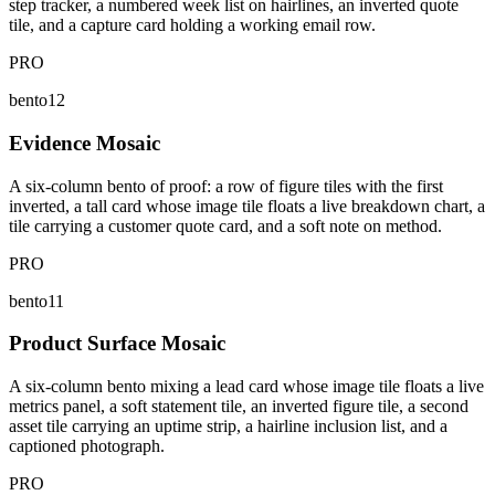
step tracker, a numbered week list on hairlines, an inverted quote
tile, and a capture card holding a working email row.
PRO
bento12
Evidence Mosaic
A six-column bento of proof: a row of figure tiles with the first
inverted, a tall card whose image tile floats a live breakdown chart, a
tile carrying a customer quote card, and a soft note on method.
PRO
bento11
Product Surface Mosaic
A six-column bento mixing a lead card whose image tile floats a live
metrics panel, a soft statement tile, an inverted figure tile, a second
asset tile carrying an uptime strip, a hairline inclusion list, and a
captioned photograph.
PRO