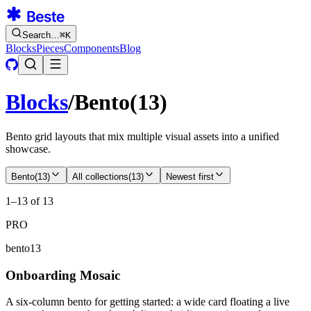
Search…
⌘
K
Blocks
Pieces
Components
Blog
Blocks
/
Bento
(
13
)
Bento grid layouts that mix multiple visual assets into a unified
showcase.
Bento
(
13
)
All collections
(
13
)
Newest first
1–13 of 13
PRO
bento13
Onboarding Mosaic
A six-column bento for getting started: a wide card floating a live