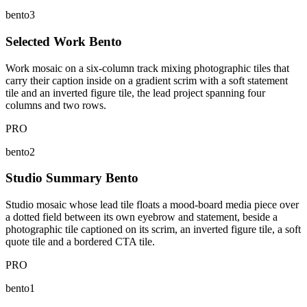
bento3
Selected Work Bento
Work mosaic on a six-column track mixing photographic tiles that
carry their caption inside on a gradient scrim with a soft statement
tile and an inverted figure tile, the lead project spanning four
columns and two rows.
PRO
bento2
Studio Summary Bento
Studio mosaic whose lead tile floats a mood-board media piece over
a dotted field between its own eyebrow and statement, beside a
photographic tile captioned on its scrim, an inverted figure tile, a soft
quote tile and a bordered CTA tile.
PRO
bento1