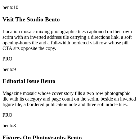
bento10
Visit The Studio Bento
Location mosaic mixing photographic tiles captioned on their own
scrim with an inverted address tile carrying a directions link, a soft
opening-hours tile and a full-width bordered visit row whose pill
CTA sits opposite the copy.
PRO
bento9
Editorial Issue Bento
Magazine mosaic whose cover story fills a two-row photographic
tile with its category and page count on the scrim, beside an inverted
figure tile, a bordered publication note and three soft article tiles.
PRO
bento8
Figures On Photographs Bento