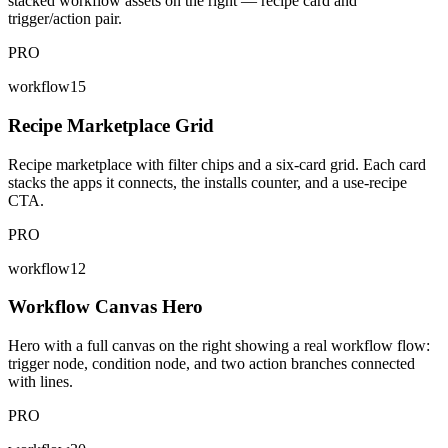
stacked workflow assets on the right — recipe card and
trigger/action pair.
PRO
workflow15
Recipe Marketplace Grid
Recipe marketplace with filter chips and a six-card grid. Each card
stacks the apps it connects, the installs counter, and a use-recipe
CTA.
PRO
workflow12
Workflow Canvas Hero
Hero with a full canvas on the right showing a real workflow flow:
trigger node, condition node, and two action branches connected
with lines.
PRO