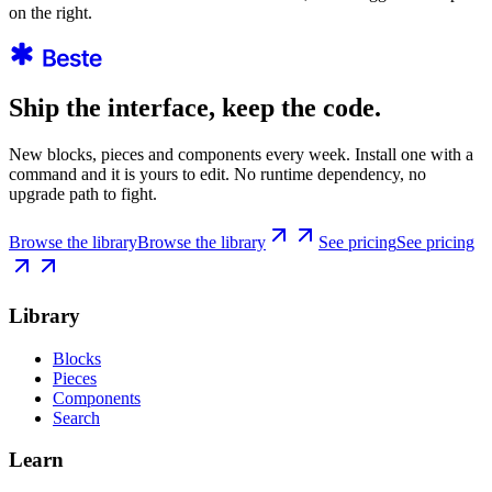
on the right.
Ship the interface, keep the code.
New blocks, pieces and components every week. Install one with a
command and it is yours to edit. No runtime dependency, no
upgrade path to fight.
Browse the library
Browse the library
See pricing
See pricing
Library
Blocks
Pieces
Components
Search
Learn