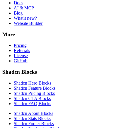
Docs
AI & MCP
Blog
What's new?
Website Builder
More
Pricing
Referrals
License
GitHub
Shadcn Blocks
Shadcn Hero Blocks
Shadcn Feature Blocks
Shadcn Pricing Blocks
Shadcn CTA Blocks
Shadcn FAQ Blocks
Shadcn About Blocks
Shadcn Stats Blocks
Shadcn Footer Blocks