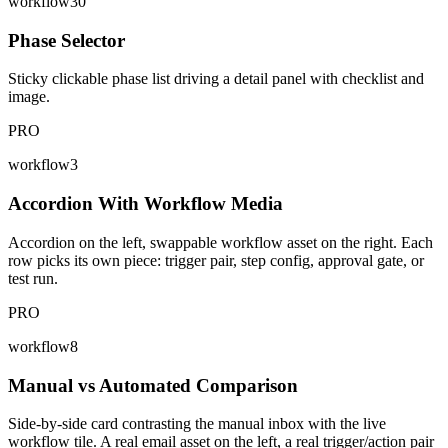
workflow30
Phase Selector
Sticky clickable phase list driving a detail panel with checklist and
image.
PRO
workflow3
Accordion With Workflow Media
Accordion on the left, swappable workflow asset on the right. Each
row picks its own piece: trigger pair, step config, approval gate, or
test run.
PRO
workflow8
Manual vs Automated Comparison
Side-by-side card contrasting the manual inbox with the live
workflow tile. A real email asset on the left, a real trigger/action pair