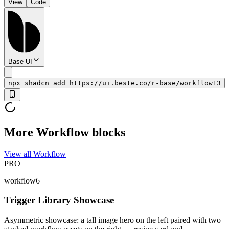
View
Code
Base UI
npx shadcn add https://ui.beste.co/r-base/workflow13
More Workflow blocks
View all Workflow
PRO
workflow6
Trigger Library Showcase
Asymmetric showcase: a tall image hero on the left paired with two