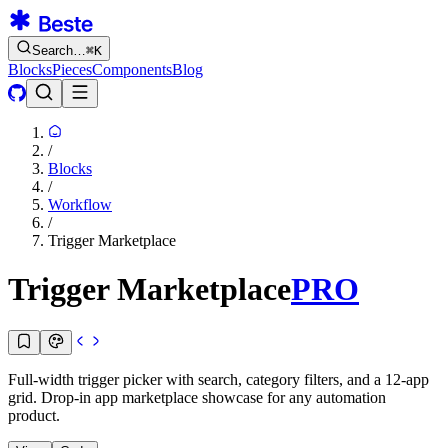
Search…
⌘
K
Blocks
Pieces
Components
Blog
/
Blocks
/
Workflow
/
Trigger Marketplace
Trigger Marketplace
PRO
Full-width trigger picker with search, category filters, and a 12-app
grid. Drop-in app marketplace showcase for any automation
product.