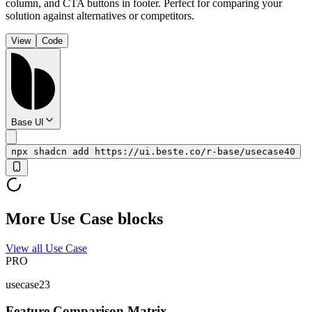
column, and CTA buttons in footer. Perfect for comparing your
solution against alternatives or competitors.
View
Code
Base UI
npx shadcn add https://ui.beste.co/r-base/usecase40
More Use Case blocks
View all Use Case
PRO
usecase23
Feature Comparison Matrix