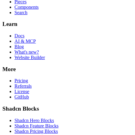
Pieces
Components
Search
Learn
Docs
AI & MCP
Blog
What's new?
Website Builder
More
Pricing
Referrals
License
GitHub
Shadcn Blocks
Shadcn Hero Blocks
Shadcn Feature Blocks
Shadcn Pricing Blocks