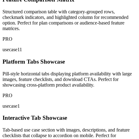
Structured comparison table with category-grouped rows,
checkmark indicators, and highlighted column for recommended
option. Perfect for plan comparisons or audience-based feature
matrices.
PRO
usecase11
Platform Tabs Showcase
Pill-style horizontal tabs displaying platform availability with large
images, feature checklists, and download CTAs. Perfect for
showcasing cross-platform product availability.
PRO
usecase1
Interactive Tab Showcase
Tab-based use case section with images, descriptions, and feature
checklists that collapse to accordion on mobile. Perfect for