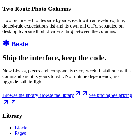
Two Route Photo Columns
Two picture-led routes side by side, each with an eyebrow, title,
dotted-rule expectations list and its own pill CTA, separated on
desktop by a small pill divider sitting between the columns.
Ship the interface, keep the code.
New blocks, pieces and components every week. Install one with a
command and it is yours to edit. No runtime dependency, no
upgrade path to fight.
Browse the library
Browse the library
See pricing
See pricing
Library
Blocks
Pages