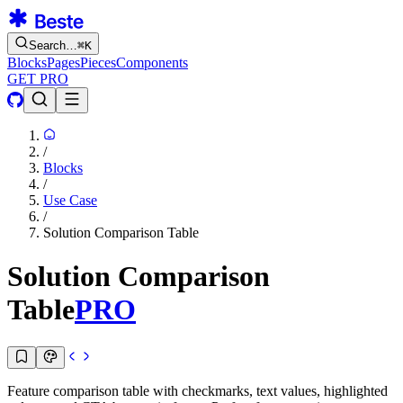
Search…
⌘
K
Blocks
Pages
Pieces
Components
GET PRO
/
Blocks
/
Use Case
/
Solution Comparison Table
Solution Comparison
Table
PRO
Feature comparison table with checkmarks, text values, highlighted