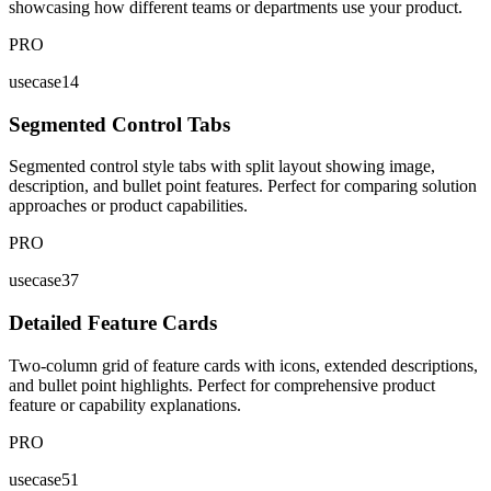
showcasing how different teams or departments use your product.
PRO
usecase14
Segmented Control Tabs
Segmented control style tabs with split layout showing image,
description, and bullet point features. Perfect for comparing solution
approaches or product capabilities.
PRO
usecase37
Detailed Feature Cards
Two-column grid of feature cards with icons, extended descriptions,
and bullet point highlights. Perfect for comprehensive product
feature or capability explanations.
PRO
usecase51