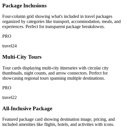
Package Inclusions
Four-column grid showing what's included in travel packages
organized by categories like transport, accommodation, meals, and
experiences. Perfect for transparent package breakdowns.
PRO
travel24
Multi-City Tours
Tour cards displaying multi-city itineraries with circular city
thumbnails, night counts, and arrow connectors. Perfect for
showcasing regional tours spanning multiple destinations.
PRO
travel22
All-Inclusive Package
Featured package card showing destination image, pricing, and
included amenities like flights, hotels, and activities with icons.