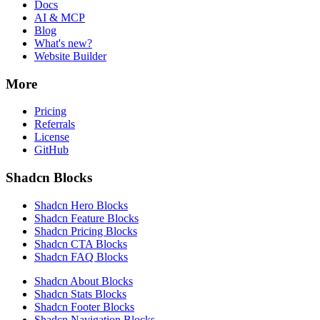
Docs
AI & MCP
Blog
What's new?
Website Builder
More
Pricing
Referrals
License
GitHub
Shadcn Blocks
Shadcn Hero Blocks
Shadcn Feature Blocks
Shadcn Pricing Blocks
Shadcn CTA Blocks
Shadcn FAQ Blocks
Shadcn About Blocks
Shadcn Stats Blocks
Shadcn Footer Blocks
Shadcn Navigation Blocks