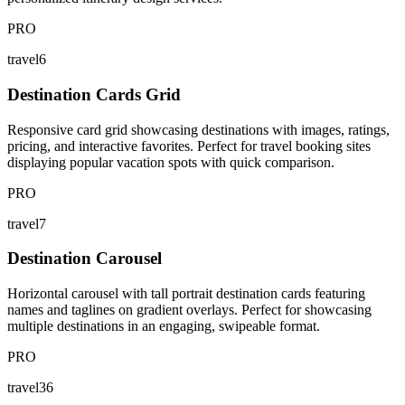
PRO
travel6
Destination Cards Grid
Responsive card grid showcasing destinations with images, ratings,
pricing, and interactive favorites. Perfect for travel booking sites
displaying popular vacation spots with quick comparison.
PRO
travel7
Destination Carousel
Horizontal carousel with tall portrait destination cards featuring
names and taglines on gradient overlays. Perfect for showcasing
multiple destinations in an engaging, swipeable format.
PRO
travel36