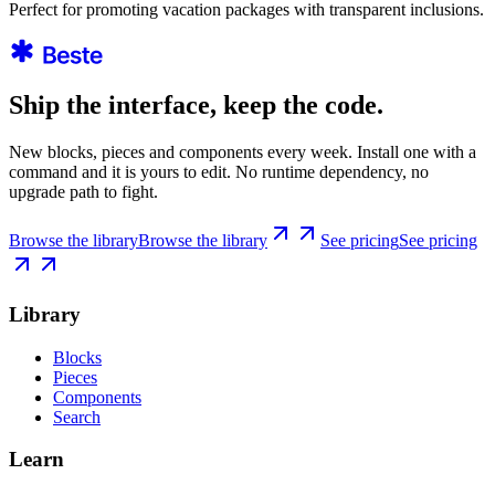
Perfect for promoting vacation packages with transparent inclusions.
Ship the interface, keep the code.
New blocks, pieces and components every week. Install one with a
command and it is yours to edit. No runtime dependency, no
upgrade path to fight.
Browse the library
Browse the library
See pricing
See pricing
Library
Blocks
Pieces
Components
Search
Learn