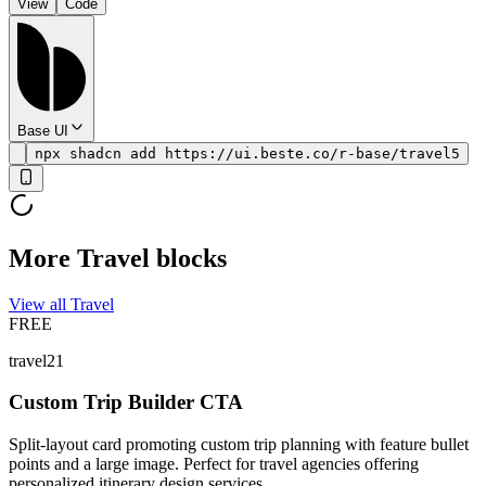
View
Code
Base UI
npx shadcn add https://ui.beste.co/r-base/travel5
More Travel blocks
View all Travel
FREE
travel21
Custom Trip Builder CTA
Split-layout card promoting custom trip planning with feature bullet
points and a large image. Perfect for travel agencies offering
personalized itinerary design services.