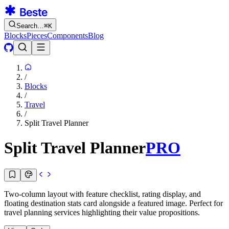
Search…
⌘
K
Blocks
Pieces
Components
Blog
/
Blocks
/
Travel
/
Split Travel Planner
Split Travel Planner
PRO
Two-column layout with feature checklist, rating display, and
floating destination stats card alongside a featured image. Perfect for
travel planning services highlighting their value propositions.