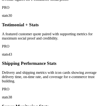
PRO
stats30
Testimonial + Stats
A featured customer quote paired with supporting metrics for
maximum social proof and credibility.
PRO
stats43
Shipping Performance Stats
Delivery and shipping metrics with icon cards showing average
delivery time, on-time rate, and coverage for e-commerce trust
building.
PRO
stats38