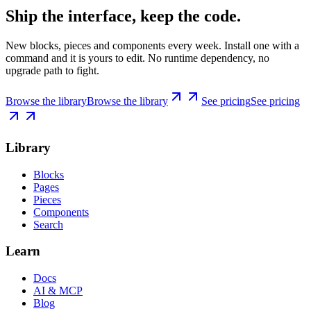
Ship the interface, keep the code.
New blocks, pieces and components every week. Install one with a
command and it is yours to edit. No runtime dependency, no
upgrade path to fight.
Browse the library
Browse the library
See pricing
See pricing
Library
Blocks
Pages
Pieces
Components
Search
Learn
Docs
AI & MCP
Blog