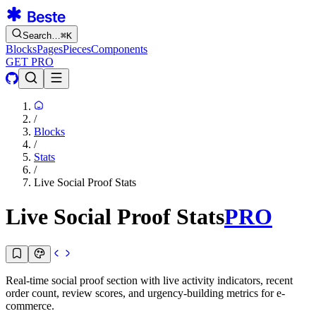
Search…
⌘
K
Blocks
Pages
Pieces
Components
GET PRO
/
Blocks
/
Stats
/
Live Social Proof Stats
Live Social Proof Stats
PRO
Real-time social proof section with live activity indicators, recent
order count, review scores, and urgency-building metrics for e-
commerce.