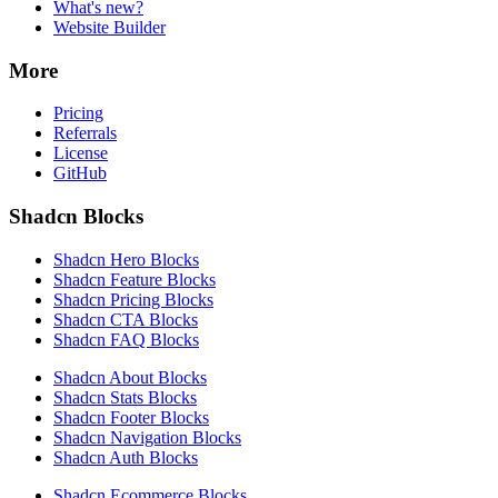
What's new?
Website Builder
More
Pricing
Referrals
License
GitHub
Shadcn Blocks
Shadcn Hero Blocks
Shadcn Feature Blocks
Shadcn Pricing Blocks
Shadcn CTA Blocks
Shadcn FAQ Blocks
Shadcn About Blocks
Shadcn Stats Blocks
Shadcn Footer Blocks
Shadcn Navigation Blocks
Shadcn Auth Blocks
Shadcn Ecommerce Blocks