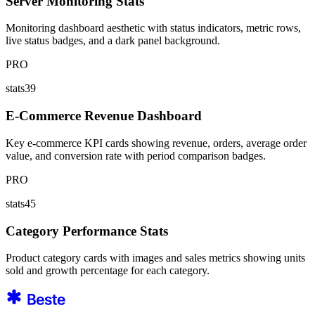
Server Monitoring Stats
Monitoring dashboard aesthetic with status indicators, metric rows,
live status badges, and a dark panel background.
PRO
stats39
E-Commerce Revenue Dashboard
Key e-commerce KPI cards showing revenue, orders, average order
value, and conversion rate with period comparison badges.
PRO
stats45
Category Performance Stats
Product category cards with images and sales metrics showing units
sold and growth percentage for each category.