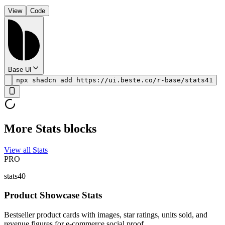
View
Code
Base UI
npx shadcn add https://ui.beste.co/r-base/stats41
More Stats blocks
View all Stats
PRO
stats40
Product Showcase Stats
Bestseller product cards with images, star ratings, units sold, and
revenue figures for e-commerce social proof.