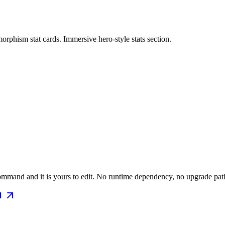
rphism stat cards. Immersive hero-style stats section.
mmand and it is yours to edit. No runtime dependency, no upgrade path 