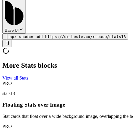
Base UI
npx shadcn add https://ui.beste.co/r-base/stats18
More Stats blocks
View all Stats
PRO
stats13
Floating Stats over Image
Stat cards that float over a wide background image, overlapping the b
PRO