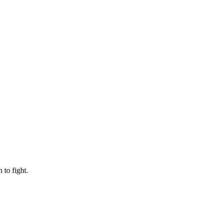
to fight.