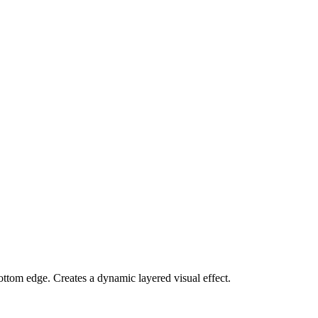
ottom edge. Creates a dynamic layered visual effect.