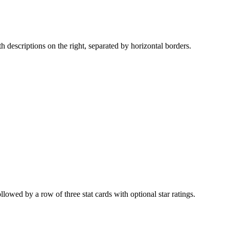
ith descriptions on the right, separated by horizontal borders.
owed by a row of three stat cards with optional star ratings.