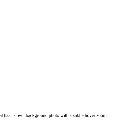
stat has its own background photo with a subtle hover zoom.