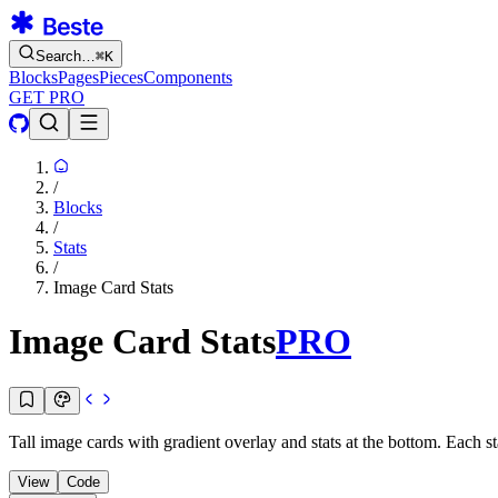
Search…
⌘
K
Blocks
Pages
Pieces
Components
GET PRO
/
Blocks
/
Stats
/
Image Card Stats
Image Card Stats
PRO
Tall image cards with gradient overlay and stats at the bottom. Each 
View
Code