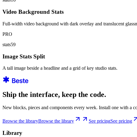
Video Background Stats
Full-width video background with dark overlay and translucent glassmo
PRO
stats59
Image Stats Split
A tall image beside a headline and a grid of key studio stats.
Ship the interface, keep the code.
New blocks, pieces and components every week. Install one with a co
Browse the library
Browse the library
See pricing
See pricing
Library