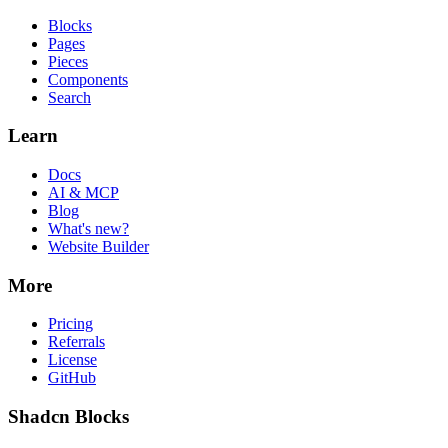
Blocks
Pages
Pieces
Components
Search
Learn
Docs
AI & MCP
Blog
What's new?
Website Builder
More
Pricing
Referrals
License
GitHub
Shadcn Blocks