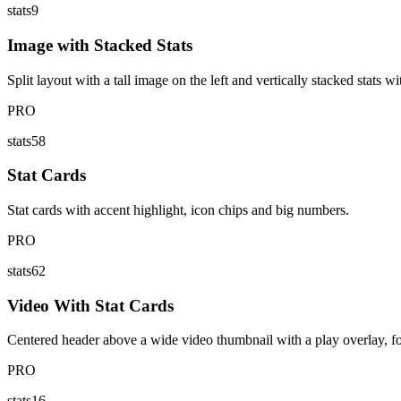
stats9
Image with Stacked Stats
Split layout with a tall image on the left and vertically stacked stats w
PRO
stats58
Stat Cards
Stat cards with accent highlight, icon chips and big numbers.
PRO
stats62
Video With Stat Cards
Centered header above a wide video thumbnail with a play overlay, foll
PRO
stats16