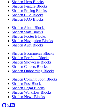
Shadcn Hero Blocks
Shadcn Feature Blocks
Shadcn Pricing Blocks
Shadcn CTA Blocks
Shadcn FAQ Blocks
Shadcn About Blocks
Shadcn Stats Blocks
Shadcn Footer Blocks
Shadcn Navigation Blocks
Shadcn Auth Blocks
Shadcn Ecommerce Blocks
Shadcn Portfolio Blocks
Shadcn Showcase Blocks
Shadcn Careers Blocks
Shadcn Onboarding Blocks
Shadcn Coming Soon Blocks
Shadcn Post Blocks
Shadcn Legal Blocks
Shadcn Workflow Blocks
Shadcn News Blocks