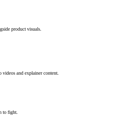
gside product visuals.
 videos and explainer content.
to fight.