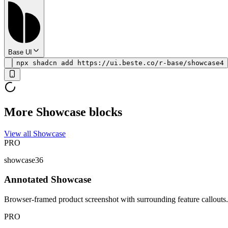
Base UI
npx shadcn add https://ui.beste.co/r-base/showcase4
More Showcase blocks
View all Showcase
PRO
showcase36
Annotated Showcase
Browser-framed product screenshot with surrounding feature callouts.
PRO