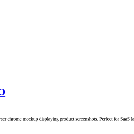
O
owser chrome mockup displaying product screenshots. Perfect for SaaS 