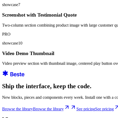
showcase7
Screenshot with Testimonial Quote
Two-column section combining product image with large customer quote,
PRO
showcase10
Video Demo Thumbnail
Video preview section with thumbnail image, centered play button ov
Ship the interface, keep the code.
New blocks, pieces and components every week. Install one with a co
Browse the library
Browse the library
See pricing
See pricing