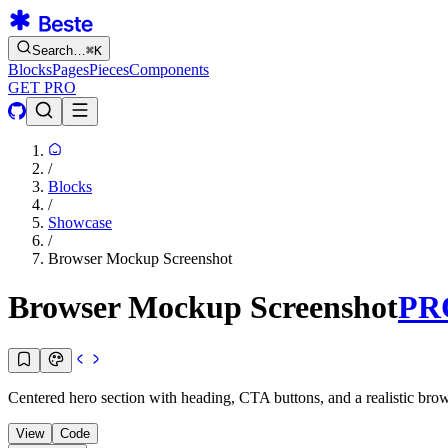
Search…
⌘
K
Blocks
Pages
Pieces
Components
GET PRO
/
Blocks
/
Showcase
/
Browser Mockup Screenshot
Browser Mockup Screenshot
PR
Centered hero section with heading, CTA buttons, and a realistic br
View
Code