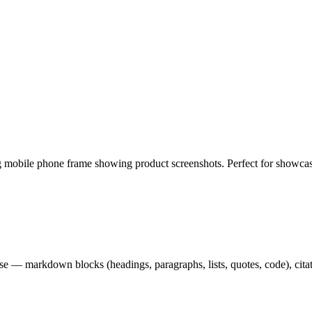
 mobile phone frame showing product screenshots. Perfect for showcas
— markdown blocks (headings, paragraphs, lists, quotes, code), citation