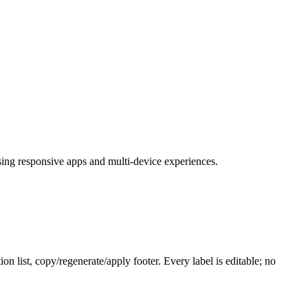
ing responsive apps and multi-device experiences.
 list, copy/regenerate/apply footer. Every label is editable; no