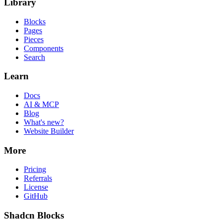
Library
Blocks
Pages
Pieces
Components
Search
Learn
Docs
AI & MCP
Blog
What's new?
Website Builder
More
Pricing
Referrals
License
GitHub
Shadcn Blocks