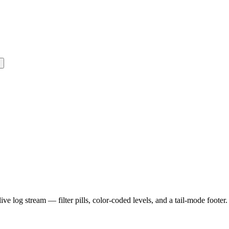
e log stream — filter pills, color-coded levels, and a tail-mode footer.