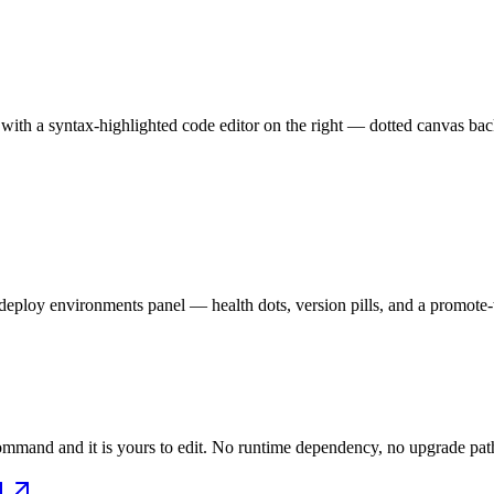
with a syntax-highlighted code editor on the right — dotted canvas back
eploy environments panel — health dots, version pills, and a promote-to
mmand and it is yours to edit. No runtime dependency, no upgrade path 