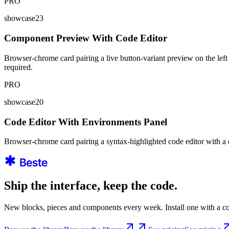
PRO
showcase23
Component Preview With Code Editor
Browser-chrome card pairing a live button-variant preview on the left 
required.
PRO
showcase20
Code Editor With Environments Panel
Browser-chrome card pairing a syntax-highlighted code editor with a d
Ship the interface, keep the code.
New blocks, pieces and components every week. Install one with a co