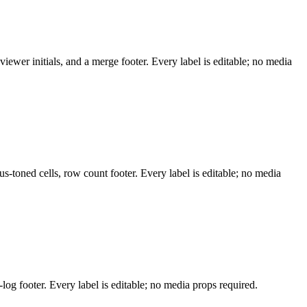
ewer initials, and a merge footer. Every label is editable; no media
us-toned cells, row count footer. Every label is editable; no media
log footer. Every label is editable; no media props required.