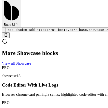
Base UI
npx shadcn add https://ui.beste.co/r-base/showcase17
More Showcase blocks
View all Showcase
PRO
showcase18
Code Editor With Live Logs
Browser-chrome card pairing a syntax-highlighted code editor with a liv
PRO