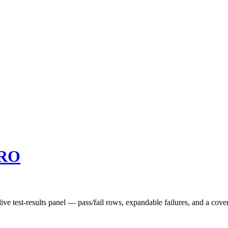
RO
ve test-results panel — pass/fail rows, expandable failures, and a cover