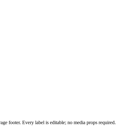
age footer. Every label is editable; no media props required.