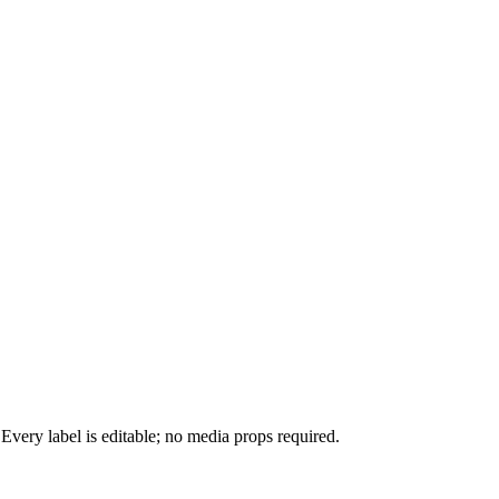
 Every label is editable; no media props required.