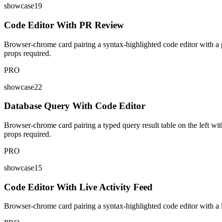
showcase19
Code Editor With PR Review
Browser-chrome card pairing a syntax-highlighted code editor with a p
props required.
PRO
showcase22
Database Query With Code Editor
Browser-chrome card pairing a typed query result table on the left wit
props required.
PRO
showcase15
Code Editor With Live Activity Feed
Browser-chrome card pairing a syntax-highlighted code editor with a li