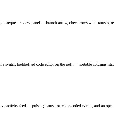
ull-request review panel — branch arrow, check rows with statuses, revi
h a syntax-highlighted code editor on the right — sortable columns, stat
ve activity feed — pulsing status dot, color-coded events, and an open-