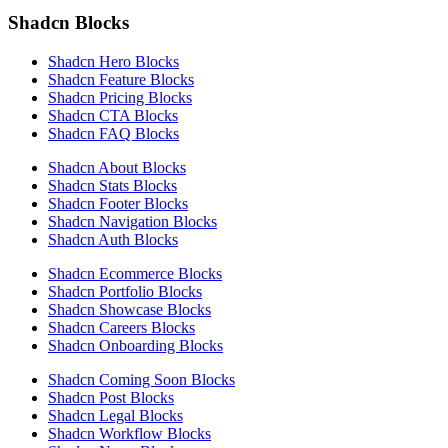
Shadcn Blocks
Shadcn Hero Blocks
Shadcn Feature Blocks
Shadcn Pricing Blocks
Shadcn CTA Blocks
Shadcn FAQ Blocks
Shadcn About Blocks
Shadcn Stats Blocks
Shadcn Footer Blocks
Shadcn Navigation Blocks
Shadcn Auth Blocks
Shadcn Ecommerce Blocks
Shadcn Portfolio Blocks
Shadcn Showcase Blocks
Shadcn Careers Blocks
Shadcn Onboarding Blocks
Shadcn Coming Soon Blocks
Shadcn Post Blocks
Shadcn Legal Blocks
Shadcn Workflow Blocks