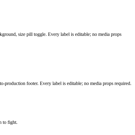
ground, size pill toggle. Every label is editable; no media props
-production footer. Every label is editable; no media props required.
to fight.