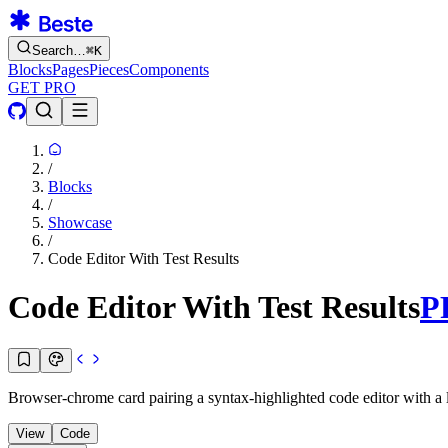
Search…
⌘
K
Blocks
Pages
Pieces
Components
GET PRO
/
Blocks
/
Showcase
/
Code Editor With Test Results
Code Editor With Test Results
P
Browser-chrome card pairing a syntax-highlighted code editor with a li
View
Code