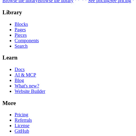
Browse the library
Browse the library
See pricing
See pricing
Library
Blocks
Pages
Pieces
Components
Search
Learn
Docs
AI & MCP
Blog
What's new?
Website Builder
More
Pricing
Referrals
License
GitHub