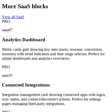
More SaaS blocks
View all SaaS
PRO
saas87
Analytics Dashboard
Metric cards grid showing key stats (users, revenue, conversion,
sessions) with trend indicators and time range selector. Perfect for
admin dashboards and analytics overviews.
PRO
saas55
Connected Integrations
Integration management card showing connected apps with logos,
sync status, and connect/disconnect actions. Perfect for settings
pages managing third-party integrations.