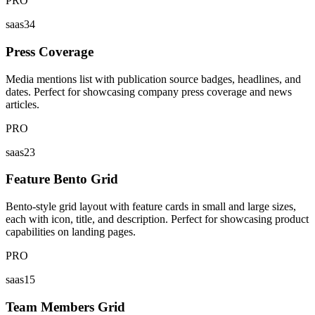
PRO
saas34
Press Coverage
Media mentions list with publication source badges, headlines, and
dates. Perfect for showcasing company press coverage and news
articles.
PRO
saas23
Feature Bento Grid
Bento-style grid layout with feature cards in small and large sizes,
each with icon, title, and description. Perfect for showcasing product
capabilities on landing pages.
PRO
saas15
Team Members Grid