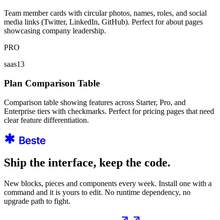
Team member cards with circular photos, names, roles, and social
media links (Twitter, LinkedIn, GitHub). Perfect for about pages
showcasing company leadership.
PRO
saas13
Plan Comparison Table
Comparison table showing features across Starter, Pro, and
Enterprise tiers with checkmarks. Perfect for pricing pages that need
clear feature differentiation.
Ship the interface, keep the code.
New blocks, pieces and components every week. Install one with a
command and it is yours to edit. No runtime dependency, no
upgrade path to fight.