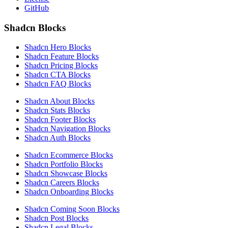
GitHub
Shadcn Blocks
Shadcn Hero Blocks
Shadcn Feature Blocks
Shadcn Pricing Blocks
Shadcn CTA Blocks
Shadcn FAQ Blocks
Shadcn About Blocks
Shadcn Stats Blocks
Shadcn Footer Blocks
Shadcn Navigation Blocks
Shadcn Auth Blocks
Shadcn Ecommerce Blocks
Shadcn Portfolio Blocks
Shadcn Showcase Blocks
Shadcn Careers Blocks
Shadcn Onboarding Blocks
Shadcn Coming Soon Blocks
Shadcn Post Blocks
Shadcn Legal Blocks