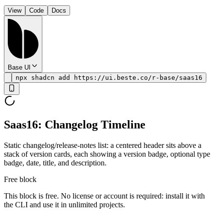
View
Code
Docs
Base UI
npx shadcn add https://ui.beste.co/r-base/saas16
Saas16: Changelog Timeline
Static changelog/release-notes list: a centered header sits above a
stack of version cards, each showing a version badge, optional type
badge, date, title, and description.
Free block
This block is free. No license or account is required: install it with
the CLI and use it in unlimited projects.