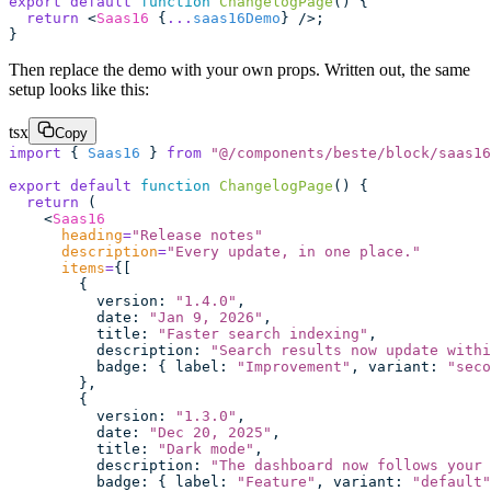
export
 default
 function
 ChangelogPage
() {
  return
 <
Saas16
 {
...
saas16Demo
} />;
}
Then replace the demo with your own props. Written out, the same
setup looks like this:
tsx
Copy
import
 { 
Saas16
 } 
from
 "
@/components/beste/block/saas16
export
 default
 function
 ChangelogPage
() {
  return
 (
    <
Saas16
      heading
=
"
Release notes
"
      description
=
"
Every update, in one place.
"
      items
=
{[
        {
          version
:
 "
1.4.0
"
,
          date
:
 "
Jan 9, 2026
"
,
          title
:
 "
Faster search indexing
"
,
          description
:
 "
Search results now update withi
          badge
:
 { label
:
 "
Improvement
"
, variant
:
 "
seco
        },
        {
          version
:
 "
1.3.0
"
,
          date
:
 "
Dec 20, 2025
"
,
          title
:
 "
Dark mode
"
,
          description
:
 "
The dashboard now follows your 
          badge
:
 { label
:
 "
Feature
"
, variant
:
 "
default
"