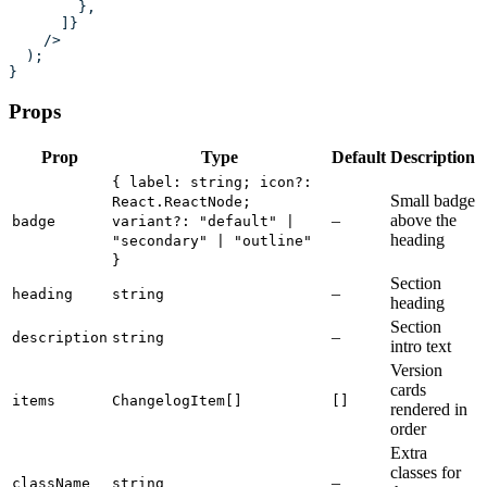
        },
      ]}
    />
  );
}
Props
Prop
Type
Default
Description
{ label: string; icon?:
Small badge
React.ReactNode;
–
above the
badge
variant?: "default" |
heading
"secondary" | "outline"
}
Section
–
heading
string
heading
Section
–
description
string
intro text
Version
cards
items
ChangelogItem[]
[]
rendered in
order
Extra
classes for
–
className
string