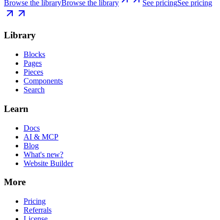
Browse the library
Browse the library
See pricing
See pricing
Library
Blocks
Pages
Pieces
Components
Search
Learn
Docs
AI & MCP
Blog
What's new?
Website Builder
More
Pricing
Referrals
License