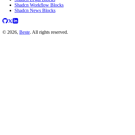
Shadcn Workflow Blocks
Shadcn News Blocks
© 2026,
Beste
. All rights reserved.