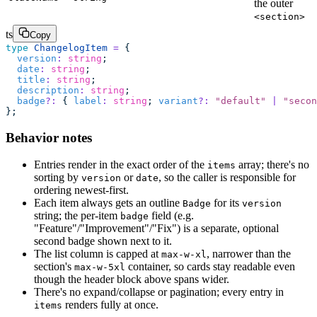
the outer
<section>
ts
Copy
type
 ChangelogItem
 =
 {
  version
:
 string
;
  date
:
 string
;
  title
:
 string
;
  description
:
 string
;
  badge
?:
 { 
label
:
 string
; 
variant
?:
 "
default
"
 |
 "
secon
};
Behavior notes
Entries render in the exact order of the
array; there's no
items
sorting by
or
, so the caller is responsible for
version
date
ordering newest-first.
Each item always gets an outline
for its
Badge
version
string; the per-item
field (e.g.
badge
"Feature"/"Improvement"/"Fix") is a separate, optional
second badge shown next to it.
The list column is capped at
, narrower than the
max-w-xl
section's
container, so cards stay readable even
max-w-5xl
though the header block above spans wider.
There's no expand/collapse or pagination; every entry in
renders fully at once.
items