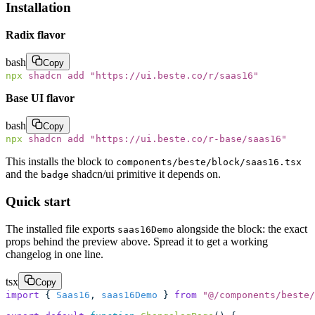
Installation
Radix flavor
bash
Copy
npx
 shadcn
 add
 "
https://ui.beste.co/r/saas16
"
Base UI flavor
bash
Copy
npx
 shadcn
 add
 "
https://ui.beste.co/r-base/saas16
"
This installs the block to
components/beste/block/saas16.tsx
and the
shadcn/ui primitive it depends on.
badge
Quick start
The installed file exports
alongside the block: the exact
saas16Demo
props behind the preview above. Spread it to get a working
changelog in one line.
tsx
Copy
import
 { 
Saas16
, 
saas16Demo
 } 
from
 "
@/components/beste/