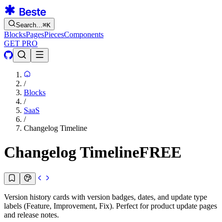
Search…
⌘
K
Blocks
Pages
Pieces
Components
GET PRO
/
Blocks
/
SaaS
/
Changelog Timeline
Changelog Timeline
FREE
Version history cards with version badges, dates, and update type
labels (Feature, Improvement, Fix). Perfect for product update pages
and release notes.