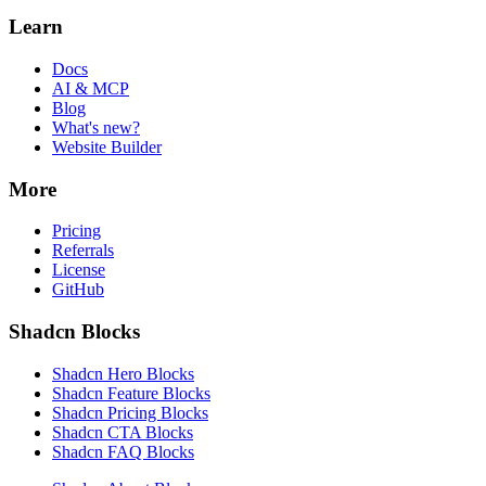
Learn
Docs
AI & MCP
Blog
What's new?
Website Builder
More
Pricing
Referrals
License
GitHub
Shadcn Blocks
Shadcn Hero Blocks
Shadcn Feature Blocks
Shadcn Pricing Blocks
Shadcn CTA Blocks
Shadcn FAQ Blocks