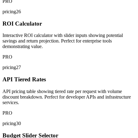
PRO
pricing26
ROI Calculator
Interactive ROI calculator with slider inputs showing potential
savings and return projection. Perfect for enterprise tools
demonstrating value.
PRO
pricing27
API Tiered Rates
API pricing table showing tiered rate per request with volume
discount breakdown. Perfect for developer APIs and infrastructure
services.
PRO
pricing30
Budget Slider Selector