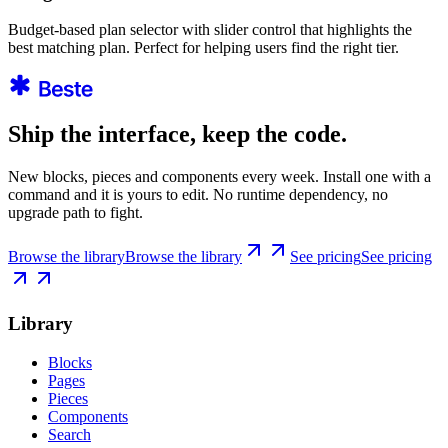
Budget-based plan selector with slider control that highlights the
best matching plan. Perfect for helping users find the right tier.
Ship the interface, keep the code.
New blocks, pieces and components every week. Install one with a
command and it is yours to edit. No runtime dependency, no
upgrade path to fight.
Browse the library
Browse the library
See pricing
See pricing
Library
Blocks
Pages
Pieces
Components
Search