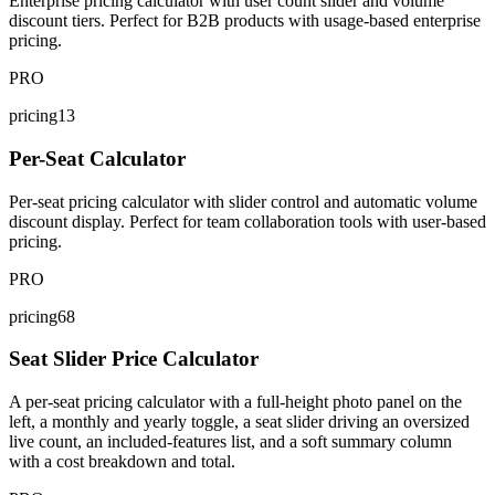
Enterprise pricing calculator with user count slider and volume
discount tiers. Perfect for B2B products with usage-based enterprise
pricing.
PRO
pricing13
Per-Seat Calculator
Per-seat pricing calculator with slider control and automatic volume
discount display. Perfect for team collaboration tools with user-based
pricing.
PRO
pricing68
Seat Slider Price Calculator
A per-seat pricing calculator with a full-height photo panel on the
left, a monthly and yearly toggle, a seat slider driving an oversized
live count, an included-features list, and a soft summary column
with a cost breakdown and total.