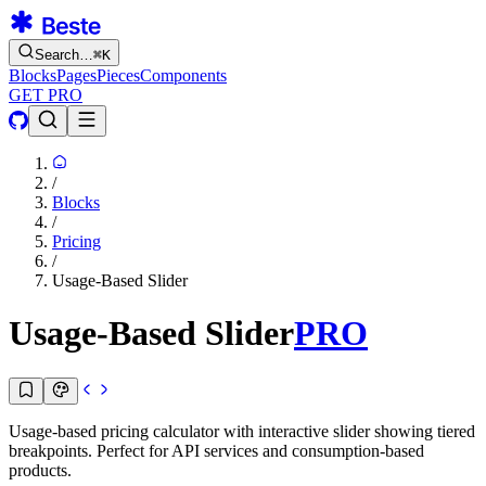
Search…
⌘
K
Blocks
Pages
Pieces
Components
GET PRO
/
Blocks
/
Pricing
/
Usage-Based Slider
Usage-Based Slider
PRO
Usage-based pricing calculator with interactive slider showing tiered
breakpoints. Perfect for API services and consumption-based
products.