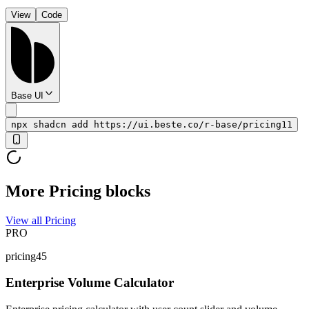
View
Code
Base UI
npx shadcn add https://ui.beste.co/r-base/pricing11
More Pricing blocks
View all Pricing
PRO
pricing45
Enterprise Volume Calculator