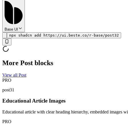
Base UI
npx shadcn add https://ui.beste.co/r-base/post32
More Post blocks
View all Post
PRO
post31
Educational Article Images
Educational article with clear heading hierarchy, embedded images wit
PRO