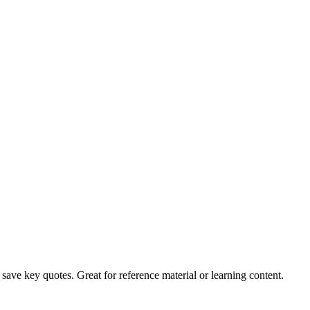
o save key quotes. Great for reference material or learning content.