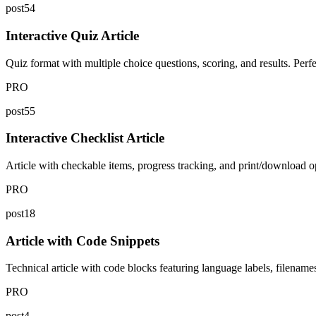
post54
Interactive Quiz Article
Quiz format with multiple choice questions, scoring, and results. Per
PRO
post55
Interactive Checklist Article
Article with checkable items, progress tracking, and print/download op
PRO
post18
Article with Code Snippets
Technical article with code blocks featuring language labels, filename
PRO
post4