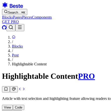
Search…
⌘
K
Blocks
Pages
Pieces
Components
GET PRO
/
Blocks
/
Post
/
Highlightable Content
Highlightable Content
PRO
Article with text selection and highlighting feature allowing readers t
View
Code