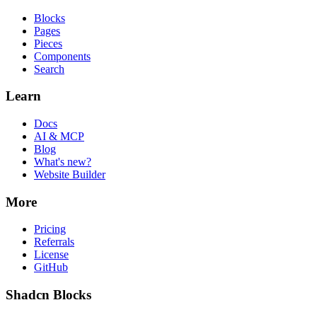
Blocks
Pages
Pieces
Components
Search
Learn
Docs
AI & MCP
Blog
What's new?
Website Builder
More
Pricing
Referrals
License
GitHub
Shadcn Blocks