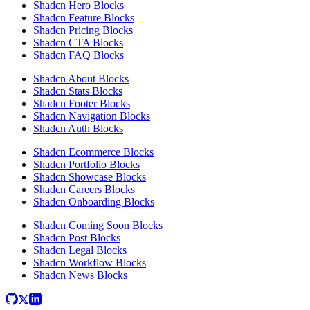
Shadcn Hero Blocks
Shadcn Feature Blocks
Shadcn Pricing Blocks
Shadcn CTA Blocks
Shadcn FAQ Blocks
Shadcn About Blocks
Shadcn Stats Blocks
Shadcn Footer Blocks
Shadcn Navigation Blocks
Shadcn Auth Blocks
Shadcn Ecommerce Blocks
Shadcn Portfolio Blocks
Shadcn Showcase Blocks
Shadcn Careers Blocks
Shadcn Onboarding Blocks
Shadcn Coming Soon Blocks
Shadcn Post Blocks
Shadcn Legal Blocks
Shadcn Workflow Blocks
Shadcn News Blocks