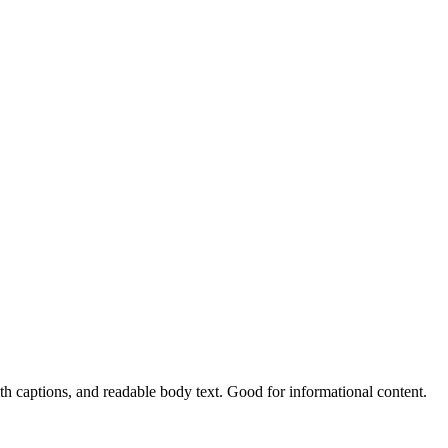
h captions, and readable body text. Good for informational content.