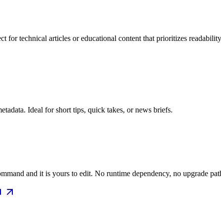
for technical articles or educational content that prioritizes readability
data. Ideal for short tips, quick takes, or news briefs.
mmand and it is yours to edit. No runtime dependency, no upgrade path 