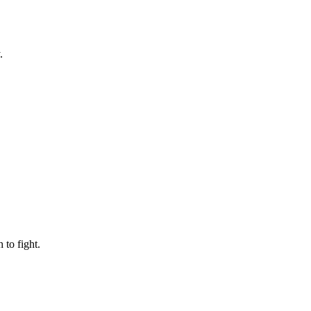
.
to fight.