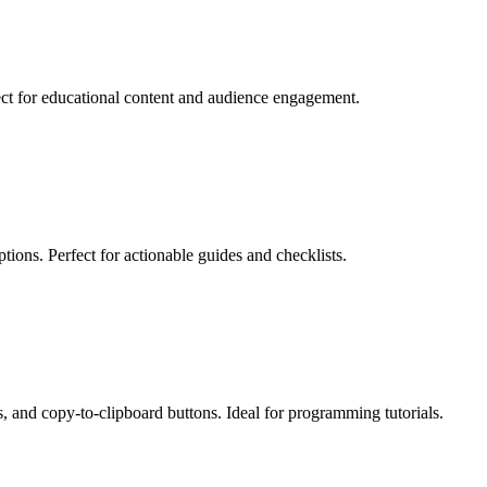
fect for educational content and audience engagement.
tions. Perfect for actionable guides and checklists.
s, and copy-to-clipboard buttons. Ideal for programming tutorials.