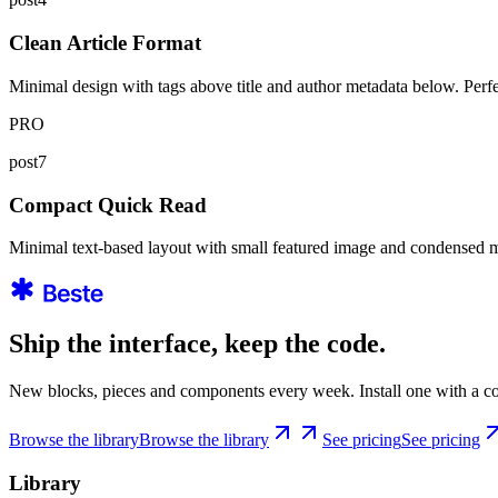
Clean Article Format
Minimal design with tags above title and author metadata below. Perfect 
PRO
post7
Compact Quick Read
Minimal text-based layout with small featured image and condensed meta
Ship the interface, keep the code.
New blocks, pieces and components every week. Install one with a co
Browse the library
Browse the library
See pricing
See pricing
Library