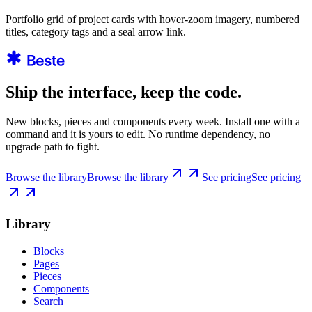
Portfolio grid of project cards with hover-zoom imagery, numbered
titles, category tags and a seal arrow link.
Ship the interface, keep the code.
New blocks, pieces and components every week. Install one with a
command and it is yours to edit. No runtime dependency, no
upgrade path to fight.
Browse the library
Browse the library
See pricing
See pricing
Library
Blocks
Pages
Pieces
Components
Search