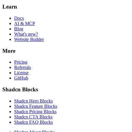
Learn
Docs
AI & MCP
Blog
What's new?
Website Builder
More
Pricing
Referrals
License
GitHub
Shadcn Blocks
Shadcn Hero Blocks
Shadcn Feature Blocks
Shadcn Pricing Blocks
Shadcn CTA Blocks
Shadcn FAQ Blocks