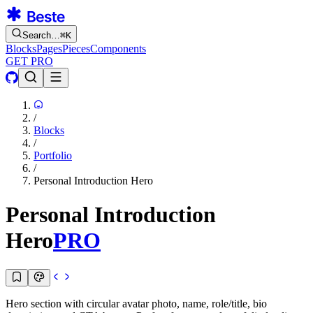
Search…
⌘
K
Blocks
Pages
Pieces
Components
GET PRO
/
Blocks
/
Portfolio
/
Personal Introduction Hero
Personal Introduction
Hero
PRO
Hero section with circular avatar photo, name, role/title, bio