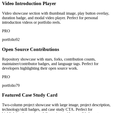
Video Introduction Player
Video showcase section with thumbnail image, play button overlay,
duration badge, and modal video player. Perfect for personal
introduction videos or portfolio reels.
PRO
portfolio92
Open Source Contributions
Repository showcase with stars, forks, contribution counts,
maintainer/contributor badges, and language tags. Perfect for
developers highlighting their open source work.
PRO
portfolio79
Featured Case Study Card
Two-column project showcase with large image, project description,
technology/skill badges, and case study CTA. Perfect for