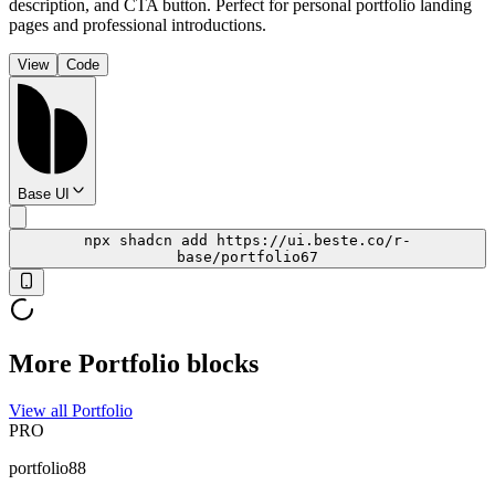
description, and CTA button. Perfect for personal portfolio landing
pages and professional introductions.
View
Code
Base UI
npx shadcn add https://ui.beste.co/r-
base/portfolio67
More Portfolio blocks
View all Portfolio
PRO
portfolio88