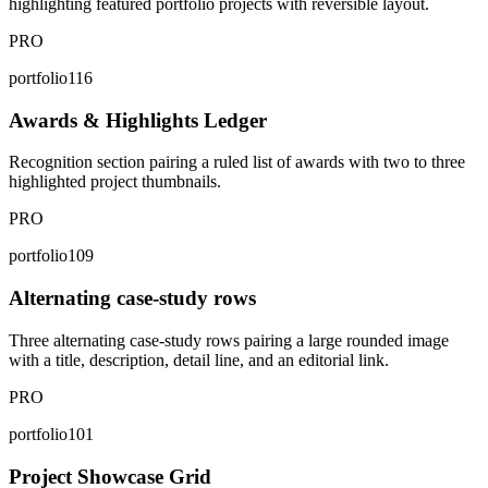
highlighting featured portfolio projects with reversible layout.
PRO
portfolio116
Awards & Highlights Ledger
Recognition section pairing a ruled list of awards with two to three
highlighted project thumbnails.
PRO
portfolio109
Alternating case-study rows
Three alternating case-study rows pairing a large rounded image
with a title, description, detail line, and an editorial link.
PRO
portfolio101
Project Showcase Grid