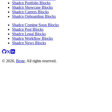
Shadcn Portfolio Blocks
Shadcn Showcase Blocks
Shadcn Careers Blocks
Shadcn Onboarding Blocks
Shadcn Coming Soon Blocks
Shadcn Post Blocks
Shadcn Legal Blocks
Shadcn Workflow Blocks
Shadcn News Blocks
© 2026,
Beste
. All rights reserved.