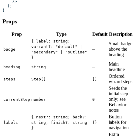
    />
  );
}
Props
Prop
Type
Default
Description
{ label: string;
Small badge
variant?: "default" |
–
above the
badge
"secondary" | "outline"
heading
}
Main
–
heading
string
headline
Ordered
steps
Step[]
[]
wizard steps
Seeds the
initial step
only; see
currentStep
number
0
Behavior
notes
Button
{ next?: string; back?:
labels for
labels
string; finish?: string
{}
navigation
}
Extra