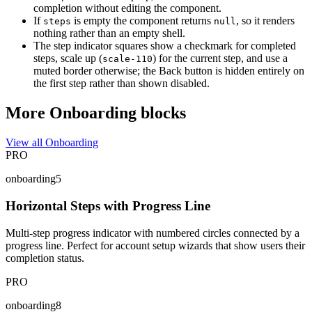
completion without editing the component.
If
is empty the component returns
, so it renders
steps
null
nothing rather than an empty shell.
The step indicator squares show a checkmark for completed
steps, scale up (
) for the current step, and use a
scale-110
muted border otherwise; the Back button is hidden entirely on
the first step rather than shown disabled.
More Onboarding blocks
View all Onboarding
PRO
onboarding5
Horizontal Steps with Progress Line
Multi-step progress indicator with numbered circles connected by a
progress line. Perfect for account setup wizards that show users their
completion status.
PRO
onboarding8