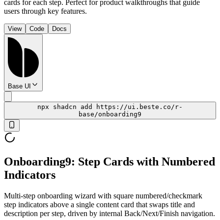
cards for each step. Perfect for product walkthroughs that guide
users through key features.
View
Code
Docs
Base UI
npx shadcn add https://ui.beste.co/r-
base/onboarding9
Onboarding9: Step Cards with Numbered
Indicators
Multi-step onboarding wizard with square numbered/checkmark
step indicators above a single content card that swaps title and
description per step, driven by internal Back/Next/Finish navigation.