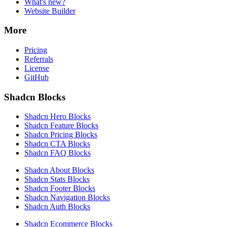
What's new?
Website Builder
More
Pricing
Referrals
License
GitHub
Shadcn Blocks
Shadcn Hero Blocks
Shadcn Feature Blocks
Shadcn Pricing Blocks
Shadcn CTA Blocks
Shadcn FAQ Blocks
Shadcn About Blocks
Shadcn Stats Blocks
Shadcn Footer Blocks
Shadcn Navigation Blocks
Shadcn Auth Blocks
Shadcn Ecommerce Blocks