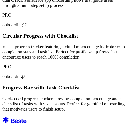
dual CTAs. Perfect for app onboarding flows that guide users
through a multi-step setup process.
PRO
onboarding12
Circular Progress with Checklist
Visual progress tracker featuring a circular percentage indicator with
completion stats and task list. Perfect for profile setup flows that
encourage users to reach 100% completion.
PRO
onboarding7
Progress Bar with Task Checklist
Card-based progress tracker showing completion percentage and a
checklist of tasks with visual status. Perfect for gamified onboarding
that motivates users to finish setup.