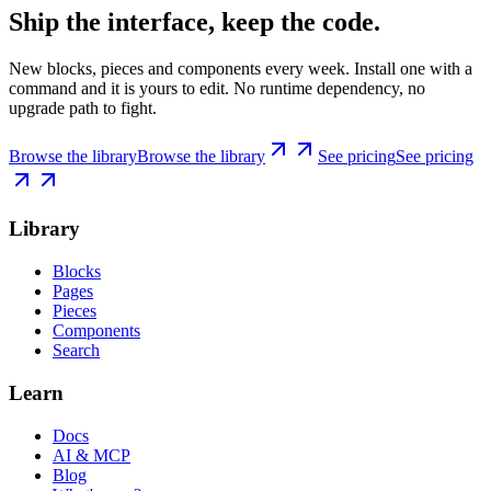
Ship the interface, keep the code.
New blocks, pieces and components every week. Install one with a
command and it is yours to edit. No runtime dependency, no
upgrade path to fight.
Browse the library
Browse the library
See pricing
See pricing
Library
Blocks
Pages
Pieces
Components
Search
Learn
Docs
AI & MCP
Blog