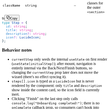
classes for
–
className
string
the outer
<section>
ts
Copy
type
 Step
 =
 {
  id
:
 string
;
  title
:
 string
;
  description
?:
 string
;
  icon
?:
 LucideIcon
;
};
Behavior notes
only seeds the internal
on first render
currentStep
useState
(
); after mount, navigation is
useState(initialStep)
entirely internal via the Back/Next/Finish buttons, so
changing the
prop later does not move the
currentStep
wizard (there's no effect syncing it).
is typed as a
but is never
steps[].icon
LucideIcon
rendered by the component: only
and
title
description
show inside the content card, so the icon field is currently
inert.
Clicking "Finish" on the last step only calls
; there is no
console.log("Onboarding completed!")
callback prop, so consumers can't hook into
onComplete