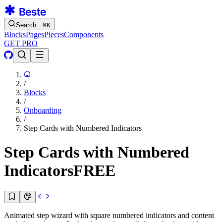
Search…
⌘
K
Blocks
Pages
Pieces
Components
GET PRO
/
Blocks
/
Onboarding
/
Step Cards with Numbered Indicators
Step Cards with Numbered
Indicators
FREE
Animated step wizard with square numbered indicators and content