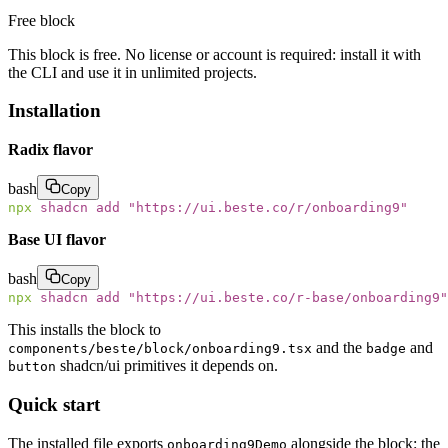
Free block
This block is free. No license or account is required: install it with
the CLI and use it in unlimited projects.
Installation
Radix flavor
bash
Copy
npx
 shadcn
 add
 "
https://ui.beste.co/r/onboarding9
"
Base UI flavor
bash
Copy
npx
 shadcn
 add
 "
https://ui.beste.co/r-base/onboarding9
"
This installs the block to
and the
and
components/beste/block/onboarding9.tsx
badge
shadcn/ui primitives it depends on.
button
Quick start
The installed file exports
alongside the block: the
onboarding9Demo