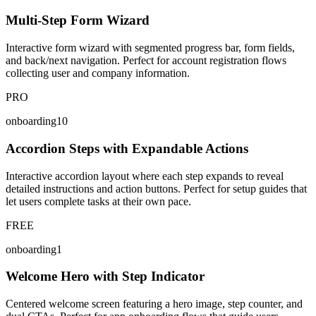
Multi-Step Form Wizard
Interactive form wizard with segmented progress bar, form fields,
and back/next navigation. Perfect for account registration flows
collecting user and company information.
PRO
onboarding10
Accordion Steps with Expandable Actions
Interactive accordion layout where each step expands to reveal
detailed instructions and action buttons. Perfect for setup guides that
let users complete tasks at their own pace.
FREE
onboarding1
Welcome Hero with Step Indicator
Centered welcome screen featuring a hero image, step counter, and