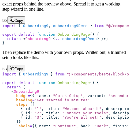
exact props behind the preview above. Spread it to get a working
step wizard in one line.
tsx
Copy
import
 { 
Onboarding9
, 
onboarding9Demo
 } 
from
 "
@/compone
export
 default
 function
 OnboardingPage
() {
  return
 <
Onboarding9
 {
...
onboarding9Demo
} />;
}
Then replace the demo with your own props. Written out, a trimmed
setup looks like this:
tsx
Copy
import
 { 
Onboarding9
 } 
from
 "
@/components/beste/block/o
export
 default
 function
 OnboardingPage
() {
  return
 (
    <
Onboarding9
      badge
=
{{ label
:
 "
Quick Setup
"
, variant
:
 "
secondar
      heading
=
"
Get started in minutes
"
      steps
=
{[
        { id
:
 "
1
"
, title
:
 "
Welcome aboard!
"
, descriptio
        { id
:
 "
2
"
, title
:
 "
Connect your tools
"
, descrip
        { id
:
 "
3
"
, title
:
 "
You're all set!
"
, descriptio
      ]}
      labels
=
{{ next
:
 "
Continue
"
, back
:
 "
Back
"
, finish
: