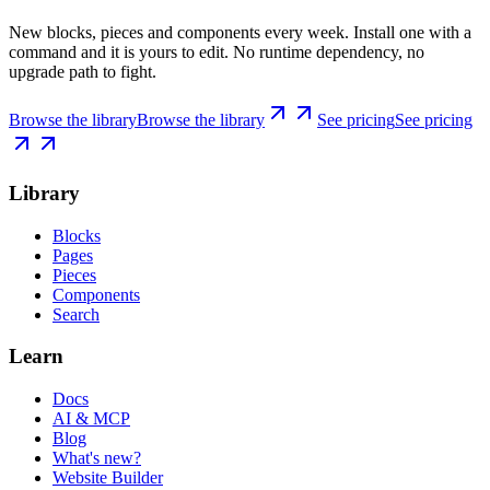
New blocks, pieces and components every week. Install one with a
command and it is yours to edit. No runtime dependency, no
upgrade path to fight.
Browse the library
Browse the library
See pricing
See pricing
Library
Blocks
Pages
Pieces
Components
Search
Learn
Docs
AI & MCP
Blog
What's new?
Website Builder