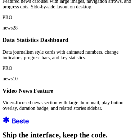
Featured news carousel with large images, navigation arrows, and
progress dots. Side-by-side layout on desktop.
PRO
news28
Data Statistics Dashboard
Data journalism style cards with animated numbers, change
indicators, progress bars, and key statistics.
PRO
news10
Video News Feature
Video-focused news section with large thumbnail, play button
overlay, duration badge, and related stories sidebar.
Ship the interface, keep the code.