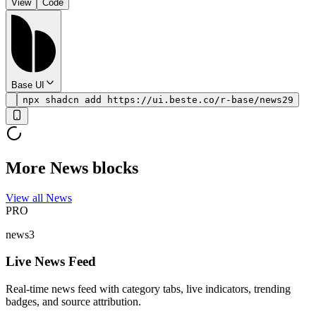
View
Code
Base UI
npx shadcn add https://ui.beste.co/r-base/news29
More News blocks
View all News
PRO
news3
Live News Feed
Real-time news feed with category tabs, live indicators, trending
badges, and source attribution.