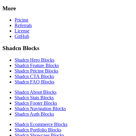
More
Pricing
Referrals
License
GitHub
Shadcn Blocks
Shadcn Hero Blocks
Shadcn Feature Blocks
Shadcn Pricing Blocks
Shadcn CTA Blocks
Shadcn FAQ Blocks
Shadcn About Blocks
Shadcn Stats Blocks
Shadcn Footer Blocks
Shadcn Navigation Blocks
Shadcn Auth Blocks
Shadcn Ecommerce Blocks
Shadcn Portfolio Blocks
Shadcn Showcase Blocks