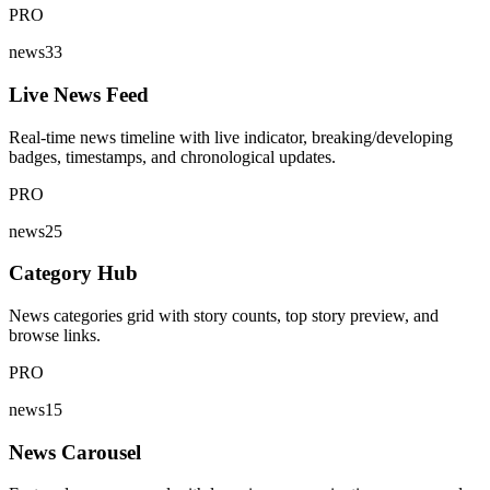
PRO
news33
Live News Feed
Real-time news timeline with live indicator, breaking/developing
badges, timestamps, and chronological updates.
PRO
news25
Category Hub
News categories grid with story counts, top story preview, and
browse links.
PRO
news15
News Carousel