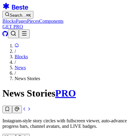
Search…
⌘
K
Blocks
Pages
Pieces
Components
GET PRO
/
Blocks
/
News
/
News Stories
News Stories
PRO
Instagram-style story circles with fullscreen viewer, auto-advance
progress bars, channel avatars, and LIVE badges.