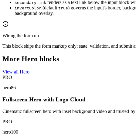
renders as a text link below the input block with
secondaryLink
(default
) governs the input's border, backg
invertColor
true
background overlay.
Wiring the form up
This block ships the form markup only; state, validation, and submit 
More Hero blocks
View all Hero
PRO
hero86
Fullscreen Hero with Logo Cloud
Cinematic fullscreen hero with inset background video and trusted-by 
PRO
hero100