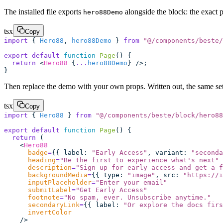
The installed file exports
alongside the block: the exact 
hero88Demo
tsx
Copy
import
 { 
Hero88
, 
hero88Demo
 } 
from
 "
@/components/beste/
export
 default
 function
 Page
() {
  return
 <
Hero88
 {
...
hero88Demo
} />;
}
Then replace the demo with your own props. Written out, the same setu
tsx
Copy
import
 { 
Hero88
 } 
from
 "
@/components/beste/block/hero88
export
 default
 function
 Page
() {
  return
 (
    <
Hero88
      badge
=
{{ label
:
 "
Early Access
"
, variant
:
 "
seconda
      heading
=
"
Be the first to experience what's next
"
      description
=
"
Sign up for early access and get a f
      backgroundMedia
=
{{ type
:
 "
image
"
, src
:
 "
https://i
      inputPlaceholder
=
"
Enter your email
"
      submitLabel
=
"
Get Early Access
"
      footnote
=
"
No spam, ever. Unsubscribe anytime.
"
      secondaryLink
=
{{ label
:
 "
Or explore the docs firs
      invertColor
    />