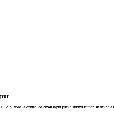
nput
 CTA buttons: a controlled email input plus a submit button sit inside a