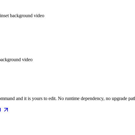
 inset background video
 background video
mmand and it is yours to edit. No runtime dependency, no upgrade path 