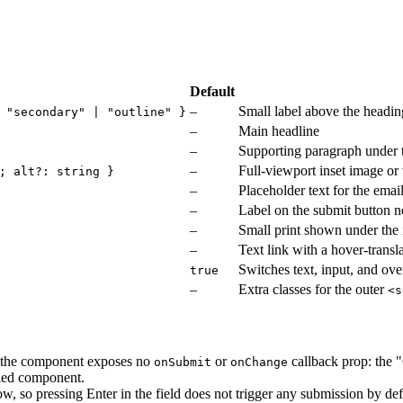
Default
–
Small label above the headin
 "secondary" | "outline" }
–
Main headline
–
Supporting paragraph under 
–
Full-viewport inset image or
; alt?: string }
–
Placeholder text for the emai
–
Label on the submit button ne
–
Small print shown under the
–
Text link with a hover-trans
Switches text, input, and ov
true
–
Extra classes for the outer
<s
t the component exposes no
or
callback prop: the "
onSubmit
onChange
lled component.
 row, so pressing Enter in the field does not trigger any submission by def