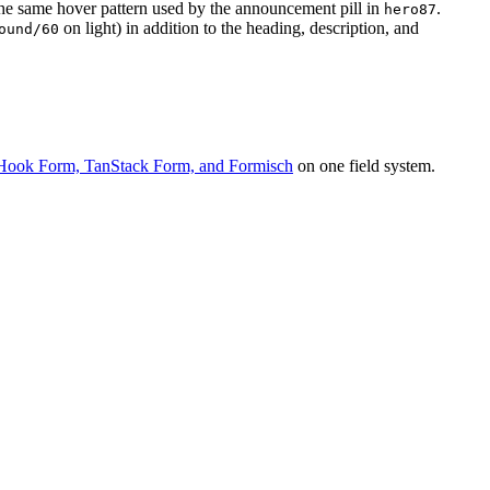
the same hover pattern used by the announcement pill in
.
hero87
on light) in addition to the heading, description, and
ound/60
Hook Form, TanStack Form, and Formisch
on one field system.