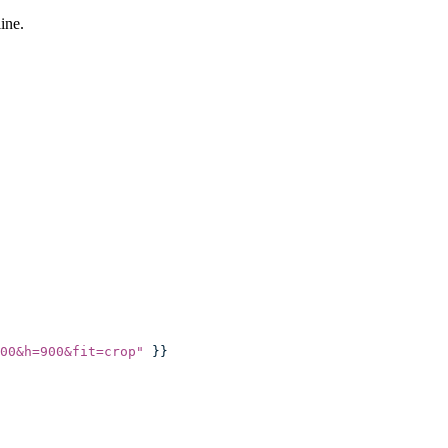
ine.
00&h=900&fit=crop
"
 }}