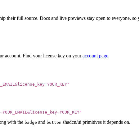
ip their full source. Docs and live previews stay open to everyone, so yo
our account. Find your license key on your
account page
.
_EMAIL&license_key=YOUR_KEY
"
=YOUR_EMAIL&license_key=YOUR_KEY
"
ong with the
and
shadcn/ui primitives it depends on.
badge
button