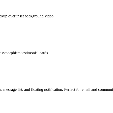
ckup over inset background video
lassmorphism testimonial cards
r, message list, and floating notification. Perfect for email and commun