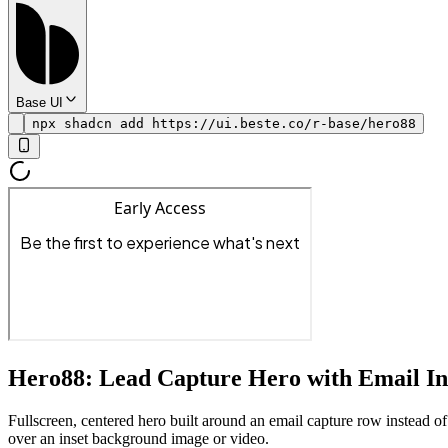
Base UI
npx shadcn add https://ui.beste.co/r-base/hero88
Hero88: Lead Capture Hero with Email I
Fullscreen, centered hero built around an email capture row instead of
over an inset background image or video.