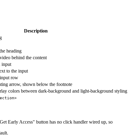
Description
g
the heading
 video behind the content
l input
xt to the input
 input row
lating arrow, shown below the footnote
erlay colors between dark-background and light-background styling
ection>
Get Early Access" button has no click handler wired up, so
ault.