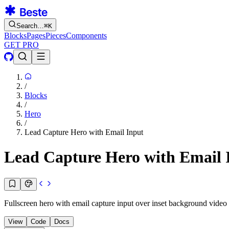
Search…
⌘
K
Blocks
Pages
Pieces
Components
GET PRO
/
Blocks
/
Hero
/
Lead Capture Hero with Email Input
Lead Capture Hero with Email 
Fullscreen hero with email capture input over inset background video
View
Code
Docs