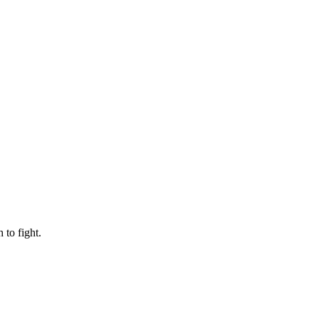
to fight.