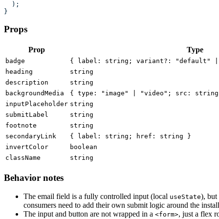
  );
}
Props
Prop
Type
badge
{ label: string; variant?: "default" |
heading
string
description
string
backgroundMedia
{ type: "image" | "video"; src: string
inputPlaceholder
string
submitLabel
string
footnote
string
secondaryLink
{ label: string; href: string }
invertColor
boolean
className
string
Behavior notes
The email field is a fully controlled input (local
), bu
useState
consumers need to add their own submit logic around the insta
The input and button are not wrapped in a
, just a flex
<form>