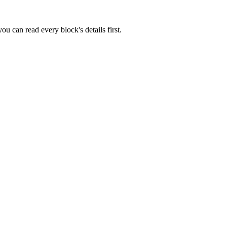
u can read every block's details first.