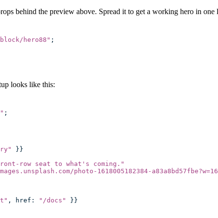
props behind the preview above. Spread it to get a working hero in one l
block/hero88
"
;
p looks like this:
"
;
ry
"
 }}
ront-row seat to what's coming.
"
mages.unsplash.com/photo-1618005182384-a83a8bd57fbe?w=16
t
"
, href
:
 "
/docs
"
 }}