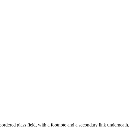
 bordered glass field, with a footnote and a secondary link underneath,