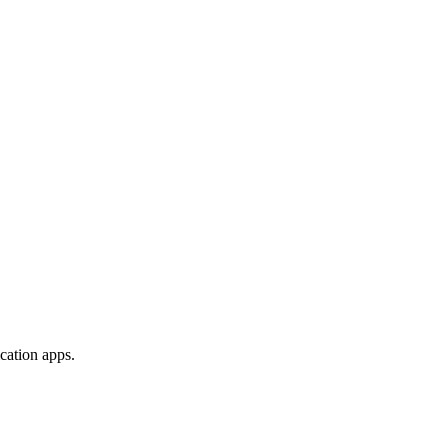
ication apps.