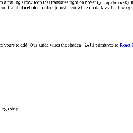
 a trailing arrow icon that translates right on hover (
), 
group/hero88
round, and placeholder colors (translucent white on dark vs.
bg-backgr
are yours to add. Our guide wires the shadcn
primitives to
React 
Field
logo strip