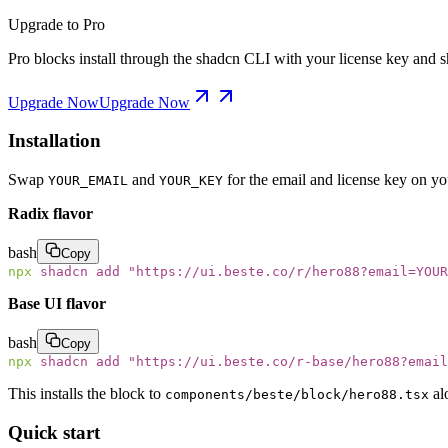
Upgrade to Pro
Pro blocks install through the shadcn CLI with your license key and sh
Upgrade Now
Upgrade Now
Installation
Swap
and
for the email and license key on y
YOUR_EMAIL
YOUR_KEY
Radix flavor
bash
Copy
npx
 shadcn
 add
 "
https://ui.beste.co/r/hero88?email=YOUR
Base UI flavor
bash
Copy
npx
 shadcn
 add
 "
https://ui.beste.co/r-base/hero88?email
This installs the block to
al
components/beste/block/hero88.tsx
Quick start