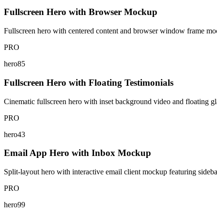
Fullscreen Hero with Browser Mockup
Fullscreen hero with centered content and browser window frame mo
PRO
hero85
Fullscreen Hero with Floating Testimonials
Cinematic fullscreen hero with inset background video and floating g
PRO
hero43
Email App Hero with Inbox Mockup
Split-layout hero with interactive email client mockup featuring sideba
PRO
hero99