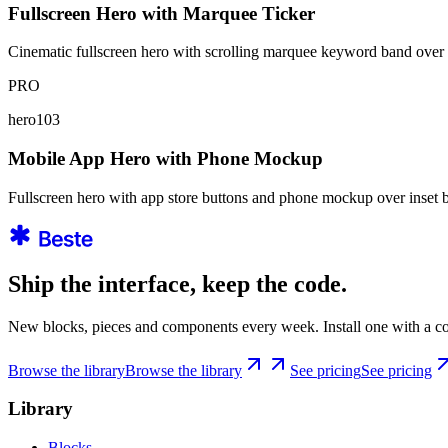
Fullscreen Hero with Marquee Ticker
Cinematic fullscreen hero with scrolling marquee keyword band over
PRO
hero103
Mobile App Hero with Phone Mockup
Fullscreen hero with app store buttons and phone mockup over inset
Ship the interface, keep the code.
New blocks, pieces and components every week. Install one with a co
Browse the library
Browse the library
See pricing
See pricing
Library
Blocks