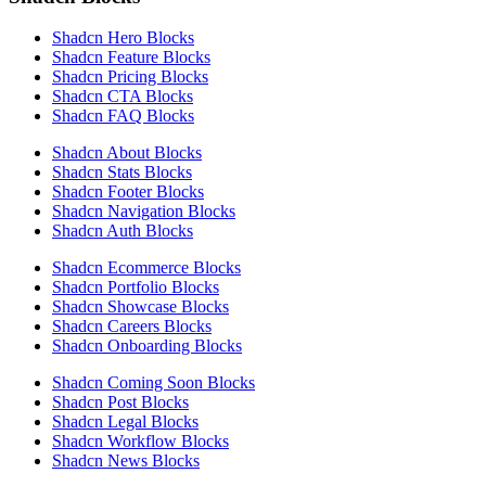
Shadcn Hero Blocks
Shadcn Feature Blocks
Shadcn Pricing Blocks
Shadcn CTA Blocks
Shadcn FAQ Blocks
Shadcn About Blocks
Shadcn Stats Blocks
Shadcn Footer Blocks
Shadcn Navigation Blocks
Shadcn Auth Blocks
Shadcn Ecommerce Blocks
Shadcn Portfolio Blocks
Shadcn Showcase Blocks
Shadcn Careers Blocks
Shadcn Onboarding Blocks
Shadcn Coming Soon Blocks
Shadcn Post Blocks
Shadcn Legal Blocks
Shadcn Workflow Blocks
Shadcn News Blocks