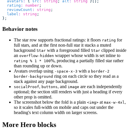
  avatars
:
 { 
src
:
 string
; 
alt
:
 string
 }[];
  rating
:
 number
;
  reviewCount
:
 string
;
  label
:
 string
;
};
Behavior notes
The star row supports fractional ratings: it floors
for
rating
full stars, and at the first non-full star it stacks a muted
background
with a foreground filled
clipped inside
Star
Star
an
wrapper whose width is set inline to
overflow-hidden
%, producing a partially filled star rather
rating % 1 * 100
than rounding up or down.
Avatars overlap using
with a
-space-x-3
border-2
ring on each circle so they read as a
border-background
stack against any page background.
,
, and
are each independently
socialProof
buttons
image
optional; the section still renders with just a heading if every
other prop is omitted.
The screenshot below the fold is a plain
at
,
<img>
max-w-4xl
so it scales full-width on mobile and caps out under the
heading's text column width on larger screens.
More Hero blocks