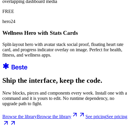
overlapping dashboard media
FREE
hero24
Wellness Hero with Stats Cards
Split-layout hero with avatar stack social proof, floating heart rate
card, and progress indicator overlay on image. Perfect for health,
fitness, and wellness apps.
Ship the interface, keep the code.
New blocks, pieces and components every week. Install one with a
command and it is yours to edit. No runtime dependency, no
upgrade path to fight.
Browse the library
Browse the library
See pricing
See pricing