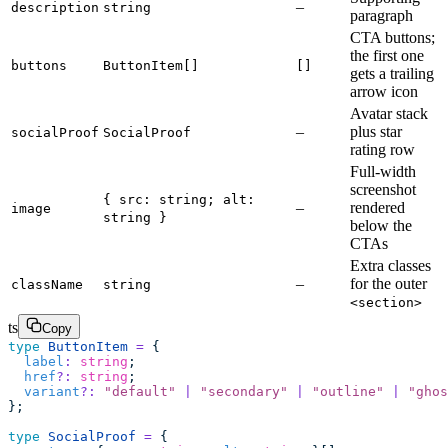
–
description
string
paragraph
CTA buttons;
the first one
buttons
ButtonItem[]
[]
gets a trailing
arrow icon
Avatar stack
–
plus star
socialProof
SocialProof
rating row
Full-width
screenshot
{ src: string; alt:
–
rendered
image
string }
below the
CTAs
Extra classes
–
for the outer
className
string
<section>
ts
Copy
type
 ButtonItem
 =
 {
  label
:
 string
;
  href
?:
 string
;
  variant
?:
 "
default
"
 |
 "
secondary
"
 |
 "
outline
"
 |
 "
ghos
};
type
 SocialProof
 =
 {