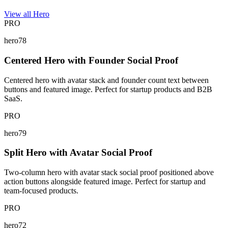
View all Hero
PRO
hero78
Centered Hero with Founder Social Proof
Centered hero with avatar stack and founder count text between
buttons and featured image. Perfect for startup products and B2B
SaaS.
PRO
hero79
Split Hero with Avatar Social Proof
Two-column hero with avatar stack social proof positioned above
action buttons alongside featured image. Perfect for startup and
team-focused products.
PRO
hero72