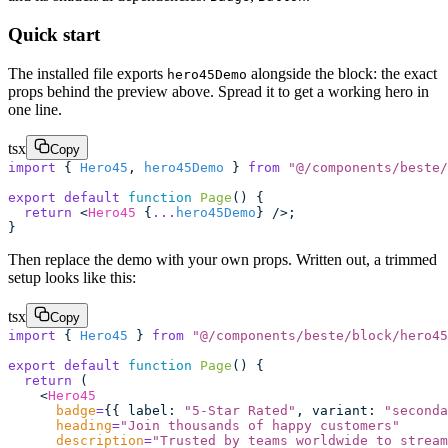
Quick start
The installed file exports
alongside the block: the exact
hero45Demo
props behind the preview above. Spread it to get a working hero in
one line.
tsx
Copy
import
 { 
Hero45
, 
hero45Demo
 } 
from
 "
@/components/beste/
export
 default
 function
 Page
() {
  return
 <
Hero45
 {
...
hero45Demo
} />;
}
Then replace the demo with your own props. Written out, a trimmed
setup looks like this:
tsx
Copy
import
 { 
Hero45
 } 
from
 "
@/components/beste/block/hero45
export
 default
 function
 Page
() {
  return
 (
    <
Hero45
      badge
=
{{ label
:
 "
5-Star Rated
"
, variant
:
 "
seconda
      heading
=
"
Join thousands of happy customers
"
      description
=
"
Trusted by teams worldwide to stream