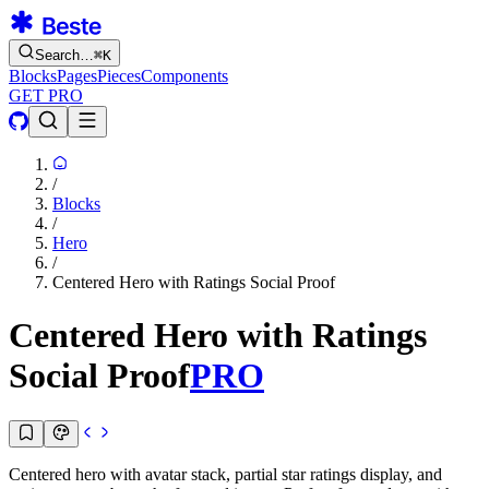
Search…
⌘
K
Blocks
Pages
Pieces
Components
GET PRO
/
Blocks
/
Hero
/
Centered Hero with Ratings Social Proof
Centered Hero with Ratings
Social Proof
PRO
Centered hero with avatar stack, partial star ratings display, and