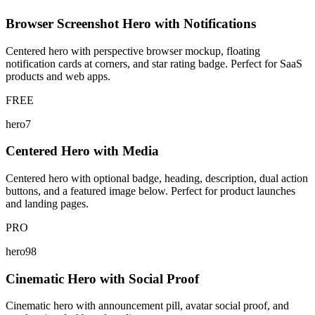
Browser Screenshot Hero with Notifications
Centered hero with perspective browser mockup, floating
notification cards at corners, and star rating badge. Perfect for SaaS
products and web apps.
FREE
hero7
Centered Hero with Media
Centered hero with optional badge, heading, description, dual action
buttons, and a featured image below. Perfect for product launches
and landing pages.
PRO
hero98
Cinematic Hero with Social Proof
Cinematic hero with announcement pill, avatar social proof, and