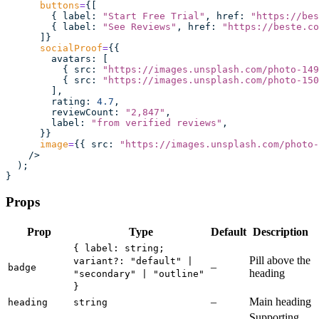
      buttons
=
{[
        { label
:
 "
Start Free Trial
"
, href
:
 "
https://bes
        { label
:
 "
See Reviews
"
, href
:
 "
https://beste.co
      ]}
      socialProof
=
{{
        avatars
:
 [
          { src
:
 "
https://images.unsplash.com/photo-149
          { src
:
 "
https://images.unsplash.com/photo-150
        ],
        rating
:
 4.7
,
        reviewCount
:
 "
2,847
"
,
        label
:
 "
from verified reviews
"
,
      }}
      image
=
{{ src
:
 "
https://images.unsplash.com/photo-
    />
  );
}
Props
Prop
Type
Default
Description
{ label: string;
Pill above the
variant?: "default" |
–
badge
heading
"secondary" | "outline"
}
–
Main heading
heading
string
Supporting