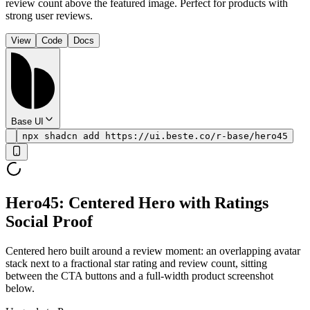
review count above the featured image. Perfect for products with
strong user reviews.
View
Code
Docs
Base UI
npx shadcn add https://ui.beste.co/r-base/hero45
Hero45: Centered Hero with Ratings
Social Proof
Centered hero built around a review moment: an overlapping avatar
stack next to a fractional star rating and review count, sitting
between the CTA buttons and a full-width product screenshot
below.