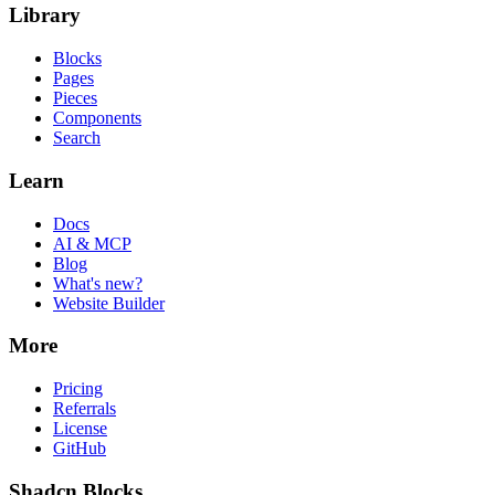
Library
Blocks
Pages
Pieces
Components
Search
Learn
Docs
AI & MCP
Blog
What's new?
Website Builder
More
Pricing
Referrals
License
GitHub
Shadcn Blocks