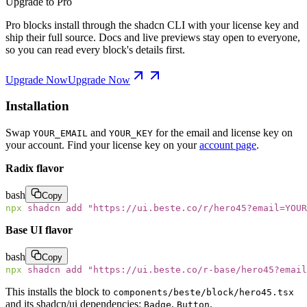
Upgrade to Pro
Pro blocks install through the shadcn CLI with your license key and
ship their full source. Docs and live previews stay open to everyone,
so you can read every block's details first.
Upgrade Now
Upgrade Now
Installation
Swap
and
for the email and license key on
YOUR_EMAIL
YOUR_KEY
your account. Find your license key on your
account page
.
Radix flavor
bash
Copy
npx
 shadcn
 add
 "
https://ui.beste.co/r/hero45?email=YOUR
Base UI flavor
bash
Copy
npx
 shadcn
 add
 "
https://ui.beste.co/r-base/hero45?email
This installs the block to
components/beste/block/hero45.tsx
and its shadcn/ui dependencies:
,
.
Badge
Button