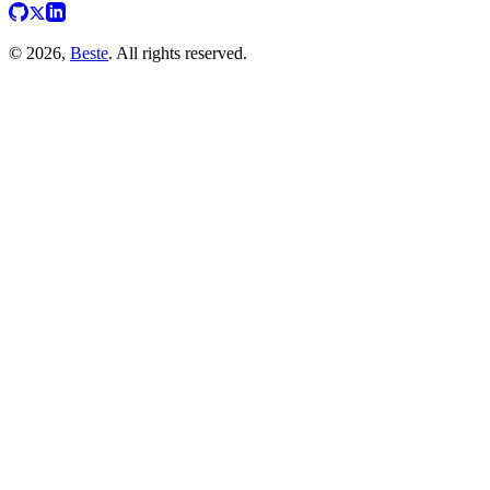
© 2026,
Beste
. All rights reserved.