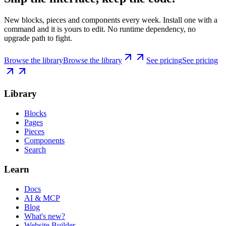
New blocks, pieces and components every week. Install one with a
command and it is yours to edit. No runtime dependency, no
upgrade path to fight.
Browse the library
Browse the library
See pricing
See pricing
Library
Blocks
Pages
Pieces
Components
Search
Learn
Docs
AI & MCP
Blog
What's new?
Website Builder