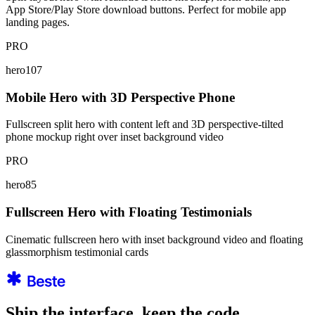
App Store/Play Store download buttons. Perfect for mobile app
landing pages.
PRO
hero107
Mobile Hero with 3D Perspective Phone
Fullscreen split hero with content left and 3D perspective-tilted
phone mockup right over inset background video
PRO
hero85
Fullscreen Hero with Floating Testimonials
Cinematic fullscreen hero with inset background video and floating
glassmorphism testimonial cards
Ship the interface, keep the code.