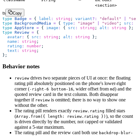
<section>
ts
Copy
type
 Badge
 =
 { 
label
:
 string
; 
variant
?:
 "
default
"
 |
 "
se
type
 BackgroundMedia
 =
 { 
type
:
 "
image
"
 |
 "
video
"
; 
src
:
 
type
 AppStore
 =
 { 
image
:
 { 
src
:
 string
; 
alt
:
 string
 }; 
type
 Review
 =
 {
  avatar
:
 { 
src
:
 string
; 
alt
:
 string
 };
  name
:
 string
;
  rating
:
 number
;
  text
:
 string
;
};
Behavior notes
drives two separate pieces of UI at once: the floating
review
rating pill absolutely positioned on the phone's lower-right
corner (
, wider offset from
) and the
-right-6 bottom-16
md
quoted review card in the text column. Both disappear
together if
is omitted; there is no way to show one
review
without the other.
The rating pill renders exactly
filled stars
review.rating
(
), so the count
Array.from({ length: review.rating })
is driven directly by the number, not capped or validated
against a 5-star maximum.
The rating pill and the review card both use
backdrop-blur-