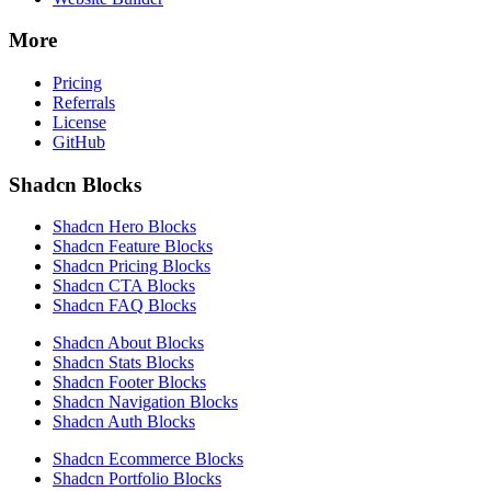
More
Pricing
Referrals
License
GitHub
Shadcn Blocks
Shadcn Hero Blocks
Shadcn Feature Blocks
Shadcn Pricing Blocks
Shadcn CTA Blocks
Shadcn FAQ Blocks
Shadcn About Blocks
Shadcn Stats Blocks
Shadcn Footer Blocks
Shadcn Navigation Blocks
Shadcn Auth Blocks
Shadcn Ecommerce Blocks
Shadcn Portfolio Blocks