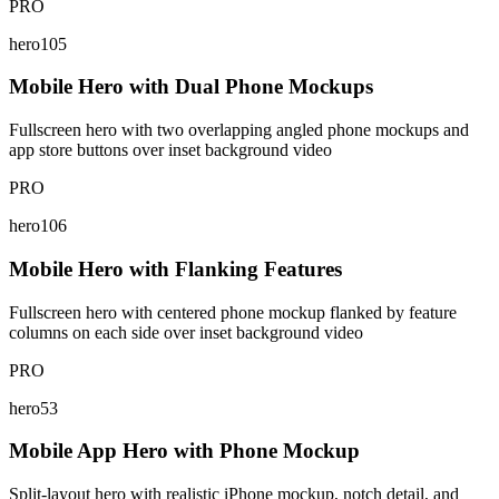
PRO
hero105
Mobile Hero with Dual Phone Mockups
Fullscreen hero with two overlapping angled phone mockups and
app store buttons over inset background video
PRO
hero106
Mobile Hero with Flanking Features
Fullscreen hero with centered phone mockup flanked by feature
columns on each side over inset background video
PRO
hero53
Mobile App Hero with Phone Mockup
Split-layout hero with realistic iPhone mockup, notch detail, and