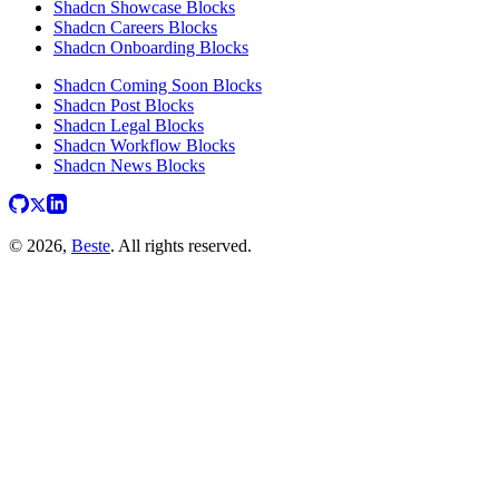
Shadcn Showcase Blocks
Shadcn Careers Blocks
Shadcn Onboarding Blocks
Shadcn Coming Soon Blocks
Shadcn Post Blocks
Shadcn Legal Blocks
Shadcn Workflow Blocks
Shadcn News Blocks
© 2026,
Beste
. All rights reserved.