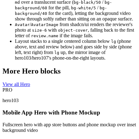
over a translucent surface (
/
md
bg-black/50
bg-
for the pill,
/
background/60
bg-white/5
bg-
for the card), letting the background video
background/40
show through softly rather than sitting on an opaque surface.
/
from shadcn/ui renders the reviewer's
Avatar
AvatarImage
photo at
with
, falling back to the first
size-6
object-cover
letter of
if the image fails.
review.name
Layout stacks to a single centered column below
(phone
lg
above, text and review below) and goes side by side (phone
left, text right) from
up, the mirror image of
lg
hero103/hero107's phone-on-the-right layouts.
More Hero blocks
View all Hero
PRO
hero103
Mobile App Hero with Phone Mockup
Fullscreen hero with app store buttons and phone mockup over inset
background video