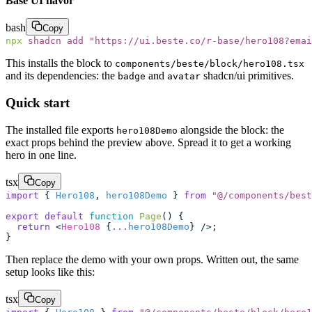
Base UI flavor
bash
Copy
npx
 shadcn
 add
 "
https://ui.beste.co/r-base/hero108?emai
This installs the block to
components/beste/block/hero108.tsx
and its dependencies: the
and
shadcn/ui primitives.
badge
avatar
Quick start
The installed file exports
alongside the block: the
hero108Demo
exact props behind the preview above. Spread it to get a working
hero in one line.
tsx
Copy
import
 { 
Hero108
, 
hero108Demo
 } 
from
 "
@/components/best
export
 default
 function
 Page
() {
  return
 <
Hero108
 {
...
hero108Demo
} />;
}
Then replace the demo with your own props. Written out, the same
setup looks like this:
tsx
Copy