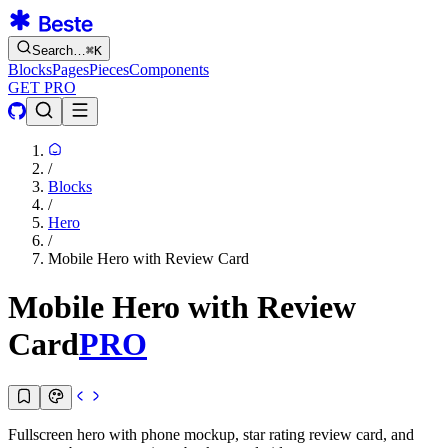
Search…
⌘
K
Blocks
Pages
Pieces
Components
GET PRO
/
Blocks
/
Hero
/
Mobile Hero with Review Card
Mobile Hero with Review
Card
PRO
Fullscreen hero with phone mockup, star rating review card, and