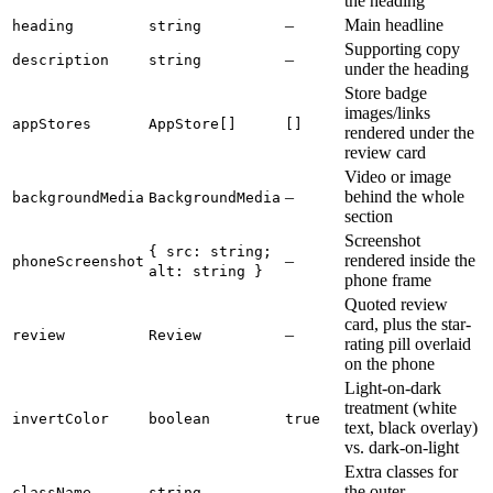
the heading
–
Main headline
heading
string
Supporting copy
–
description
string
under the heading
Store badge
images/links
appStores
AppStore[]
[]
rendered under the
review card
Video or image
–
behind the whole
backgroundMedia
BackgroundMedia
section
Screenshot
{ src: string;
–
rendered inside the
phoneScreenshot
alt: string }
phone frame
Quoted review
card, plus the star-
–
review
Review
rating pill overlaid
on the phone
Light-on-dark
treatment (white
invertColor
boolean
true
text, black overlay)
vs. dark-on-light
Extra classes for
–
the outer
className
string