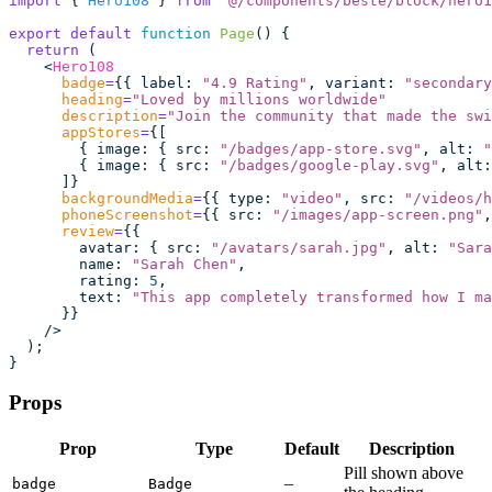
import
 { 
Hero108
 } 
from
 "
@/components/beste/block/hero1
export
 default
 function
 Page
() {
  return
 (
    <
Hero108
      badge
=
{{ label
:
 "
4.9 Rating
"
, variant
:
 "
secondary
      heading
=
"
Loved by millions worldwide
"
      description
=
"
Join the community that made the swi
      appStores
=
{[
        { image
:
 { src
:
 "
/badges/app-store.svg
"
, alt
:
 "
        { image
:
 { src
:
 "
/badges/google-play.svg
"
, alt
:
      ]}
      backgroundMedia
=
{{ type
:
 "
video
"
, src
:
 "
/videos/h
      phoneScreenshot
=
{{ src
:
 "
/images/app-screen.png
"
,
      review
=
{{
        avatar
:
 { src
:
 "
/avatars/sarah.jpg
"
, alt
:
 "
Sara
        name
:
 "
Sarah Chen
"
,
        rating
:
 5
,
        text
:
 "
This app completely transformed how I ma
      }}
    />
  );
}
Props
Prop
Type
Default
Description
Pill shown above
–
badge
Badge