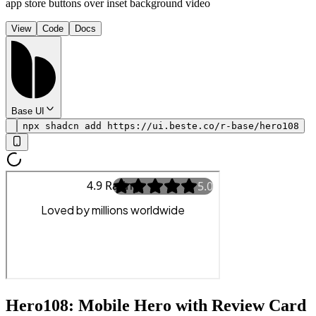
app store buttons over inset background video
View
Code
Docs
Base UI
npx shadcn add https://ui.beste.co/r-base/hero108
Hero108: Mobile Hero with Review Card