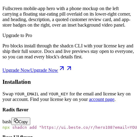
Fullscreen mobile-app hero with a phone mockup on the left
carrying a floating star-rating pill overlaid on its lower-right corner,
and heading, description, a quoted customer review card, and app-
store badges on the right, over an inset background video panel.
Upgrade to Pro
Pro blocks install through the shadcn CLI with your license key and
ship their full source. Docs and live previews stay open to everyone,
so you can read every block's details first.
Upgrade Now
Upgrade Now
Installation
Swap
and
for the email and license key on
YOUR_EMAIL
YOUR_KEY
your account. Find your license key on your
account page
.
Radix flavor
bash
Copy
npx
 shadcn
 add
 "
https://ui.beste.co/r/hero108?email=YOU