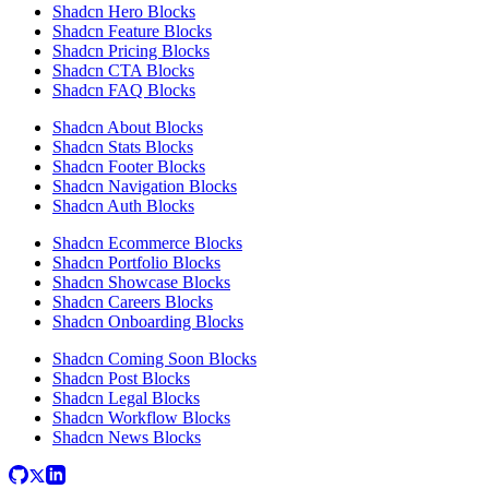
Shadcn Hero Blocks
Shadcn Feature Blocks
Shadcn Pricing Blocks
Shadcn CTA Blocks
Shadcn FAQ Blocks
Shadcn About Blocks
Shadcn Stats Blocks
Shadcn Footer Blocks
Shadcn Navigation Blocks
Shadcn Auth Blocks
Shadcn Ecommerce Blocks
Shadcn Portfolio Blocks
Shadcn Showcase Blocks
Shadcn Careers Blocks
Shadcn Onboarding Blocks
Shadcn Coming Soon Blocks
Shadcn Post Blocks
Shadcn Legal Blocks
Shadcn Workflow Blocks
Shadcn News Blocks