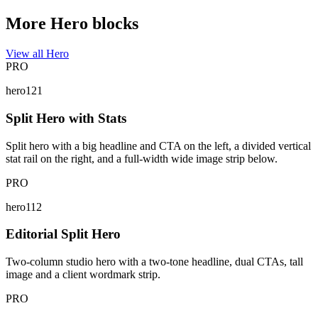
More Hero blocks
View all Hero
PRO
hero121
Split Hero with Stats
Split hero with a big headline and CTA on the left, a divided vertical
stat rail on the right, and a full-width wide image strip below.
PRO
hero112
Editorial Split Hero
Two-column studio hero with a two-tone headline, dual CTAs, tall
image and a client wordmark strip.
PRO