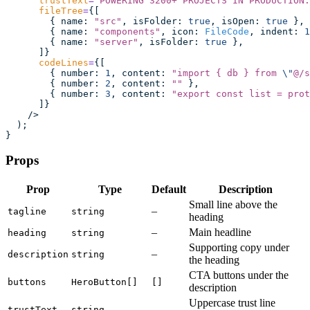
      trustText
=
"
POWERING 3200+ PROJECTS IN PRODUCTION.
      fileTree
=
{[
        { name
:
 "
src
"
, isFolder
:
 true
, isOpen
:
 true
 },
        { name
:
 "
components
"
, icon
:
 FileCode
, indent
:
 1
        { name
:
 "
server
"
, isFolder
:
 true
 },
      ]}
      codeLines
=
{[
        { number
:
 1
, content
:
 "
import { db } from 
\"
@/s
        { number
:
 2
, content
:
 ""
 },
        { number
:
 3
, content
:
 "
export const list = prot
      ]}
    />
  );
}
Props
Prop
Type
Default
Description
Small line above the
–
tagline
string
heading
–
Main headline
heading
string
Supporting copy under
–
description
string
the heading
CTA buttons under the
buttons
HeroButton[]
[]
description
Uppercase trust line
–
trustText
string