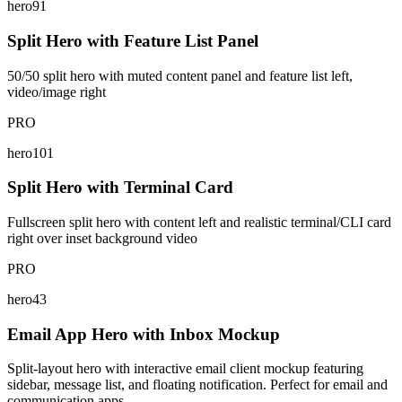
hero91
Split Hero with Feature List Panel
50/50 split hero with muted content panel and feature list left,
video/image right
PRO
hero101
Split Hero with Terminal Card
Fullscreen split hero with content left and realistic terminal/CLI card
right over inset background video
PRO
hero43
Email App Hero with Inbox Mockup
Split-layout hero with interactive email client mockup featuring
sidebar, message list, and floating notification. Perfect for email and
communication apps.