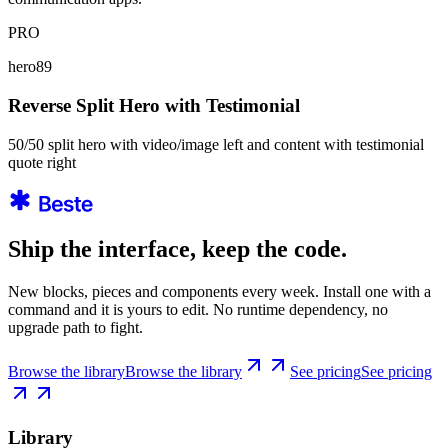
PRO
hero89
Reverse Split Hero with Testimonial
50/50 split hero with video/image left and content with testimonial
quote right
Ship the interface, keep the code.
New blocks, pieces and components every week. Install one with a
command and it is yours to edit. No runtime dependency, no
upgrade path to fight.
Browse the library
Browse the library
See pricing
See pricing
Library