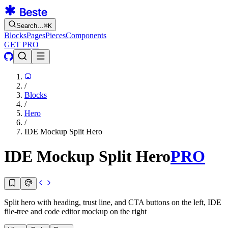
Search…
⌘
K
Blocks
Pages
Pieces
Components
GET PRO
/
Blocks
/
Hero
/
IDE Mockup Split Hero
IDE Mockup Split Hero
PRO
Split hero with heading, trust line, and CTA buttons on the left, IDE
file-tree and code editor mockup on the right