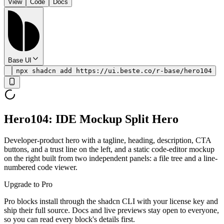
View
Code
Docs
Base UI
npx shadcn add https://ui.beste.co/r-base/hero104
Hero104: IDE Mockup Split Hero
Developer-product hero with a tagline, heading, description, CTA
buttons, and a trust line on the left, and a static code-editor mockup
on the right built from two independent panels: a file tree and a line-
numbered code viewer.
Upgrade to Pro
Pro blocks install through the shadcn CLI with your license key and
ship their full source. Docs and live previews stay open to everyone,
so you can read every block's details first.