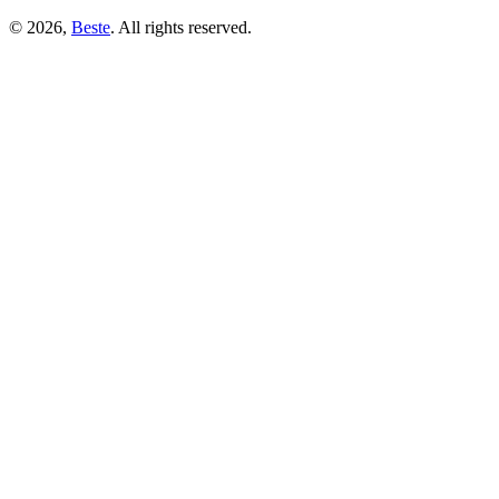
© 2026,
Beste
. All rights reserved.