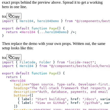
exact props behind the preview above. Spread it to get a working
hero in one line.
tsx
Copy
import
 { 
Hero104
, 
hero104Demo
 } 
from
 "
@/components/best
export
 default
 function
 Page
() {
  return
 <
Hero104
 {
...
hero104Demo
} />;
}
Then replace the demo with your own props. Written out, the same
setup looks like this:
tsx
Copy
import
 { 
FileCode
, 
Folder
 } 
from
 "
lucide-react
"
;
import
 { 
Hero104
 } 
from
 "
@/components/beste/block/hero1
export
 default
 function
 Page
() {
  return
 (
    <
Hero104
      tagline
=
"
Open source. Type-safe. Developer-first.
      heading
=
"
The full-stack framework that respects y
      description
=
"
Auth, database, payments, and email 
      buttons
=
{[
        { label
:
 "
Start building
"
, href
:
 "
/docs
"
, varia
        { label
:
 "
View on GitHub
"
, href
:
 "
/github
"
, var
      ]}