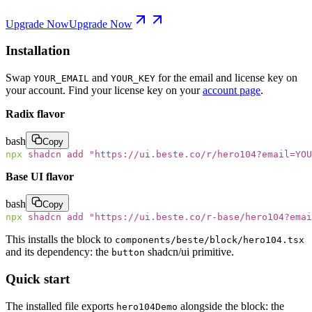
Upgrade Now
Upgrade Now
Installation
Swap
and
for the email and license key on
YOUR_EMAIL
YOUR_KEY
your account. Find your license key on your
account page
.
Radix flavor
bash
Copy
npx
 shadcn
 add
 "
https://ui.beste.co/r/hero104?email=YOU
Base UI flavor
bash
Copy
npx
 shadcn
 add
 "
https://ui.beste.co/r-base/hero104?emai
This installs the block to
components/beste/block/hero104.tsx
and its dependency: the
shadcn/ui primitive.
button
Quick start
The installed file exports
alongside the block: the
hero104Demo