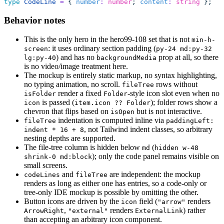
type
 CodeLine
 =
 { 
number
:
 number
; 
content
:
 string
 };
Behavior notes
This is the only hero in the hero99-108 set that is not
min-h-
: it uses ordinary section padding (
screen
py-24 md:py-32
) and has no
prop at all, so there
lg:py-40
backgroundMedia
is no video/image treatment here.
The mockup is entirely static markup, no syntax highlighting,
no typing animation, no scroll.
rows without
fileTree
render a fixed
-style icon slot even when no
isFolder
Folder
is passed (
); folder rows show a
icon
item.icon ?? Folder
chevron that flips based on
but is not interactive.
isOpen
indentation is computed inline via
fileTree
paddingLeft:
, not Tailwind indent classes, so arbitrary
indent * 16 + 8
nesting depths are supported.
The file-tree column is hidden below
(
md
hidden w-48
); only the code panel remains visible on
shrink-0 md:block
small screens.
and
are independent: the mockup
codeLines
fileTree
renders as long as either one has entries, so a code-only or
tree-only IDE mockup is possible by omitting the other.
Button icons are driven by the
field (
renders
icon
"arrow"
,
renders
) rather
ArrowRight
"external"
ExternalLink
than accepting an arbitrary icon component.