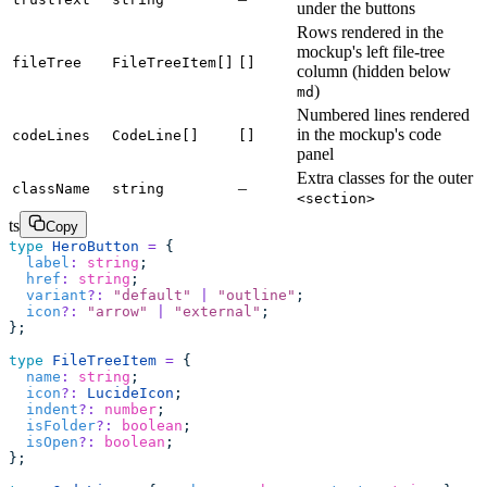
under the buttons
Rows rendered in the
mockup's left file-tree
fileTree
FileTreeItem[]
[]
column (hidden below
)
md
Numbered lines rendered
in the mockup's code
codeLines
CodeLine[]
[]
panel
Extra classes for the outer
–
className
string
<section>
ts
Copy
type
 HeroButton
 =
 {
  label
:
 string
;
  href
:
 string
;
  variant
?:
 "
default
"
 |
 "
outline
"
;
  icon
?:
 "
arrow
"
 |
 "
external
"
;
};
type
 FileTreeItem
 =
 {
  name
:
 string
;
  icon
?:
 LucideIcon
;
  indent
?:
 number
;
  isFolder
?:
 boolean
;
  isOpen
?:
 boolean
;
};