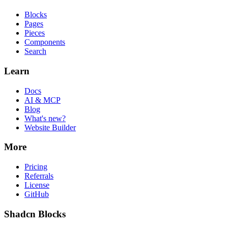
Blocks
Pages
Pieces
Components
Search
Learn
Docs
AI & MCP
Blog
What's new?
Website Builder
More
Pricing
Referrals
License
GitHub
Shadcn Blocks