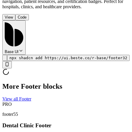
navigation, patient resources, and certification badges. Perfect for
hospitals, clinics, and healthcare providers.
View
Code
Base UI
npx shadcn add https://ui.beste.co/r-base/footer32
More Footer blocks
View all Footer
PRO
footer55
Dental Clinic Footer