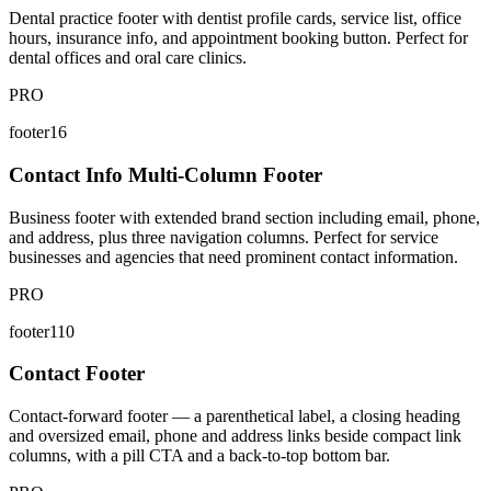
Dental practice footer with dentist profile cards, service list, office
hours, insurance info, and appointment booking button. Perfect for
dental offices and oral care clinics.
PRO
footer16
Contact Info Multi-Column Footer
Business footer with extended brand section including email, phone,
and address, plus three navigation columns. Perfect for service
businesses and agencies that need prominent contact information.
PRO
footer110
Contact Footer
Contact-forward footer — a parenthetical label, a closing heading
and oversized email, phone and address links beside compact link
columns, with a pill CTA and a back-to-top bottom bar.