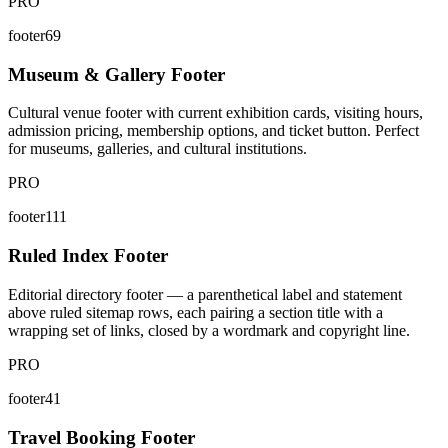
PRO
footer69
Museum & Gallery Footer
Cultural venue footer with current exhibition cards, visiting hours,
admission pricing, membership options, and ticket button. Perfect
for museums, galleries, and cultural institutions.
PRO
footer111
Ruled Index Footer
Editorial directory footer — a parenthetical label and statement
above ruled sitemap rows, each pairing a section title with a
wrapping set of links, closed by a wordmark and copyright line.
PRO
footer41
Travel Booking Footer