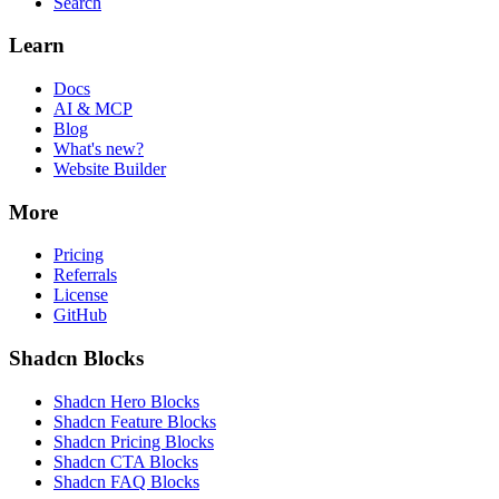
Search
Learn
Docs
AI & MCP
Blog
What's new?
Website Builder
More
Pricing
Referrals
License
GitHub
Shadcn Blocks
Shadcn Hero Blocks
Shadcn Feature Blocks
Shadcn Pricing Blocks
Shadcn CTA Blocks
Shadcn FAQ Blocks