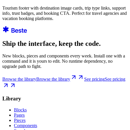
Tourism footer with destination image cards, trip type links, support
info, trust badges, and booking CTA. Perfect for travel agencies and
vacation booking platforms.
Ship the interface, keep the code.
New blocks, pieces and components every week. Install one with a
command and it is yours to edit. No runtime dependency, no
upgrade path to fight.
Browse the library
Browse the library
See pricing
See pricing
Library
Blocks
Pages
Pieces
Components