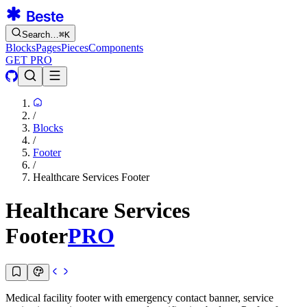
Search…
⌘
K
Blocks
Pages
Pieces
Components
GET PRO
/
Blocks
/
Footer
/
Healthcare Services Footer
Healthcare Services
Footer
PRO
Medical facility footer with emergency contact banner, service