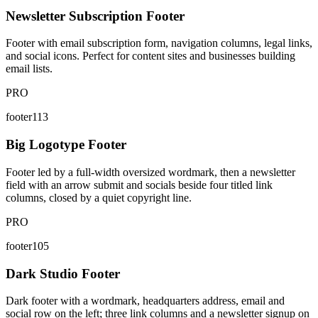
Newsletter Subscription Footer
Footer with email subscription form, navigation columns, legal links,
and social icons. Perfect for content sites and businesses building
email lists.
PRO
footer113
Big Logotype Footer
Footer led by a full-width oversized wordmark, then a newsletter
field with an arrow submit and socials beside four titled link
columns, closed by a quiet copyright line.
PRO
footer105
Dark Studio Footer
Dark footer with a wordmark, headquarters address, email and
social row on the left; three link columns and a newsletter signup on