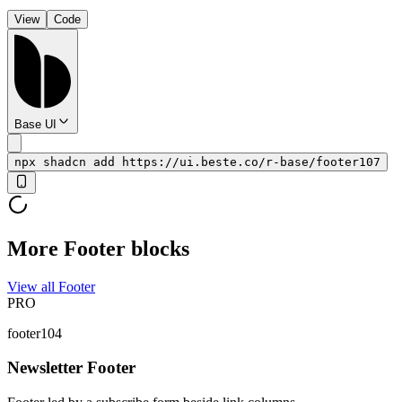
View
Code
Base UI
npx shadcn add https://ui.beste.co/r-base/footer107
More Footer blocks
View all Footer
PRO
footer104
Newsletter Footer