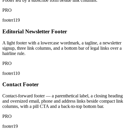
Footer led by a subscribe form beside link columns.
PRO
footer119
Editorial Newsletter Footer
A light footer with a lowercase wordmark, a tagline, a newsletter
signup, three link columns, and a bottom bar of legal links over a
hairline rule.
PRO
footer110
Contact Footer
Contact-forward footer — a parenthetical label, a closing heading
and oversized email, phone and address links beside compact link
columns, with a pill CTA and a back-to-top bottom bar.
PRO
footer19