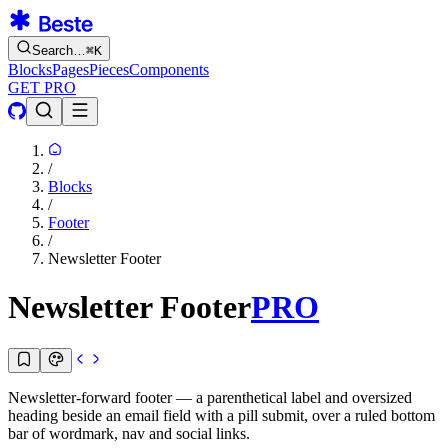
Search…
⌘
K
Blocks
Pages
Pieces
Components
GET PRO
/
Blocks
/
Footer
/
Newsletter Footer
Newsletter Footer
PRO
Newsletter-forward footer — a parenthetical label and oversized
heading beside an email field with a pill submit, over a ruled bottom
bar of wordmark, nav and social links.