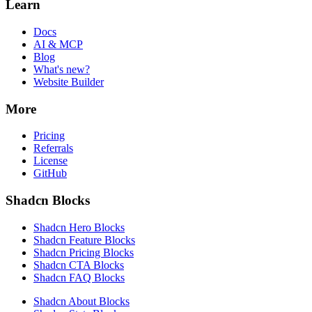
Learn
Docs
AI & MCP
Blog
What's new?
Website Builder
More
Pricing
Referrals
License
GitHub
Shadcn Blocks
Shadcn Hero Blocks
Shadcn Feature Blocks
Shadcn Pricing Blocks
Shadcn CTA Blocks
Shadcn FAQ Blocks
Shadcn About Blocks