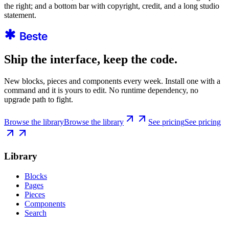
the right; and a bottom bar with copyright, credit, and a long studio
statement.
Ship the interface, keep the code.
New blocks, pieces and components every week. Install one with a
command and it is yours to edit. No runtime dependency, no
upgrade path to fight.
Browse the library
Browse the library
See pricing
See pricing
Library
Blocks
Pages
Pieces
Components
Search