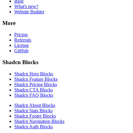
Blog
What's new?
Website Builder
More
Pricing
Referrals
License
GitHub
Shadcn Blocks
Shadcn Hero Blocks
Shadcn Feature Blocks
Shadcn Pricing Blocks
Shadcn CTA Blocks
Shadcn FAQ Blocks
Shadcn About Blocks
Shadcn Stats Blocks
Shadcn Footer Blocks
Shadcn Navigation Blocks
Shadcn Auth Blocks