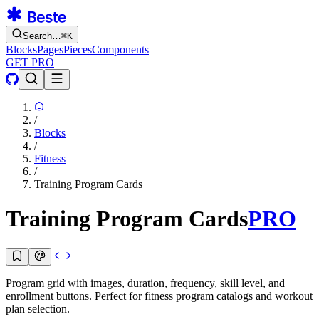
Search…
⌘
K
Blocks
Pages
Pieces
Components
GET PRO
/
Blocks
/
Fitness
/
Training Program Cards
Training Program Cards
PRO
Program grid with images, duration, frequency, skill level, and
enrollment buttons. Perfect for fitness program catalogs and workout
plan selection.