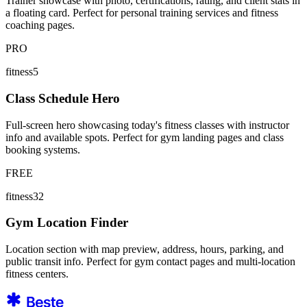
Trainer showcase with photo, certifications, rating, and client stats in
a floating card. Perfect for personal training services and fitness
coaching pages.
PRO
fitness5
Class Schedule Hero
Full-screen hero showcasing today's fitness classes with instructor
info and available spots. Perfect for gym landing pages and class
booking systems.
FREE
fitness32
Gym Location Finder
Location section with map preview, address, hours, parking, and
public transit info. Perfect for gym contact pages and multi-location
fitness centers.