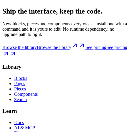
Ship the interface, keep the code.
New blocks, pieces and components every week. Install one with a
command and it is yours to edit. No runtime dependency, no
upgrade path to fight.
Browse the library
Browse the library
See pricing
See pricing
Library
Blocks
Pages
Pieces
Components
Search
Learn
Docs
AI & MCP