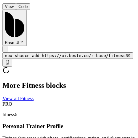
View
Code
Base UI
npx shadcn add https://ui.beste.co/r-base/fitness39
More Fitness blocks
View all Fitness
PRO
fitness6
Personal Trainer Profile