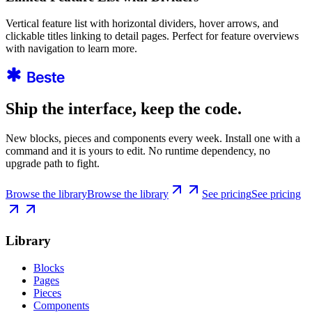
Vertical feature list with horizontal dividers, hover arrows, and
clickable titles linking to detail pages. Perfect for feature overviews
with navigation to learn more.
Ship the interface, keep the code.
New blocks, pieces and components every week. Install one with a
command and it is yours to edit. No runtime dependency, no
upgrade path to fight.
Browse the library
Browse the library
See pricing
See pricing
Library
Blocks
Pages
Pieces
Components