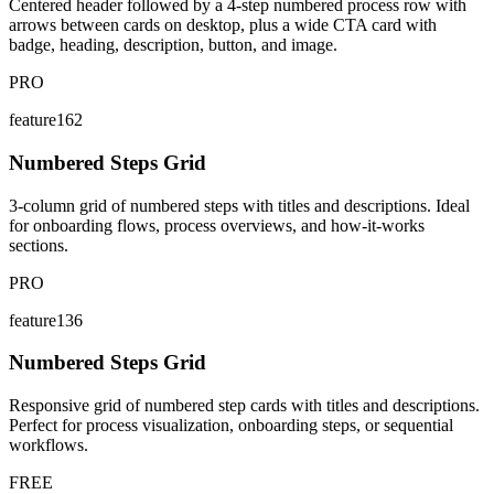
Centered header followed by a 4-step numbered process row with
arrows between cards on desktop, plus a wide CTA card with
badge, heading, description, button, and image.
PRO
feature162
Numbered Steps Grid
3-column grid of numbered steps with titles and descriptions. Ideal
for onboarding flows, process overviews, and how-it-works
sections.
PRO
feature136
Numbered Steps Grid
Responsive grid of numbered step cards with titles and descriptions.
Perfect for process visualization, onboarding steps, or sequential
workflows.
FREE