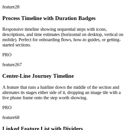
feature28
Process Timeline with Duration Badges
Responsive timeline showing sequential steps with icons,
descriptions, and time estimates (horizontal on desktop, vertical on
mobile). Perfect for onboarding flows, how-to guides, or getting-
started sections.
PRO
feature267
Center-Line Journey Timeline
A feature that runs a hairline down the middle of the section and
alternates its stages either side of it, dropping an image tile with a
live phone frame onto the step worth showing.
PRO
feature68
Linked Feature List with Dividers