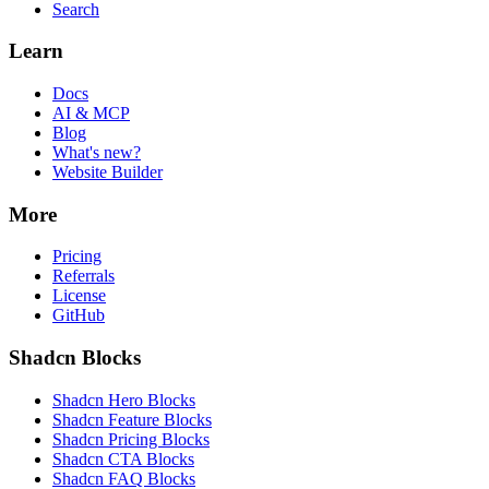
Search
Learn
Docs
AI & MCP
Blog
What's new?
Website Builder
More
Pricing
Referrals
License
GitHub
Shadcn Blocks
Shadcn Hero Blocks
Shadcn Feature Blocks
Shadcn Pricing Blocks
Shadcn CTA Blocks
Shadcn FAQ Blocks