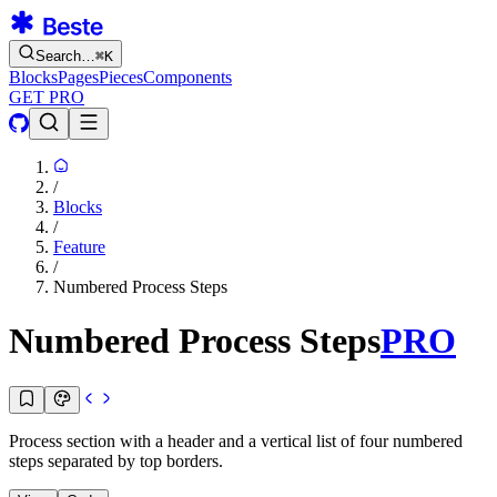
Search…
⌘
K
Blocks
Pages
Pieces
Components
GET PRO
/
Blocks
/
Feature
/
Numbered Process Steps
Numbered Process Steps
PRO
Process section with a header and a vertical list of four numbered
steps separated by top borders.