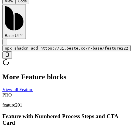
View
Code
Base UI
npx shadcn add https://ui.beste.co/r-base/feature222
More Feature blocks
View all Feature
PRO
feature201
Feature with Numbered Process Steps and CTA
Card