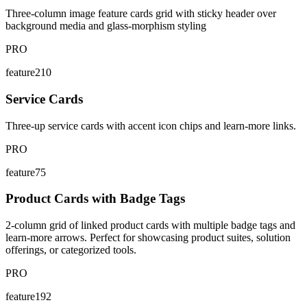
Three-column image feature cards grid with sticky header over
background media and glass-morphism styling
PRO
feature210
Service Cards
Three-up service cards with accent icon chips and learn-more links.
PRO
feature75
Product Cards with Badge Tags
2-column grid of linked product cards with multiple badge tags and
learn-more arrows. Perfect for showcasing product suites, solution
offerings, or categorized tools.
PRO
feature192