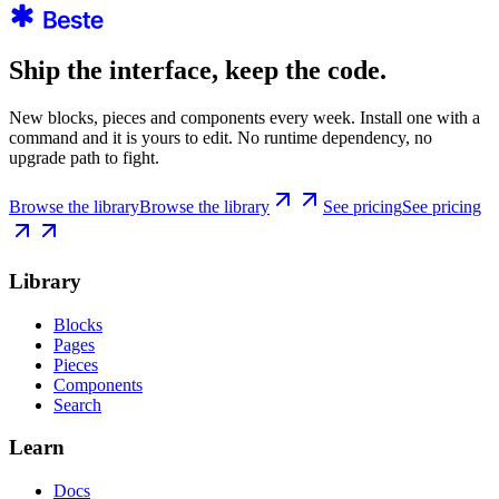
Ship the interface, keep the code.
New blocks, pieces and components every week. Install one with a
command and it is yours to edit. No runtime dependency, no
upgrade path to fight.
Browse the library
Browse the library
See pricing
See pricing
Library
Blocks
Pages
Pieces
Components
Search
Learn
Docs