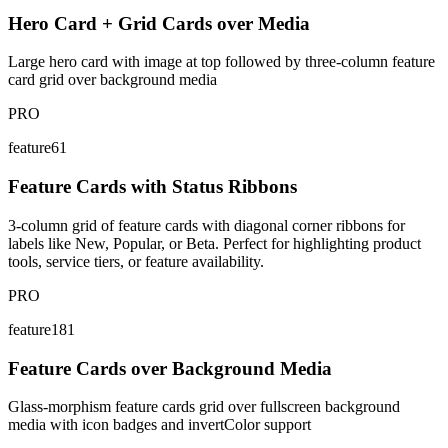
Hero Card + Grid Cards over Media
Large hero card with image at top followed by three-column feature
card grid over background media
PRO
feature61
Feature Cards with Status Ribbons
3-column grid of feature cards with diagonal corner ribbons for
labels like New, Popular, or Beta. Perfect for highlighting product
tools, service tiers, or feature availability.
PRO
feature181
Feature Cards over Background Media
Glass-morphism feature cards grid over fullscreen background
media with icon badges and invertColor support