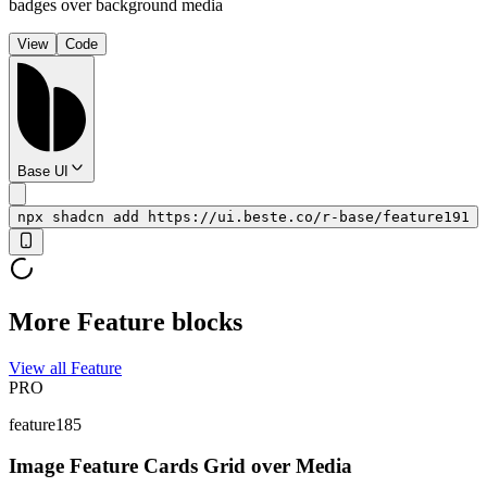
badges over background media
View
Code
Base UI
npx shadcn add https://ui.beste.co/r-base/feature191
More Feature blocks
View all Feature
PRO
feature185
Image Feature Cards Grid over Media