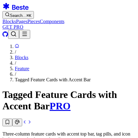
Search…
⌘
K
Blocks
Pages
Pieces
Components
GET PRO
/
Blocks
/
Feature
/
Tagged Feature Cards with Accent Bar
Tagged Feature Cards with
Accent Bar
PRO
Three-column feature cards with accent top bar, tag pills, and icon