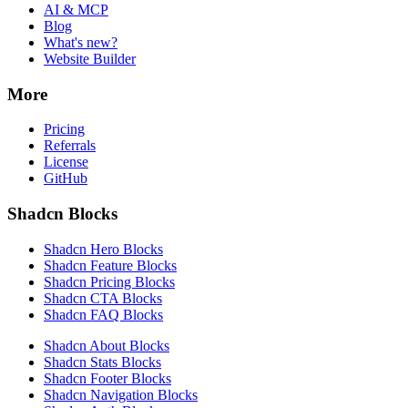
AI & MCP
Blog
What's new?
Website Builder
More
Pricing
Referrals
License
GitHub
Shadcn Blocks
Shadcn Hero Blocks
Shadcn Feature Blocks
Shadcn Pricing Blocks
Shadcn CTA Blocks
Shadcn FAQ Blocks
Shadcn About Blocks
Shadcn Stats Blocks
Shadcn Footer Blocks
Shadcn Navigation Blocks