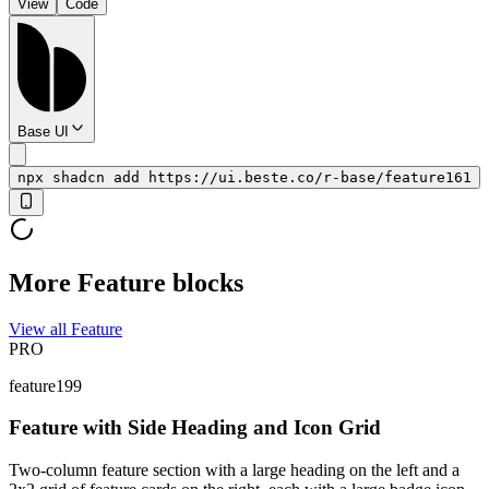
View
Code
Base UI
npx shadcn add https://ui.beste.co/r-base/feature161
More Feature blocks
View all Feature
PRO
feature199
Feature with Side Heading and Icon Grid
Two-column feature section with a large heading on the left and a