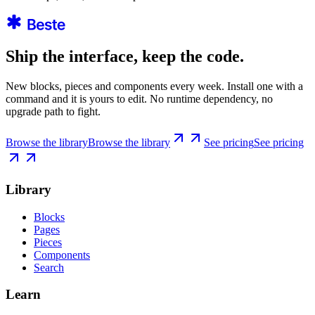
Ship the interface, keep the code.
New blocks, pieces and components every week. Install one with a
command and it is yours to edit. No runtime dependency, no
upgrade path to fight.
Browse the library
Browse the library
See pricing
See pricing
Library
Blocks
Pages
Pieces
Components
Search
Learn