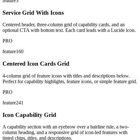
feature3
Service Grid With Icons
Centered header, three-column grid of capability cards, and an
optional CTA with bottom text. Each card leads with a Lucide icon.
PRO
feature160
Centered Icon Cards Grid
4-column grid of feature icons with titles and descriptions below.
Perfect for capability highlights, feature icons, or simple feature grid.
PRO
feature241
Icon Capability Grid
A capability section with an eyebrow over a hairline rule, a two-
column heading, and a responsive grid of icon-led features with
tinted chips, titles, and descriptions.