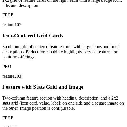
2x2 grid of feature cards on the right, each with a large badge icon,
title, and description.
FREE
feature107
Icon-Centered Grid Cards
3-column grid of centered feature cards with large icons and brief
descriptions. Perfect for capability highlights, service features, or
platform offerings.
PRO
feature203
Feature with Stats Grid and Image
Two-column feature section with heading, description, and a 2x2
stats grid (icon card, value, label) on one side and a square image on
the other. Image position is configurable.
FREE