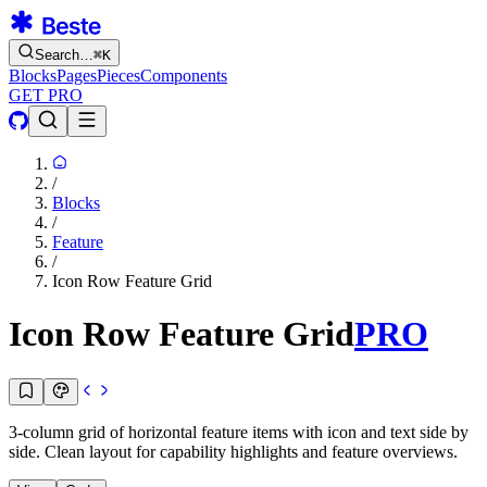
Search…
⌘
K
Blocks
Pages
Pieces
Components
GET PRO
/
Blocks
/
Feature
/
Icon Row Feature Grid
Icon Row Feature Grid
PRO
3-column grid of horizontal feature items with icon and text side by
side. Clean layout for capability highlights and feature overviews.