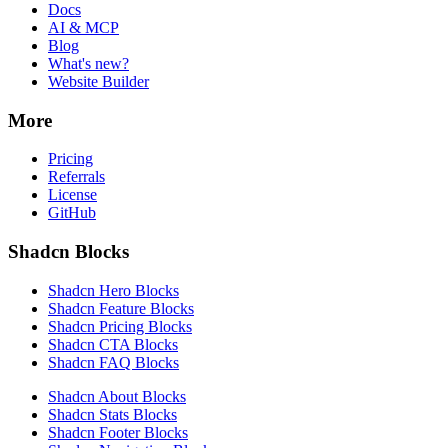
Docs
AI & MCP
Blog
What's new?
Website Builder
More
Pricing
Referrals
License
GitHub
Shadcn Blocks
Shadcn Hero Blocks
Shadcn Feature Blocks
Shadcn Pricing Blocks
Shadcn CTA Blocks
Shadcn FAQ Blocks
Shadcn About Blocks
Shadcn Stats Blocks
Shadcn Footer Blocks