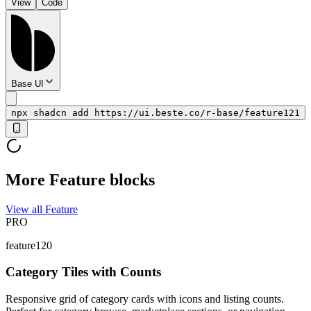
View
Code
Base UI
npx shadcn add https://ui.beste.co/r-base/feature121
More Feature blocks
View all Feature
PRO
feature120
Category Tiles with Counts
Responsive grid of category cards with icons and listing counts.