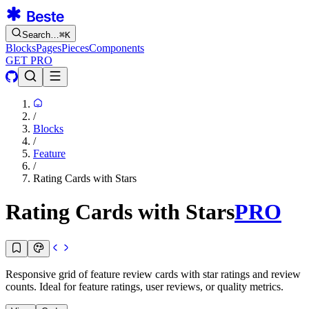
Search…
⌘
K
Blocks
Pages
Pieces
Components
GET PRO
/
Blocks
/
Feature
/
Rating Cards with Stars
Rating Cards with Stars
PRO
Responsive grid of feature review cards with star ratings and review
counts. Ideal for feature ratings, user reviews, or quality metrics.