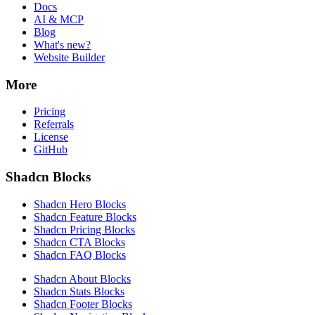
Docs
AI & MCP
Blog
What's new?
Website Builder
More
Pricing
Referrals
License
GitHub
Shadcn Blocks
Shadcn Hero Blocks
Shadcn Feature Blocks
Shadcn Pricing Blocks
Shadcn CTA Blocks
Shadcn FAQ Blocks
Shadcn About Blocks
Shadcn Stats Blocks
Shadcn Footer Blocks