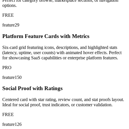
Perfect for category browse, marketplace sections, or navigation
options.
FREE
feature29
Platform Feature Cards with Metrics
Six-card grid featuring icons, descriptions, and highlighted stats
(latency, uptime, user counts) with animated hover effects. Perfect
for showcasing SaaS capabilities or enterprise platform features.
PRO
feature150
Social Proof with Ratings
Centered card with star rating, review count, and stat proofs layout.
Ideal for social proof, trust indicators, or customer validation.
FREE
feature126