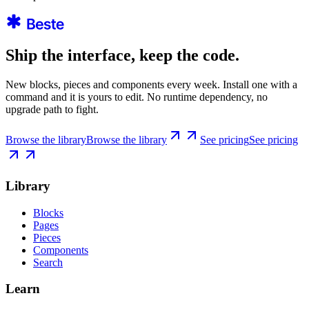
Ship the interface, keep the code.
New blocks, pieces and components every week. Install one with a
command and it is yours to edit. No runtime dependency, no
upgrade path to fight.
Browse the library
Browse the library
See pricing
See pricing
Library
Blocks
Pages
Pieces
Components
Search
Learn