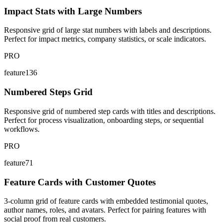
Impact Stats with Large Numbers
Responsive grid of large stat numbers with labels and descriptions.
Perfect for impact metrics, company statistics, or scale indicators.
PRO
feature136
Numbered Steps Grid
Responsive grid of numbered step cards with titles and descriptions.
Perfect for process visualization, onboarding steps, or sequential
workflows.
PRO
feature71
Feature Cards with Customer Quotes
3-column grid of feature cards with embedded testimonial quotes,
author names, roles, and avatars. Perfect for pairing features with
social proof from real customers.