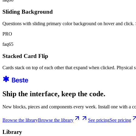
Sliding Background
Questions with sliding primary color background on hover and click
PRO
faq65
Stacked Card Flip
Cards stack on top of each other that expand when clicked. Physical 
Ship the interface, keep the code.
New blocks, pieces and components every week. Install one with a co
Browse the library
Browse the library
See pricing
See pricing
Library