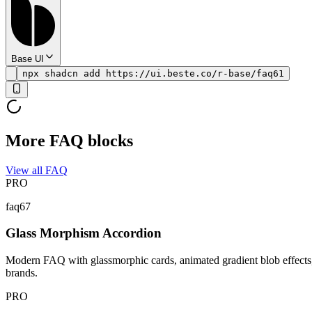
Base UI
npx shadcn add https://ui.beste.co/r-base/faq61
More FAQ blocks
View all FAQ
PRO
faq67
Glass Morphism Accordion
Modern FAQ with glassmorphic cards, animated gradient blob effects, 
brands.
PRO