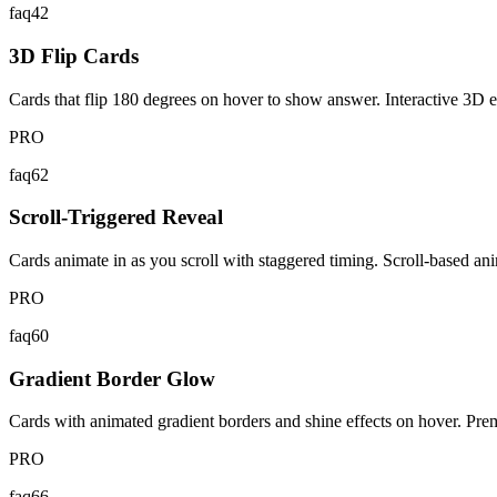
faq42
3D Flip Cards
Cards that flip 180 degrees on hover to show answer. Interactive 3D e
PRO
faq62
Scroll-Triggered Reveal
Cards animate in as you scroll with staggered timing. Scroll-based an
PRO
faq60
Gradient Border Glow
Cards with animated gradient borders and shine effects on hover. Pr
PRO
faq66