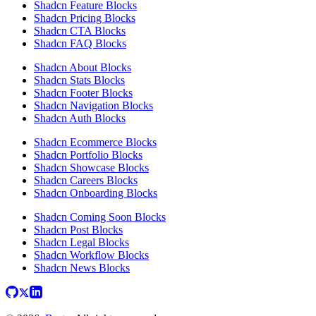
Shadcn Feature Blocks
Shadcn Pricing Blocks
Shadcn CTA Blocks
Shadcn FAQ Blocks
Shadcn About Blocks
Shadcn Stats Blocks
Shadcn Footer Blocks
Shadcn Navigation Blocks
Shadcn Auth Blocks
Shadcn Ecommerce Blocks
Shadcn Portfolio Blocks
Shadcn Showcase Blocks
Shadcn Careers Blocks
Shadcn Onboarding Blocks
Shadcn Coming Soon Blocks
Shadcn Post Blocks
Shadcn Legal Blocks
Shadcn Workflow Blocks
Shadcn News Blocks