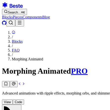
Search…
⌘
K
Blocks
Pieces
Components
Blog
/
Blocks
/
FAQ
/
Morphing Animated
Morphing Animated
PRO
Advanced animations with ripple effects, morphing orbs, and shimmer. 
View
Code