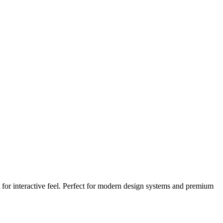
for interactive feel. Perfect for modern design systems and premium