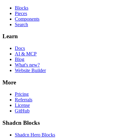
Blocks
Pieces
Components
Search
Learn
Docs
AI & MCP
Blog
What's new?
Website Builder
More
Pricing
Referrals
License
GitHub
Shadcn Blocks
Shadcn Hero Blocks