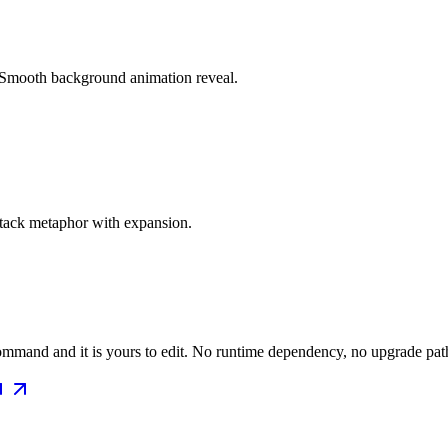
. Smooth background animation reveal.
stack metaphor with expansion.
mmand and it is yours to edit. No runtime dependency, no upgrade path 