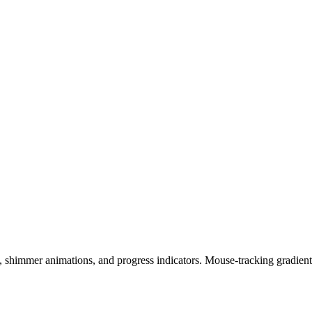
shimmer animations, and progress indicators. Mouse-tracking gradient 