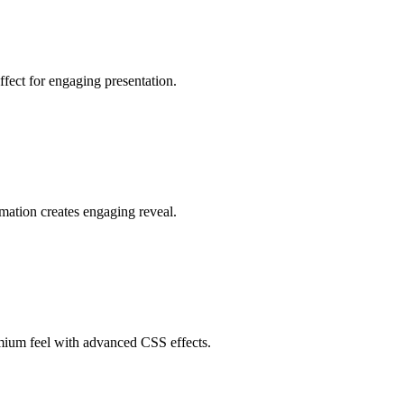
ffect for engaging presentation.
imation creates engaging reveal.
emium feel with advanced CSS effects.