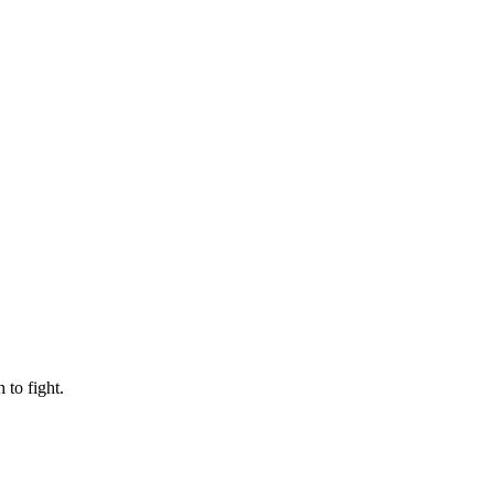
to fight.