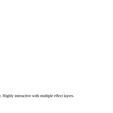
Highly interactive with multiple effect layers.