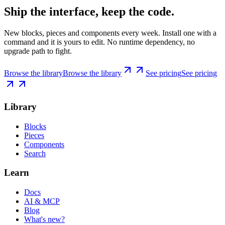
Ship the interface, keep the code.
New blocks, pieces and components every week. Install one with a
command and it is yours to edit. No runtime dependency, no
upgrade path to fight.
Browse the library
Browse the library
See pricing
See pricing
Library
Blocks
Pieces
Components
Search
Learn
Docs
AI & MCP
Blog
What's new?