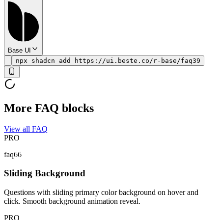
Base UI
npx shadcn add https://ui.beste.co/r-base/faq39
More FAQ blocks
View all FAQ
PRO
faq66
Sliding Background
Questions with sliding primary color background on hover and
click. Smooth background animation reveal.
PRO