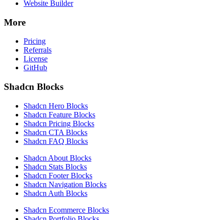
Website Builder
More
Pricing
Referrals
License
GitHub
Shadcn Blocks
Shadcn Hero Blocks
Shadcn Feature Blocks
Shadcn Pricing Blocks
Shadcn CTA Blocks
Shadcn FAQ Blocks
Shadcn About Blocks
Shadcn Stats Blocks
Shadcn Footer Blocks
Shadcn Navigation Blocks
Shadcn Auth Blocks
Shadcn Ecommerce Blocks
Shadcn Portfolio Blocks