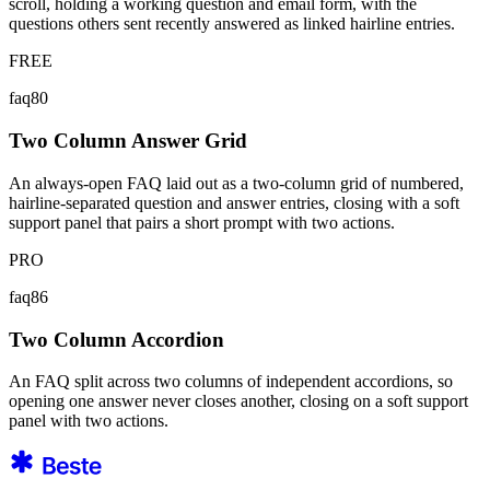
scroll, holding a working question and email form, with the
questions others sent recently answered as linked hairline entries.
FREE
faq80
Two Column Answer Grid
An always-open FAQ laid out as a two-column grid of numbered,
hairline-separated question and answer entries, closing with a soft
support panel that pairs a short prompt with two actions.
PRO
faq86
Two Column Accordion
An FAQ split across two columns of independent accordions, so
opening one answer never closes another, closing on a soft support
panel with two actions.