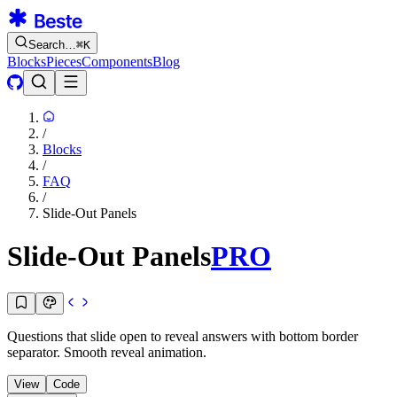
Search…
⌘
K
Blocks
Pieces
Components
Blog
/
Blocks
/
FAQ
/
Slide-Out Panels
Slide-Out Panels
PRO
Questions that slide open to reveal answers with bottom border
separator. Smooth reveal animation.
View
Code