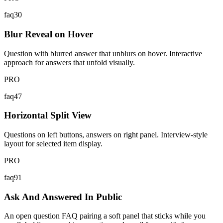
faq30
Blur Reveal on Hover
Question with blurred answer that unblurs on hover. Interactive
approach for answers that unfold visually.
PRO
faq47
Horizontal Split View
Questions on left buttons, answers on right panel. Interview-style
layout for selected item display.
PRO
faq91
Ask And Answered In Public
An open question FAQ pairing a soft panel that sticks while you