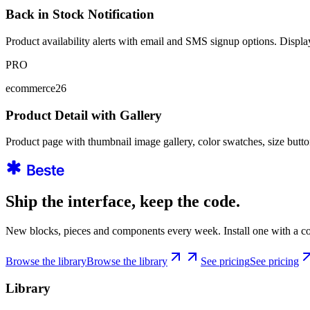
Back in Stock Notification
Product availability alerts with email and SMS signup options. Displays
PRO
ecommerce26
Product Detail with Gallery
Product page with thumbnail image gallery, color swatches, size butt
Ship the interface, keep the code.
New blocks, pieces and components every week. Install one with a co
Browse the library
Browse the library
See pricing
See pricing
Library