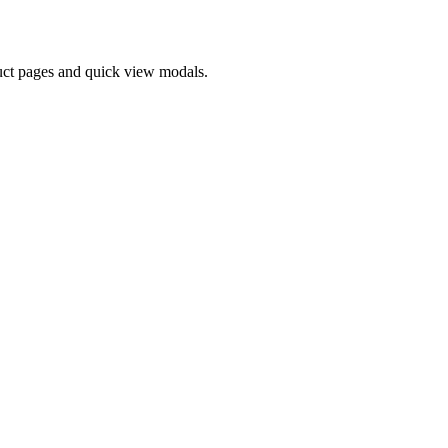
oduct pages and quick view modals.