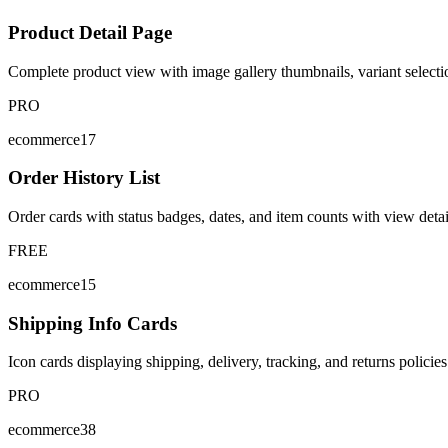
Product Detail Page
Complete product view with image gallery thumbnails, variant selectio
PRO
ecommerce17
Order History List
Order cards with status badges, dates, and item counts with view detai
FREE
ecommerce15
Shipping Info Cards
Icon cards displaying shipping, delivery, tracking, and returns policie
PRO
ecommerce38