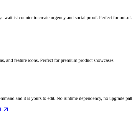
 waitlist counter to create urgency and social proof. Perfect for out-of
ons, and feature icons. Perfect for premium product showcases.
mmand and it is yours to edit. No runtime dependency, no upgrade path 