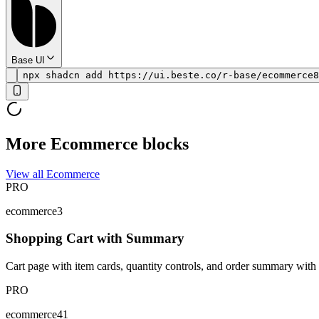
Base UI
npx shadcn add https://ui.beste.co/r-base/ecommerce8
More Ecommerce blocks
View all Ecommerce
PRO
ecommerce3
Shopping Cart with Summary
Cart page with item cards, quantity controls, and order summary with 
PRO
ecommerce41