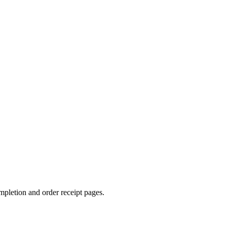
mpletion and order receipt pages.