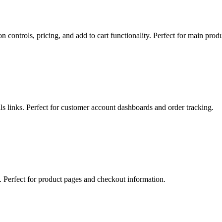
n controls, pricing, and add to cart functionality. Perfect for main pr
ls links. Perfect for customer account dashboards and order tracking.
s. Perfect for product pages and checkout information.