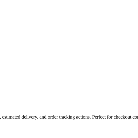
estimated delivery, and order tracking actions. Perfect for checkout co