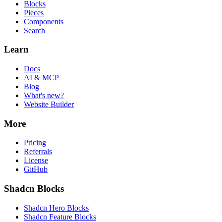
Blocks
Pieces
Components
Search
Learn
Docs
AI & MCP
Blog
What's new?
Website Builder
More
Pricing
Referrals
License
GitHub
Shadcn Blocks
Shadcn Hero Blocks
Shadcn Feature Blocks