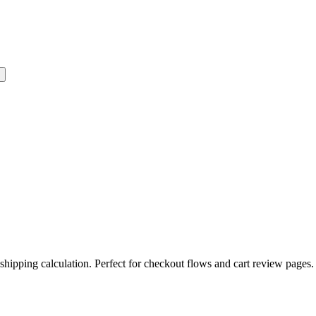
shipping calculation. Perfect for checkout flows and cart review pages.