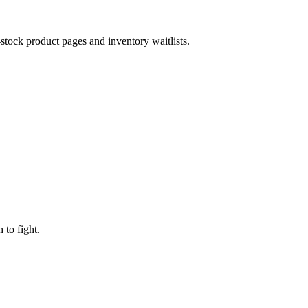
-stock product pages and inventory waitlists.
to fight.