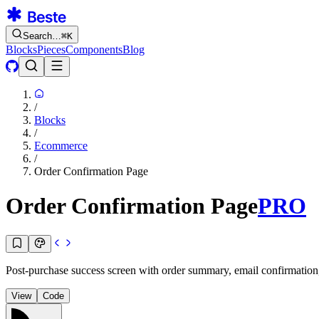
Search…
⌘
K
Blocks
Pieces
Components
Blog
/
Blocks
/
Ecommerce
/
Order Confirmation Page
Order Confirmation Page
PRO
Post-purchase success screen with order summary, email confirmation, 
View
Code