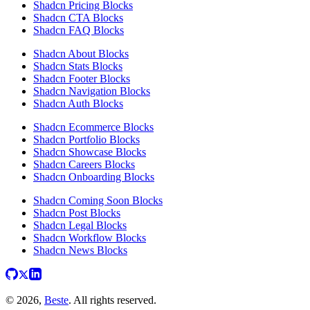
Shadcn Pricing Blocks
Shadcn CTA Blocks
Shadcn FAQ Blocks
Shadcn About Blocks
Shadcn Stats Blocks
Shadcn Footer Blocks
Shadcn Navigation Blocks
Shadcn Auth Blocks
Shadcn Ecommerce Blocks
Shadcn Portfolio Blocks
Shadcn Showcase Blocks
Shadcn Careers Blocks
Shadcn Onboarding Blocks
Shadcn Coming Soon Blocks
Shadcn Post Blocks
Shadcn Legal Blocks
Shadcn Workflow Blocks
Shadcn News Blocks
© 2026,
Beste
. All rights reserved.