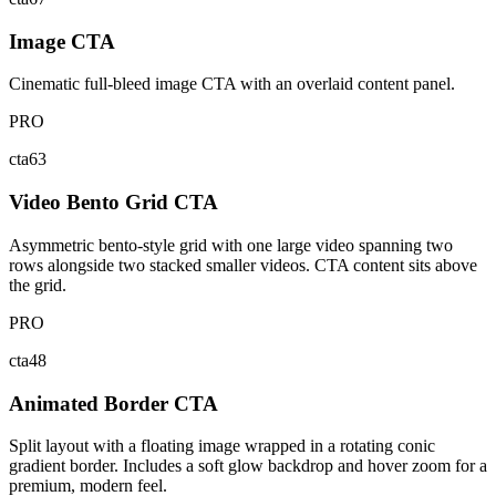
Image CTA
Cinematic full-bleed image CTA with an overlaid content panel.
PRO
cta63
Video Bento Grid CTA
Asymmetric bento-style grid with one large video spanning two
rows alongside two stacked smaller videos. CTA content sits above
the grid.
PRO
cta48
Animated Border CTA
Split layout with a floating image wrapped in a rotating conic
gradient border. Includes a soft glow backdrop and hover zoom for a
premium, modern feel.