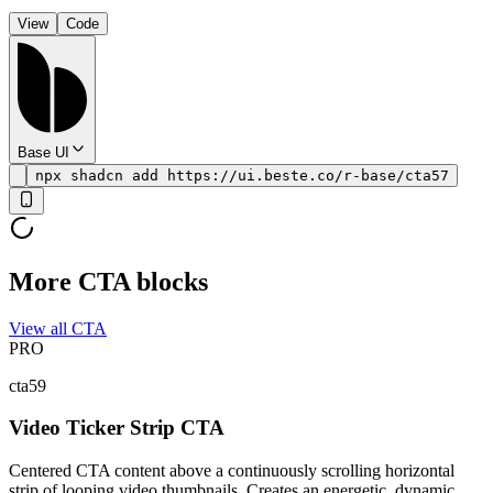
View
Code
Base UI
npx shadcn add https://ui.beste.co/r-base/cta57
More CTA blocks
View all CTA
PRO
cta59
Video Ticker Strip CTA
Centered CTA content above a continuously scrolling horizontal
strip of looping video thumbnails. Creates an energetic, dynamic