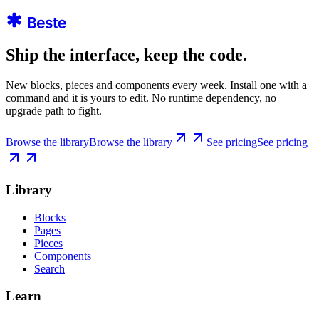
Ship the interface, keep the code.
New blocks, pieces and components every week. Install one with a
command and it is yours to edit. No runtime dependency, no
upgrade path to fight.
Browse the library
Browse the library
See pricing
See pricing
Library
Blocks
Pages
Pieces
Components
Search
Learn