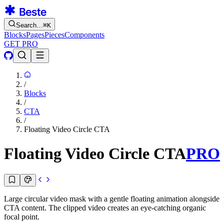
Search…
⌘
K
Blocks
Pages
Pieces
Components
GET PRO
/
Blocks
/
CTA
/
Floating Video Circle CTA
Floating Video Circle CTA
PRO
Large circular video mask with a gentle floating animation alongside
CTA content. The clipped video creates an eye-catching organic
focal point.