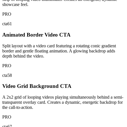
showcase feel.
PRO
cta61
Animated Border Video CTA
Split layout with a video card featuring a rotating conic gradient
border and gentle floating animation. A glowing backdrop adds
depth behind the video.
PRO
cta58
Video Grid Background CTA
A 2x2 grid of looping videos playing simultaneously behind a semi-
transparent overlay card. Creates a dynamic, energetic backdrop for
the call-to-action.
PRO
cta67