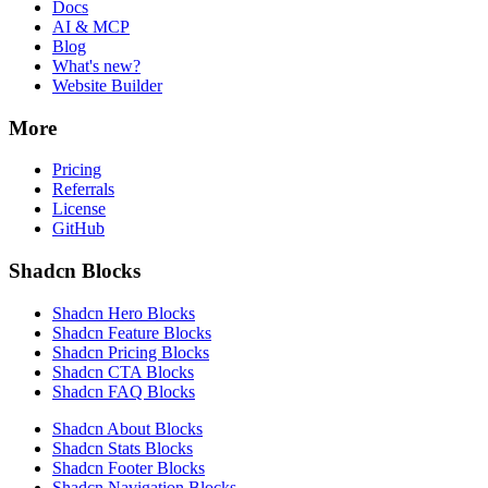
Docs
AI & MCP
Blog
What's new?
Website Builder
More
Pricing
Referrals
License
GitHub
Shadcn Blocks
Shadcn Hero Blocks
Shadcn Feature Blocks
Shadcn Pricing Blocks
Shadcn CTA Blocks
Shadcn FAQ Blocks
Shadcn About Blocks
Shadcn Stats Blocks
Shadcn Footer Blocks
Shadcn Navigation Blocks