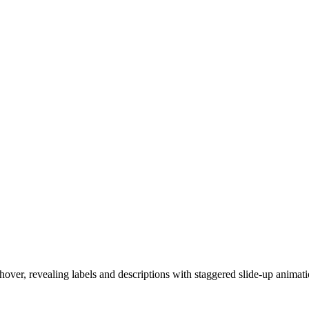
hover, revealing labels and descriptions with staggered slide-up animati