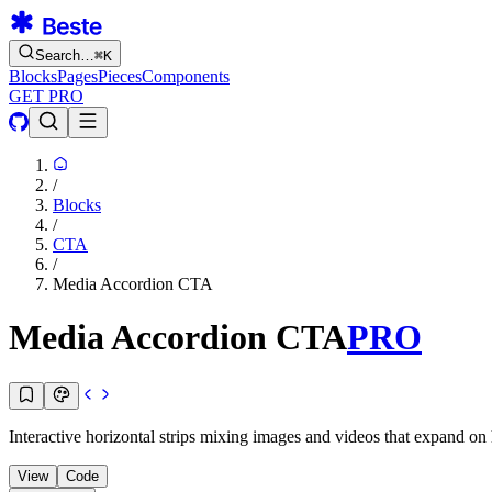
Search…
⌘
K
Blocks
Pages
Pieces
Components
GET PRO
/
Blocks
/
CTA
/
Media Accordion CTA
Media Accordion CTA
PRO
Interactive horizontal strips mixing images and videos that expand on 
View
Code