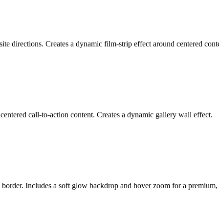
ite directions. Creates a dynamic film-strip effect around centered cont
centered call-to-action content. Creates a dynamic gallery wall effect.
nt border. Includes a soft glow backdrop and hover zoom for a premium,