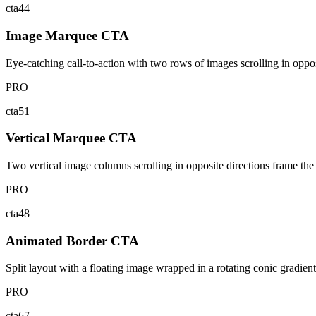
cta44
Image Marquee CTA
Eye-catching call-to-action with two rows of images scrolling in oppos
PRO
cta51
Vertical Marquee CTA
Two vertical image columns scrolling in opposite directions frame the 
PRO
cta48
Animated Border CTA
Split layout with a floating image wrapped in a rotating conic gradie
PRO
cta67