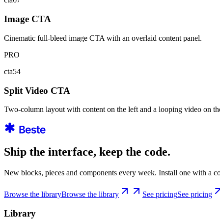
Image CTA
Cinematic full-bleed image CTA with an overlaid content panel.
PRO
cta54
Split Video CTA
Two-column layout with content on the left and a looping video on the
Ship the interface, keep the code.
New blocks, pieces and components every week. Install one with a co
Browse the library
Browse the library
See pricing
See pricing
Library