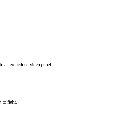
side an embedded video panel.
to fight.