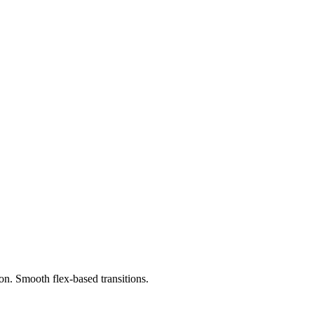
on. Smooth flex-based transitions.