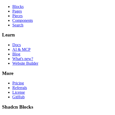
Blocks
Pages
Pieces
Components
Search
Learn
Docs
AI & MCP
Blog
What's new?
Website Builder
More
Pricing
Referrals
License
GitHub
Shadcn Blocks