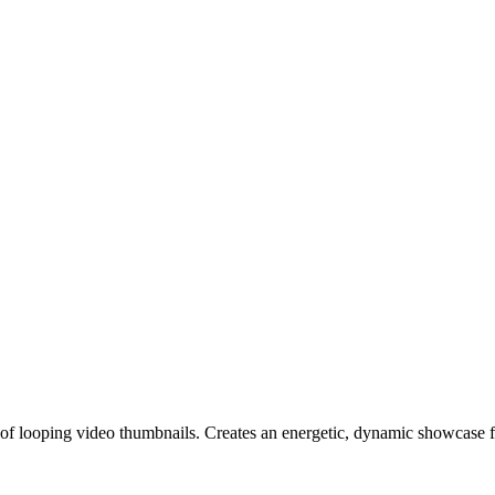
 of looping video thumbnails. Creates an energetic, dynamic showcase f