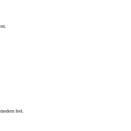
ent.
 modern feel.