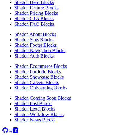
Shadcn Hero Blocks
Shadcn Feature Blocks
Shadcn Pricing Blocks
Shadcn CTA Blocks
Shadcn FAQ Blocks
Shadcn About Blocks
Shadcn Stats Blocks
Shadcn Footer Blocks
Shadcn Navigation Blocks
Shadcn Auth Blocks
Shadcn Ecommerce Blocks
Shadcn Portfolio Blocks
Shadcn Showcase Blocks
Shadcn Careers Blocks
Shadcn Onboarding Blocks
Shadcn Coming Soon Blocks
Shadcn Post Blocks
Shadcn Legal Blocks
Shadcn Workflow Blocks
Shadcn News Blocks