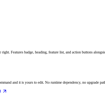
 right. Features badge, heading, feature list, and action buttons along
mmand and it is yours to edit. No runtime dependency, no upgrade path 