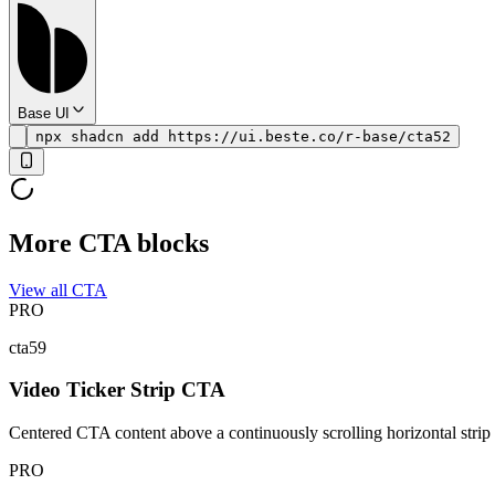
Base UI
npx shadcn add https://ui.beste.co/r-base/cta52
More CTA blocks
View all CTA
PRO
cta59
Video Ticker Strip CTA
Centered CTA content above a continuously scrolling horizontal strip
PRO