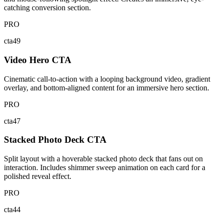
catching conversion section.
PRO
cta49
Video Hero CTA
Cinematic call-to-action with a looping background video, gradient
overlay, and bottom-aligned content for an immersive hero section.
PRO
cta47
Stacked Photo Deck CTA
Split layout with a hoverable stacked photo deck that fans out on
interaction. Includes shimmer sweep animation on each card for a
polished reveal effect.
PRO
cta44