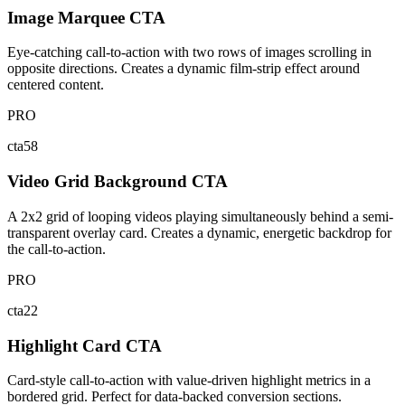
Image Marquee CTA
Eye-catching call-to-action with two rows of images scrolling in
opposite directions. Creates a dynamic film-strip effect around
centered content.
PRO
cta58
Video Grid Background CTA
A 2x2 grid of looping videos playing simultaneously behind a semi-
transparent overlay card. Creates a dynamic, energetic backdrop for
the call-to-action.
PRO
cta22
Highlight Card CTA
Card-style call-to-action with value-driven highlight metrics in a
bordered grid. Perfect for data-backed conversion sections.