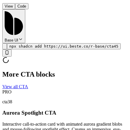
View
Code
Base UI
npx shadcn add https://ui.beste.co/r-base/cta45
More CTA blocks
View all CTA
PRO
cta38
Aurora Spotlight CTA
Interactive call-to-action card with animated aurora gradient blobs
and mouse-following spotlight effect. Creates an immersive, eye-