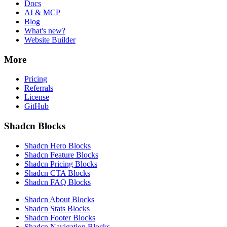
Docs
AI & MCP
Blog
What's new?
Website Builder
More
Pricing
Referrals
License
GitHub
Shadcn Blocks
Shadcn Hero Blocks
Shadcn Feature Blocks
Shadcn Pricing Blocks
Shadcn CTA Blocks
Shadcn FAQ Blocks
Shadcn About Blocks
Shadcn Stats Blocks
Shadcn Footer Blocks
Shadcn Navigation Blocks