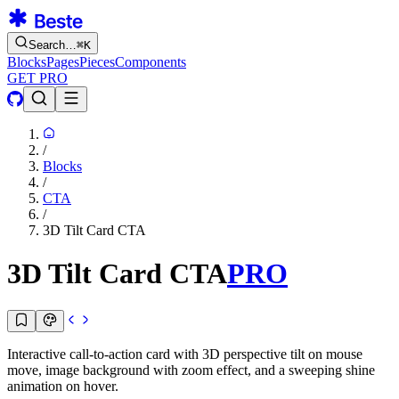
Search…
⌘
K
Blocks
Pages
Pieces
Components
GET PRO
/
Blocks
/
CTA
/
3D Tilt Card CTA
3D Tilt Card CTA
PRO
Interactive call-to-action card with 3D perspective tilt on mouse
move, image background with zoom effect, and a sweeping shine
animation on hover.