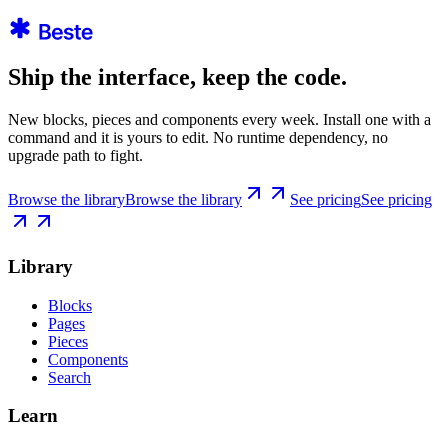
Ship the interface, keep the code.
New blocks, pieces and components every week. Install one with a
command and it is yours to edit. No runtime dependency, no
upgrade path to fight.
Browse the library
Browse the library
See pricing
See pricing
Library
Blocks
Pages
Pieces
Components
Search
Learn