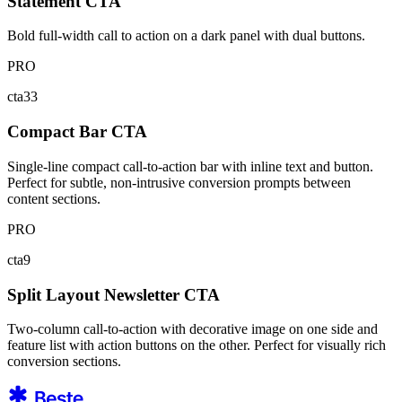
Statement CTA
Bold full-width call to action on a dark panel with dual buttons.
PRO
cta33
Compact Bar CTA
Single-line compact call-to-action bar with inline text and button.
Perfect for subtle, non-intrusive conversion prompts between
content sections.
PRO
cta9
Split Layout Newsletter CTA
Two-column call-to-action with decorative image on one side and
feature list with action buttons on the other. Perfect for visually rich
conversion sections.