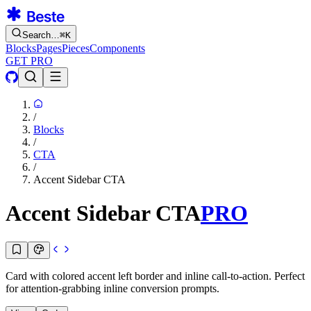
Search…
⌘
K
Blocks
Pages
Pieces
Components
GET PRO
/
Blocks
/
CTA
/
Accent Sidebar CTA
Accent Sidebar CTA
PRO
Card with colored accent left border and inline call-to-action. Perfect
for attention-grabbing inline conversion prompts.