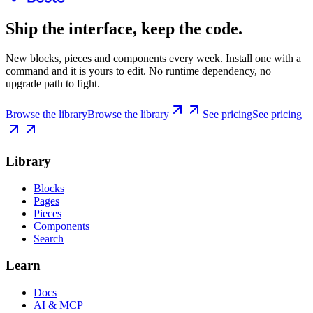
Ship the interface, keep the code.
New blocks, pieces and components every week. Install one with a
command and it is yours to edit. No runtime dependency, no
upgrade path to fight.
Browse the library
Browse the library
See pricing
See pricing
Library
Blocks
Pages
Pieces
Components
Search
Learn
Docs
AI & MCP