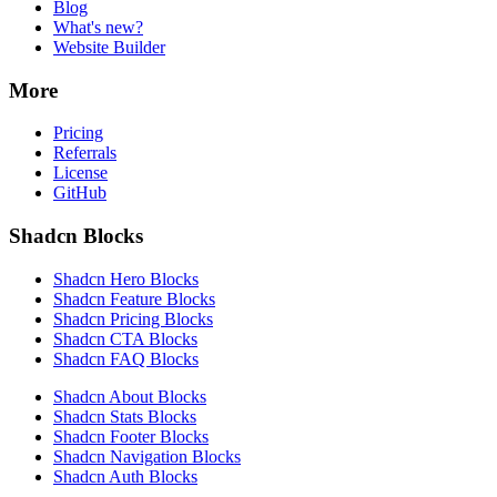
Blog
What's new?
Website Builder
More
Pricing
Referrals
License
GitHub
Shadcn Blocks
Shadcn Hero Blocks
Shadcn Feature Blocks
Shadcn Pricing Blocks
Shadcn CTA Blocks
Shadcn FAQ Blocks
Shadcn About Blocks
Shadcn Stats Blocks
Shadcn Footer Blocks
Shadcn Navigation Blocks
Shadcn Auth Blocks