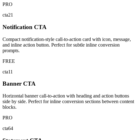
PRO
cta21
Notification CTA
Compact notification-style call-to-action card with icon, message,
and inline action button. Perfect for subtle inline conversion
prompts.
FREE
cta11
Banner CTA
Horizontal banner call-to-action with heading and action buttons
side by side. Perfect for inline conversion sections between content
blocks.
PRO
cta64