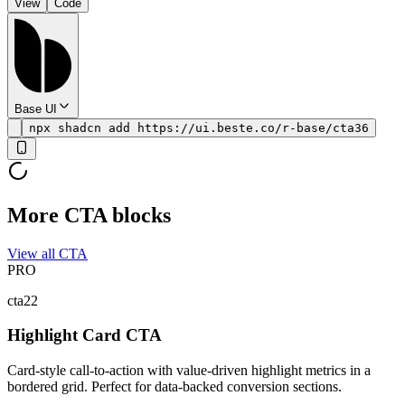
View
Code
Base UI
npx shadcn add https://ui.beste.co/r-base/cta36
More CTA blocks
View all CTA
PRO
cta22
Highlight Card CTA
Card-style call-to-action with value-driven highlight metrics in a
bordered grid. Perfect for data-backed conversion sections.