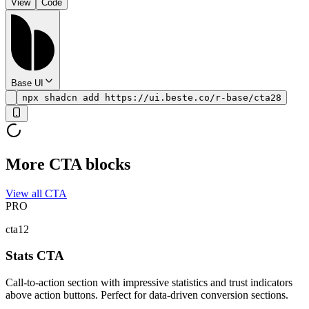
View
Code
Base UI
npx shadcn add https://ui.beste.co/r-base/cta28
More CTA blocks
View all CTA
PRO
cta12
Stats CTA
Call-to-action section with impressive statistics and trust indicators
above action buttons. Perfect for data-driven conversion sections.