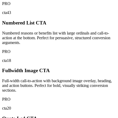
PRO
cta43
Numbered List CTA
Numbered reasons or benefits list with large ordinals and call-to-
action at the bottom. Perfect for persuasive, structured conversion
arguments.
PRO
cta18
Fullwidth Image CTA
Full-width call-to-action with background image overlay, heading,
and action buttons. Perfect for bold, visually striking conversion
sections.
PRO
cta20