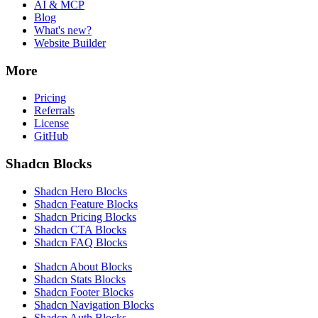
AI & MCP
Blog
What's new?
Website Builder
More
Pricing
Referrals
License
GitHub
Shadcn Blocks
Shadcn Hero Blocks
Shadcn Feature Blocks
Shadcn Pricing Blocks
Shadcn CTA Blocks
Shadcn FAQ Blocks
Shadcn About Blocks
Shadcn Stats Blocks
Shadcn Footer Blocks
Shadcn Navigation Blocks
Shadcn Auth Blocks