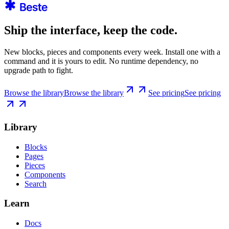
Ship the interface, keep the code.
New blocks, pieces and components every week. Install one with a
command and it is yours to edit. No runtime dependency, no
upgrade path to fight.
Browse the library
Browse the library
See pricing
See pricing
Library
Blocks
Pages
Pieces
Components
Search
Learn
Docs