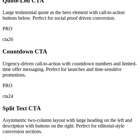
Quote-Led CTA
Large testimonial quote as the hero element with call-to-action
buttons below. Perfect for social proof driven conversion.
PRO
cta26
Countdown CTA
Urgency-driven call-to-action with countdown numbers and limited-
time offer messaging. Perfect for launches and time-sensitive
promotions.
PRO
cta24
Split Text CTA
Asymmetric two-column layout with large heading on the left and
description with buttons on the right. Perfect for editorial-style
conversion sections.