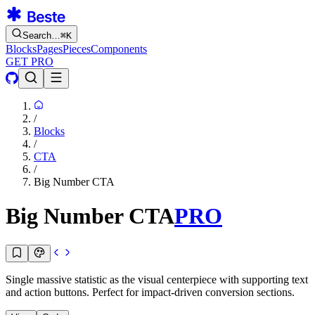
Search…
⌘
K
Blocks
Pages
Pieces
Components
GET PRO
/
Blocks
/
CTA
/
Big Number CTA
Big Number CTA
PRO
Single massive statistic as the visual centerpiece with supporting text
and action buttons. Perfect for impact-driven conversion sections.