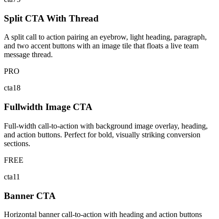
Split CTA With Thread
A split call to action pairing an eyebrow, light heading, paragraph,
and two accent buttons with an image tile that floats a live team
message thread.
PRO
cta18
Fullwidth Image CTA
Full-width call-to-action with background image overlay, heading,
and action buttons. Perfect for bold, visually striking conversion
sections.
FREE
cta11
Banner CTA
Horizontal banner call-to-action with heading and action buttons