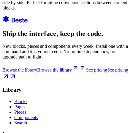
side by side. Perfect for inline conversion sections between content
blocks.
Ship the interface, keep the code.
New blocks, pieces and components every week. Install one with a
command and it is yours to edit. No runtime dependency, no
upgrade path to fight.
Browse the library
Browse the library
See pricing
See pricing
Library
Blocks
Pages
Pieces
Components
Search