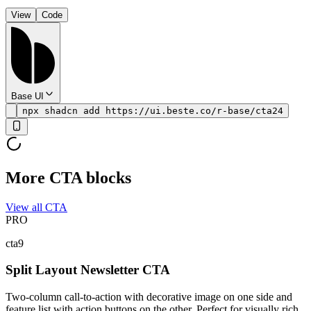
View
Code
Base UI
npx shadcn add https://ui.beste.co/r-base/cta24
More CTA blocks
View all CTA
PRO
cta9
Split Layout Newsletter CTA
Two-column call-to-action with decorative image on one side and
feature list with action buttons on the other. Perfect for visually rich