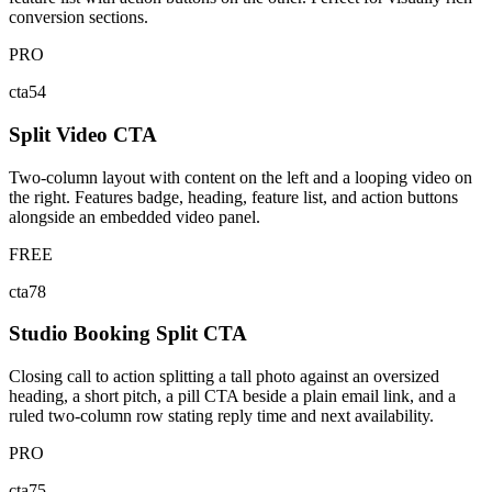
conversion sections.
PRO
cta54
Split Video CTA
Two-column layout with content on the left and a looping video on
the right. Features badge, heading, feature list, and action buttons
alongside an embedded video panel.
FREE
cta78
Studio Booking Split CTA
Closing call to action splitting a tall photo against an oversized
heading, a short pitch, a pill CTA beside a plain email link, and a
ruled two-column row stating reply time and next availability.
PRO
cta75