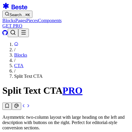
Search…
⌘
K
Blocks
Pages
Pieces
Components
GET PRO
/
Blocks
/
CTA
/
Split Text CTA
Split Text CTA
PRO
Asymmetric two-column layout with large heading on the left and
description with buttons on the right. Perfect for editorial-style
conversion sections.