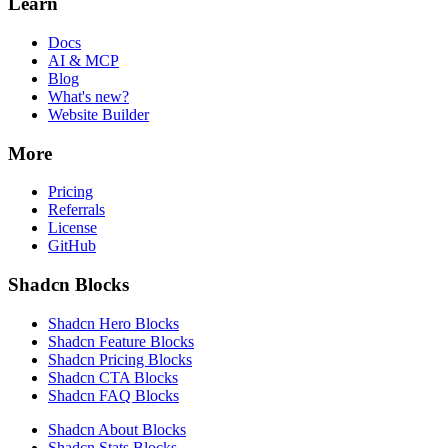
Learn
Docs
AI & MCP
Blog
What's new?
Website Builder
More
Pricing
Referrals
License
GitHub
Shadcn Blocks
Shadcn Hero Blocks
Shadcn Feature Blocks
Shadcn Pricing Blocks
Shadcn CTA Blocks
Shadcn FAQ Blocks
Shadcn About Blocks
Shadcn Stats Blocks