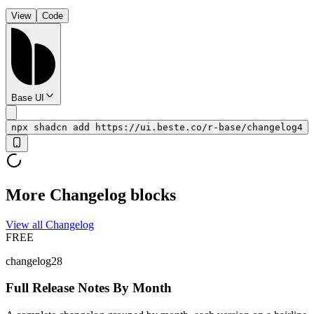
View
Code
Base UI
npx shadcn add https://ui.beste.co/r-base/changelog4
More Changelog blocks
View all Changelog
FREE
changelog28
Full Release Notes By Month