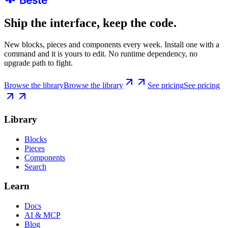
Ship the interface, keep the code.
New blocks, pieces and components every week. Install one with a
command and it is yours to edit. No runtime dependency, no
upgrade path to fight.
Browse the library
Browse the library
See pricing
See pricing
Library
Blocks
Pieces
Components
Search
Learn
Docs
AI & MCP
Blog