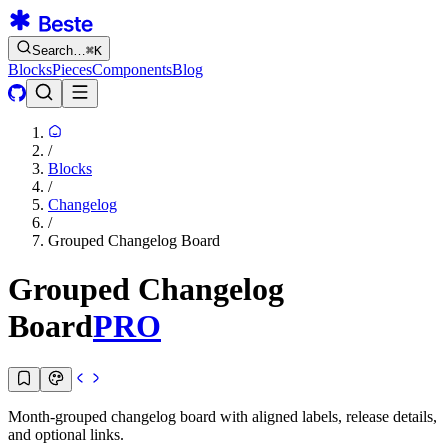
Search…
⌘
K
Blocks
Pieces
Components
Blog
/
Blocks
/
Changelog
/
Grouped Changelog Board
Grouped Changelog
Board
PRO
Month-grouped changelog board with aligned labels, release details,
and optional links.