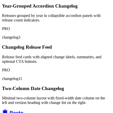
Year-Grouped Accordion Changelog
Releases grouped by year in collapsible accordion panels with
release count indicators.
PRO
changelog3
Changelog Release Feed
Release feed cards with aligned change labels, summaries, and
optional CTA buttons.
PRO
changelog11
Two-Column Date Changelog
Minimal two-column layout with fixed-width date column on the
left and version heading with change list on the right.