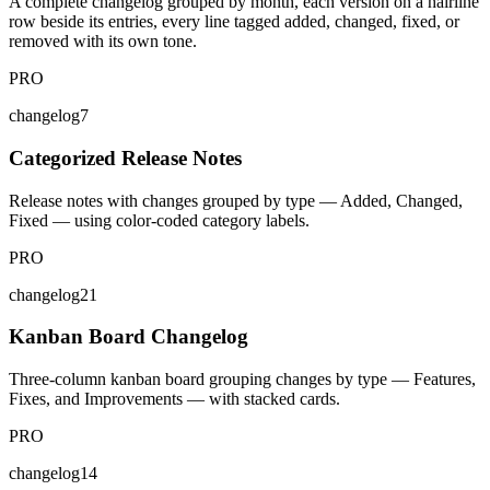
A complete changelog grouped by month, each version on a hairline
row beside its entries, every line tagged added, changed, fixed, or
removed with its own tone.
PRO
changelog7
Categorized Release Notes
Release notes with changes grouped by type — Added, Changed,
Fixed — using color-coded category labels.
PRO
changelog21
Kanban Board Changelog
Three-column kanban board grouping changes by type — Features,
Fixes, and Improvements — with stacked cards.
PRO
changelog14