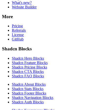
What's new?
Website Builder
More
Pricing
Referrals
License
GitHub
Shadcn Blocks
Shadcn Hero Blocks
Shadcn Feature Blocks
Shadcn Pricing Blocks
Shadcn CTA Blocks
Shadcn FAQ Blocks
Shadcn About Blocks
Shadcn Stats Blocks
Shadcn Footer Blocks
Shadcn Navigation Blocks
Shadcn Auth Blocks