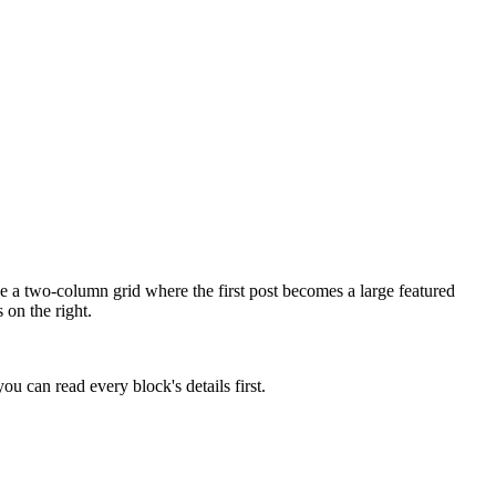
ve a two-column grid where the first post becomes a large featured
 on the right.
u can read every block's details first.