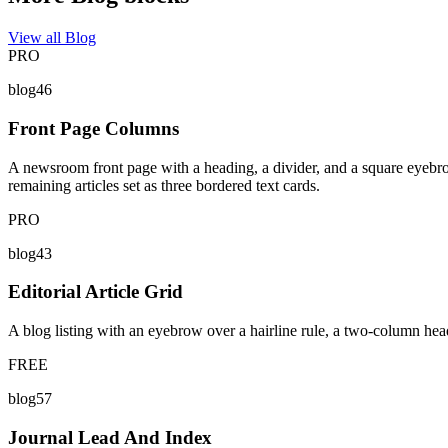
View all Blog
PRO
blog46
Front Page Columns
A newsroom front page with a heading, a divider, and a square eyebro
remaining articles set as three bordered text cards.
PRO
blog43
Editorial Article Grid
A blog listing with an eyebrow over a hairline rule, a two-column headi
FREE
blog57
Journal Lead And Index