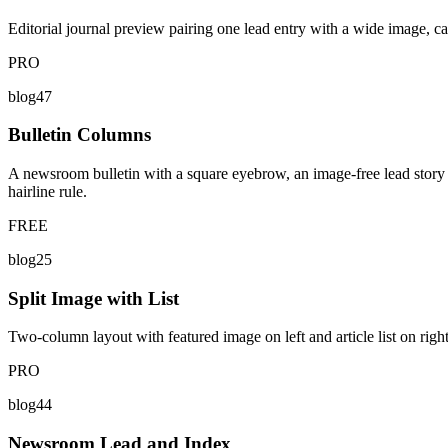
Editorial journal preview pairing one lead entry with a wide image, cat
PRO
blog47
Bulletin Columns
A newsroom bulletin with a square eyebrow, an image-free lead story sp
hairline rule.
FREE
blog25
Split Image with List
Two-column layout with featured image on left and article list on right
PRO
blog44
Newsroom Lead and Index