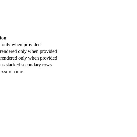
ion
d only when provided
 rendered only when provided
 rendered only when provided
 plus stacked secondary rows
r
<section>