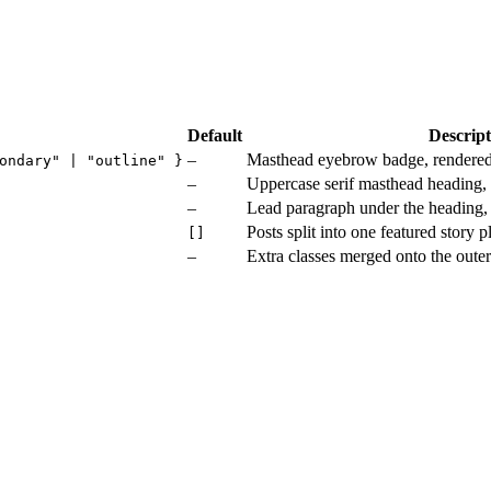
Default
Descript
–
Masthead eyebrow badge, rendere
ondary" | "outline" }
–
Uppercase serif masthead heading,
–
Lead paragraph under the heading,
Posts split into one featured story
[]
–
Extra classes merged onto the oute