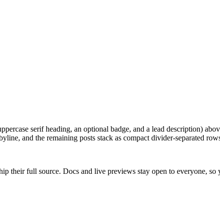
uppercase serif heading, an optional badge, and a lead description) abo
byline, and the remaining posts stack as compact divider-separated rows
ip their full source. Docs and live previews stay open to everyone, so yo