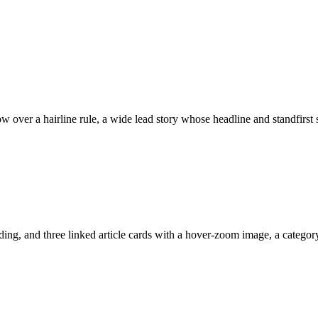
w over a hairline rule, a wide lead story whose headline and standfirst
ng, and three linked article cards with a hover-zoom image, a category l