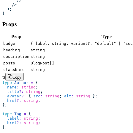
      ]}
    />
  );
}
Props
Prop
Type
badge
{ label: string; variant?: "default" | "sec
heading
string
description
string
posts
BlogPost[]
className
string
ts
Copy
type
 Author
 =
 {
  name
:
 string
;
  title
?:
 string
;
  avatar
?:
 { 
src
:
 string
; 
alt
:
 string
 };
  href
?:
 string
;
};
type
 Tag
 =
 {
  label
:
 string
;
  href
?:
 string
;
};