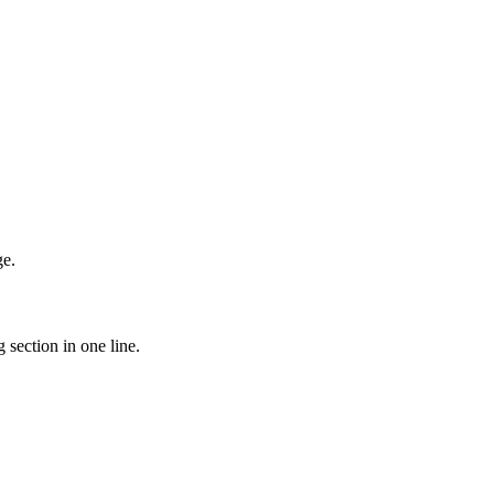
ge.
 section in one line.