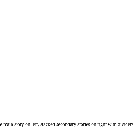
 main story on left, stacked secondary stories on right with dividers.