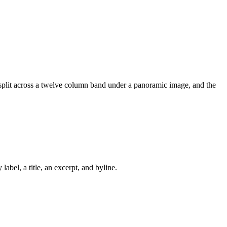
 split across a twelve column band under a panoramic image, and the
abel, a title, an excerpt, and byline.