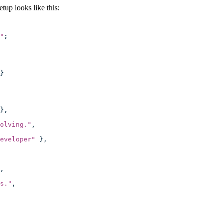
up looks like this:
"
;
}
},
olving.
"
,
eveloper
"
 },
,
s.
"
,