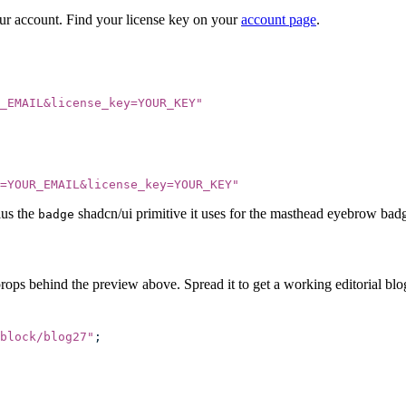
our account. Find your license key on your
account page
.
_EMAIL&license_key=YOUR_KEY
"
=YOUR_EMAIL&license_key=YOUR_KEY
"
lus the
shadcn/ui primitive it uses for the masthead eyebrow bad
badge
rops behind the preview above. Spread it to get a working editorial blog
block/blog27
"
;