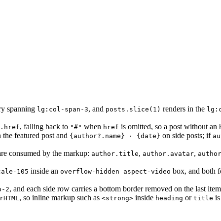
ory spanning
, and
renders in the
lg:col-span-3
posts.slice(1)
lg:
, falling back to
when
is omitted, so a post without an
.href
"#"
href
 the featured post and
on side posts; if
{author?.name} · {date}
au
re consumed by the markup:
,
,
author.title
author.avatar
autho
inside an
box, and both fe
cale-105
overflow-hidden aspect-video
, and each side row carries a bottom border removed on the last ite
p-2
, so inline markup such as
inside
or
is
rHTML
<strong>
heading
title