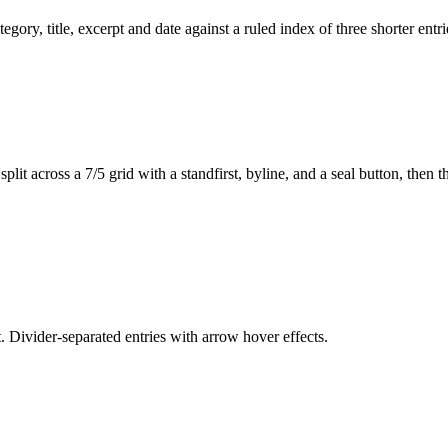
egory, title, excerpt and date against a ruled index of three shorter en
lit across a 7/5 grid with a standfirst, byline, and a seal button, then
. Divider-separated entries with arrow hover effects.