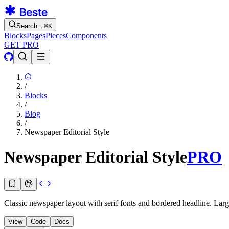
Search…
⌘
K
Blocks
Pages
Pieces
Components
GET PRO
/
Blocks
/
Blog
/
Newspaper Editorial Style
Newspaper Editorial Style
PRO
Classic newspaper layout with serif fonts and bordered headline. Large
View
Code
Docs