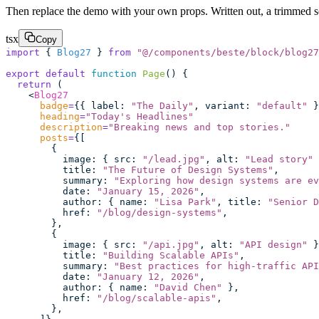
Then replace the demo with your own props. Written out, a trimmed set
tsx
Copy
import
 { 
Blog27
 } 
from
 "
@/components/beste/block/blog27
export
 default
 function
 Page
() {
  return
 (
    <
Blog27
      badge
=
{{ label
:
 "
The Daily
"
, variant
:
 "
default
"
 }
      heading
=
"
Today's Headlines
"
      description
=
"
Breaking news and top stories.
"
      posts
=
{[
        {
          image
:
 { src
:
 "
/lead.jpg
"
, alt
:
 "
Lead story
"
 
          title
:
 "
The Future of Design Systems
"
,
          summary
:
 "
Exploring how design systems are ev
          date
:
 "
January 15, 2026
"
,
          author
:
 { name
:
 "
Lisa Park
"
, title
:
 "
Senior D
          href
:
 "
/blog/design-systems
"
,
        },
        {
          image
:
 { src
:
 "
/api.jpg
"
, alt
:
 "
API design
"
 }
          title
:
 "
Building Scalable APIs
"
,
          summary
:
 "
Best practices for high-traffic API
          date
:
 "
January 12, 2026
"
,
          author
:
 { name
:
 "
David Chen
"
 },
          href
:
 "
/blog/scalable-apis
"
,
        },