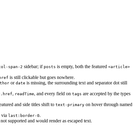
sidebar; if
is empty, both the featured
col-span-2
posts
<article>
is still clickable but goes nowhere.
href
or
is missing, the surrounding text and separator dot still
thor
date
,
, and every field on
are accepted by the types
r.href
readTime
tags
atured and side titles shift to
on hover through named
text-primary
m via
.
last:border-0
 not supported and would render as escaped text.