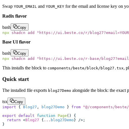
Swap
and
for the email and license key on y
YOUR_EMAIL
YOUR_KEY
Radix flavor
bash
Copy
npx
 shadcn
 add
 "
https://ui.beste.co/r/blog27?email=YOUR
Base UI flavor
bash
Copy
npx
 shadcn
 add
 "
https://ui.beste.co/r-base/blog27?email
This installs the block to
, p
components/beste/block/blog27.tsx
Quick start
The installed file exports
alongside the block: the exact p
blog27Demo
tsx
Copy
import
 { 
Blog27
, 
blog27Demo
 } 
from
 "
@/components/beste/
export
 default
 function
 Page
() {
  return
 <
Blog27
 {
...
blog27Demo
} />;
}