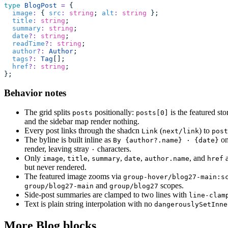
type
 BlogPost
 =
 {
  image
:
 { 
src
:
 string
; 
alt
:
 string
 };
  title
:
 string
;
  summary
:
 string
;
  date
?:
 string
;
  readTime
?:
 string
;
  author
?:
 Author
;
  tags
?:
 Tag
[];
  href
?:
 string
;
};
Behavior notes
The grid splits
positionally:
is the featured st
posts
posts[0]
and the sidebar map render nothing.
Every post links through the shadcn
(
) to
Link
next/link
post
The byline is built inline as
on
By {author?.name} · {date}
render, leaving stray
characters.
·
Only
,
,
,
,
, and
a
image
title
summary
date
author.name
href
but never rendered.
The featured image zooms via
group-hover/blog27-main:s
and
scopes.
group/blog27-main
group/blog27
Side-post summaries are clamped to two lines with
line-clam
Text is plain string interpolation with no
dangerouslySetInne
More Blog blocks