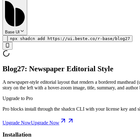
Base UI
npx shadcn add https://ui.beste.co/r-base/blog27
Blog27: Newspaper Editorial Style
A newspaper-style editorial layout that renders a bordered masthead (
story on the left with a hover-zoom image, title, summary, and author 
Upgrade to Pro
Pro blocks install through the shadcn CLI with your license key and sh
Upgrade Now
Upgrade Now
Installation