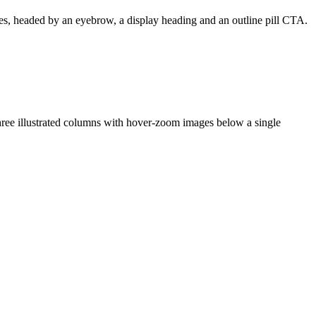
tries, headed by an eyebrow, a display heading and an outline pill CTA.
 three illustrated columns with hover-zoom images below a single