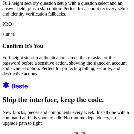
Full-height security question setup with a question select and an
answer field, plus a skip option. Perfect for account recovery setup
and identity verification fallbacks.
PRO
auth46
Confirm It's You
Full-height step-up authentication screen that re-asks for the
password before a sensitive action, showing the signed-in account
and a cancel option. Perfect for protecting billing, security, and
destructive actions.
Ship the interface, keep the code.
New blocks, pieces and components every week. Install one with a
command and it is yours to edit. No runtime dependency, no
upgrade path to fight.