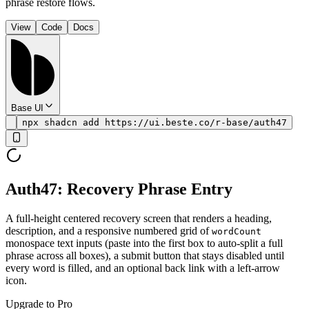
phrase restore flows.
View
Code
Docs
Base UI
npx shadcn add https://ui.beste.co/r-base/auth47
Auth47: Recovery Phrase Entry
A full-height centered recovery screen that renders a heading,
description, and a responsive numbered grid of
wordCount
monospace text inputs (paste into the first box to auto-split a full
phrase across all boxes), a submit button that stays disabled until
every word is filled, and an optional back link with a left-arrow
icon.
Upgrade to Pro