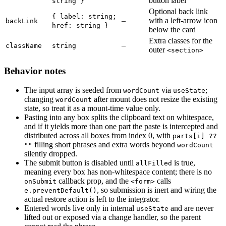
button label
string }
Optional back link
{ label: string;
–
with a left-arrow icon
backLink
href: string }
below the card
Extra classes for the
–
className
string
outer
<section>
Behavior notes
The input array is seeded from
via
;
wordCount
useState
changing
after mount does not resize the existing
wordCount
state, so treat it as a mount-time value only.
Pasting into any box splits the clipboard text on whitespace,
and if it yields more than one part the paste is intercepted and
distributed across all boxes from index 0, with
parts[i] ??
filling short phrases and extra words beyond
""
wordCount
silently dropped.
The submit button is disabled until
is true,
allFilled
meaning every box has non-whitespace content; there is no
callback prop, and the
calls
onSubmit
<form>
, so submission is inert and wiring the
e.preventDefault()
actual restore action is left to the integrator.
Entered words live only in internal
and are never
useState
lifted out or exposed via a change handler, so the parent