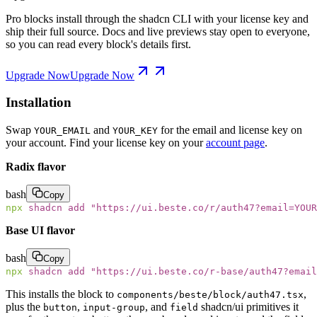
Pro blocks install through the shadcn CLI with your license key and
ship their full source. Docs and live previews stay open to everyone,
so you can read every block's details first.
Upgrade Now
Upgrade Now
Installation
Swap
and
for the email and license key on
YOUR_EMAIL
YOUR_KEY
your account. Find your license key on your
account page
.
Radix flavor
bash
Copy
npx
 shadcn
 add
 "
https://ui.beste.co/r/auth47?email=YOUR
Base UI flavor
bash
Copy
npx
 shadcn
 add
 "
https://ui.beste.co/r-base/auth47?email
This installs the block to
,
components/beste/block/auth47.tsx
plus the
,
, and
shadcn/ui primitives it
button
input-group
field