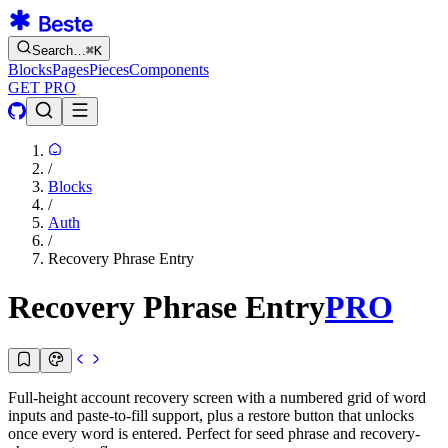
Search…
⌘
K
Blocks
Pages
Pieces
Components
GET PRO
/
Blocks
/
Auth
/
Recovery Phrase Entry
Recovery Phrase Entry
PRO
Full-height account recovery screen with a numbered grid of word
inputs and paste-to-fill support, plus a restore button that unlocks
once every word is entered. Perfect for seed phrase and recovery-