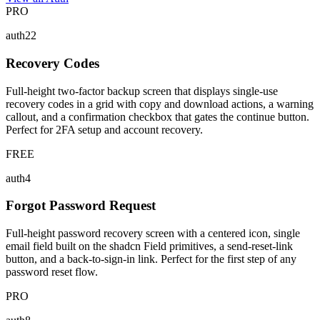
PRO
auth22
Recovery Codes
Full-height two-factor backup screen that displays single-use
recovery codes in a grid with copy and download actions, a warning
callout, and a confirmation checkbox that gates the continue button.
Perfect for 2FA setup and account recovery.
FREE
auth4
Forgot Password Request
Full-height password recovery screen with a centered icon, single
email field built on the shadcn Field primitives, a send-reset-link
button, and a back-to-sign-in link. Perfect for the first step of any
password reset flow.
PRO