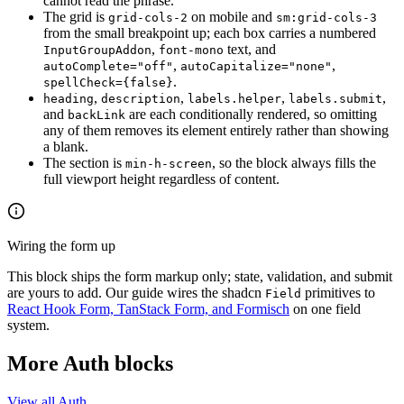
cannot read the phrase.
The grid is
on mobile and
grid-cols-2
sm:grid-cols-3
from the small breakpoint up; each box carries a numbered
,
text, and
InputGroupAddon
font-mono
,
,
autoComplete="off"
autoCapitalize="none"
.
spellCheck={false}
,
,
,
,
heading
description
labels.helper
labels.submit
and
are each conditionally rendered, so omitting
backLink
any of them removes its element entirely rather than showing
a blank.
The section is
, so the block always fills the
min-h-screen
full viewport height regardless of content.
Wiring the form up
This block ships the form markup only; state, validation, and submit
are yours to add. Our guide wires the shadcn
primitives to
Field
React Hook Form, TanStack Form, and Formisch
on one field
system.
More Auth blocks
View all Auth