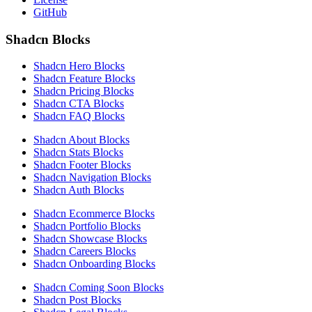
GitHub
Shadcn Blocks
Shadcn Hero Blocks
Shadcn Feature Blocks
Shadcn Pricing Blocks
Shadcn CTA Blocks
Shadcn FAQ Blocks
Shadcn About Blocks
Shadcn Stats Blocks
Shadcn Footer Blocks
Shadcn Navigation Blocks
Shadcn Auth Blocks
Shadcn Ecommerce Blocks
Shadcn Portfolio Blocks
Shadcn Showcase Blocks
Shadcn Careers Blocks
Shadcn Onboarding Blocks
Shadcn Coming Soon Blocks
Shadcn Post Blocks