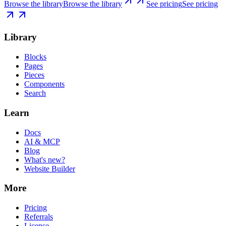
Browse the library
Browse the library
See pricing
See pricing
Library
Blocks
Pages
Pieces
Components
Search
Learn
Docs
AI & MCP
Blog
What's new?
Website Builder
More
Pricing
Referrals
License