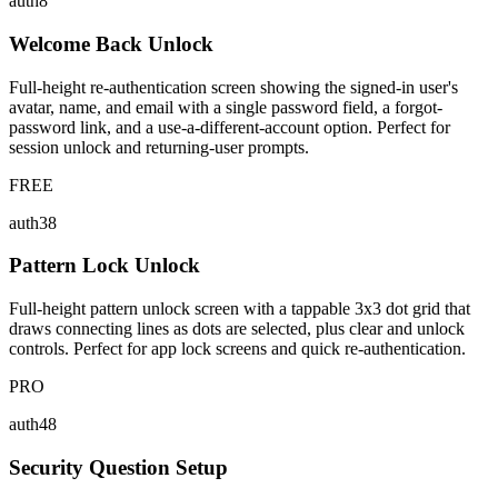
auth8
Welcome Back Unlock
Full-height re-authentication screen showing the signed-in user's
avatar, name, and email with a single password field, a forgot-
password link, and a use-a-different-account option. Perfect for
session unlock and returning-user prompts.
FREE
auth38
Pattern Lock Unlock
Full-height pattern unlock screen with a tappable 3x3 dot grid that
draws connecting lines as dots are selected, plus clear and unlock
controls. Perfect for app lock screens and quick re-authentication.
PRO
auth48
Security Question Setup