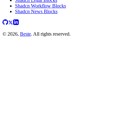
Shadcn Legal Blocks
Shadcn Workflow Blocks
Shadcn News Blocks
© 2026,
Beste
. All rights reserved.