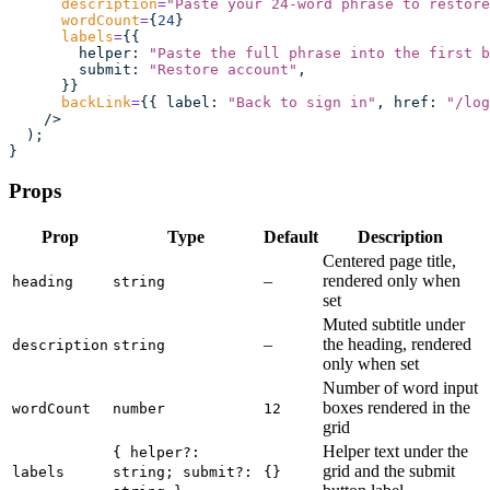
      description
=
"
Paste your 24-word phrase to restore
      wordCount
=
{
24
}
      labels
=
{{
        helper
:
 "
Paste the full phrase into the first b
        submit
:
 "
Restore account
"
,
      }}
      backLink
=
{{ label
:
 "
Back to sign in
"
, href
:
 "
/log
    />
  );
}
Props
Prop
Type
Default
Description
Centered page title,
–
rendered only when
heading
string
set
Muted subtitle under
–
the heading, rendered
description
string
only when set
Number of word input
boxes rendered in the
wordCount
number
12
grid
Helper text under the
{ helper?:
grid and the submit
labels
string; submit?:
{}