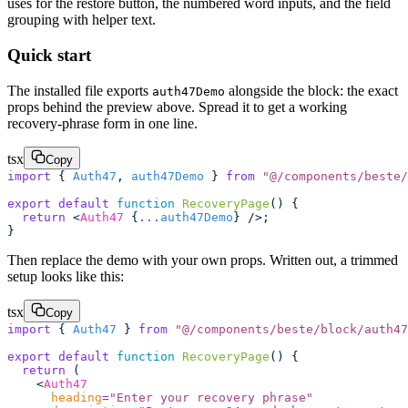
uses for the restore button, the numbered word inputs, and the field
grouping with helper text.
Quick start
The installed file exports
alongside the block: the exact
auth47Demo
props behind the preview above. Spread it to get a working
recovery-phrase form in one line.
tsx
Copy
import
 { 
Auth47
, 
auth47Demo
 } 
from
 "
@/components/beste/
export
 default
 function
 RecoveryPage
() {
  return
 <
Auth47
 {
...
auth47Demo
} />;
}
Then replace the demo with your own props. Written out, a trimmed
setup looks like this:
tsx
Copy
import
 { 
Auth47
 } 
from
 "
@/components/beste/block/auth47
export
 default
 function
 RecoveryPage
() {
  return
 (
    <
Auth47
      heading
=
"
Enter your recovery phrase
"