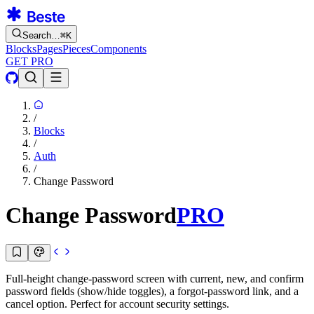
Search…
⌘
K
Blocks
Pages
Pieces
Components
GET PRO
/
Blocks
/
Auth
/
Change Password
Change Password
PRO
Full-height change-password screen with current, new, and confirm
password fields (show/hide toggles), a forgot-password link, and a
cancel option. Perfect for account security settings.