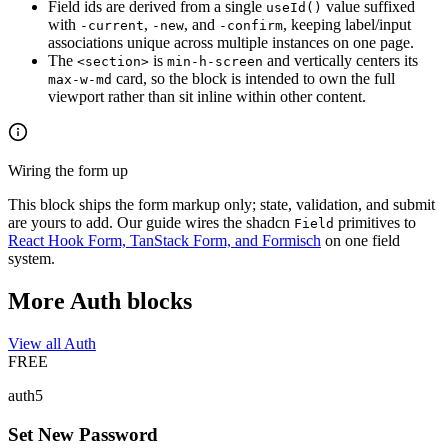
Field ids are derived from a single
value suffixed
useId()
with
,
, and
, keeping label/input
-current
-new
-confirm
associations unique across multiple instances on one page.
The
is
and vertically centers its
<section>
min-h-screen
card, so the block is intended to own the full
max-w-md
viewport rather than sit inline within other content.
Wiring the form up
This block ships the form markup only; state, validation, and submit
are yours to add. Our guide wires the shadcn
primitives to
Field
React Hook Form, TanStack Form, and Formisch
on one field
system.
More Auth blocks
View all Auth
FREE
auth5
Set New Password