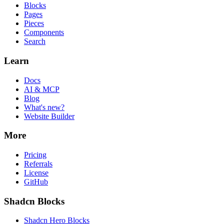
Blocks
Pages
Pieces
Components
Search
Learn
Docs
AI & MCP
Blog
What's new?
Website Builder
More
Pricing
Referrals
License
GitHub
Shadcn Blocks
Shadcn Hero Blocks