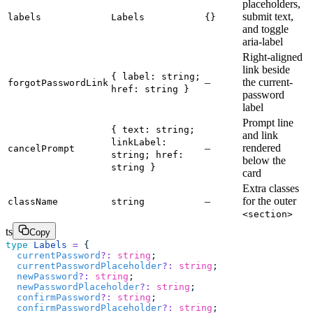
placeholders,
submit text,
labels
Labels
{}
and toggle
aria-label
Right-aligned
link beside
{ label: string;
–
the current-
forgotPasswordLink
href: string }
password
label
Prompt line
{ text: string;
and link
linkLabel:
–
rendered
cancelPrompt
string; href:
below the
string }
card
Extra classes
–
for the outer
className
string
<section>
ts
Copy
type
 Labels
 =
 {
  currentPassword
?:
 string
;
  currentPasswordPlaceholder
?:
 string
;
  newPassword
?:
 string
;
  newPasswordPlaceholder
?:
 string
;
  confirmPassword
?:
 string
;
  confirmPasswordPlaceholder
?:
 string
;