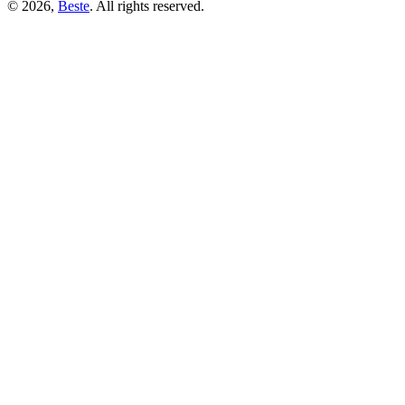
© 2026,
Beste
. All rights reserved.