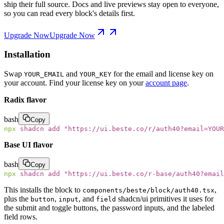
ship their full source. Docs and live previews stay open to everyone,
so you can read every block's details first.
Upgrade Now
Upgrade Now
Installation
Swap
and
for the email and license key on
YOUR_EMAIL
YOUR_KEY
your account. Find your license key on your
account page
.
Radix flavor
bash
Copy
npx
 shadcn
 add
 "
https://ui.beste.co/r/auth40?email=YOUR
Base UI flavor
bash
Copy
npx
 shadcn
 add
 "
https://ui.beste.co/r-base/auth40?email
This installs the block to
,
components/beste/block/auth40.tsx
plus the
,
, and
shadcn/ui primitives it uses for
button
input
field
the submit and toggle buttons, the password inputs, and the labeled
field rows.