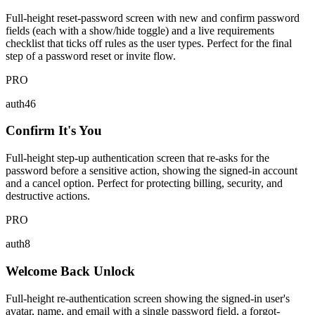
Full-height reset-password screen with new and confirm password
fields (each with a show/hide toggle) and a live requirements
checklist that ticks off rules as the user types. Perfect for the final
step of a password reset or invite flow.
PRO
auth46
Confirm It's You
Full-height step-up authentication screen that re-asks for the
password before a sensitive action, showing the signed-in account
and a cancel option. Perfect for protecting billing, security, and
destructive actions.
PRO
auth8
Welcome Back Unlock
Full-height re-authentication screen showing the signed-in user's
avatar, name, and email with a single password field, a forgot-