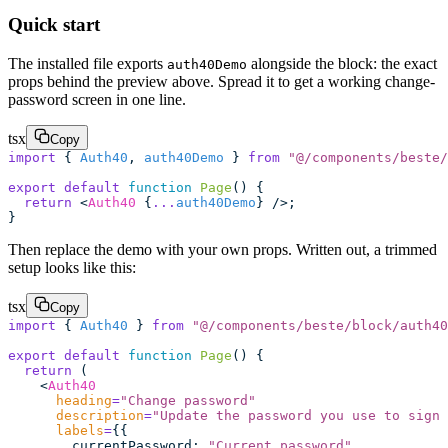
Quick start
The installed file exports
alongside the block: the exact
auth40Demo
props behind the preview above. Spread it to get a working change-
password screen in one line.
tsx
Copy
import
 { 
Auth40
, 
auth40Demo
 } 
from
 "
@/components/beste/
export
 default
 function
 Page
() {
  return
 <
Auth40
 {
...
auth40Demo
} />;
}
Then replace the demo with your own props. Written out, a trimmed
setup looks like this:
tsx
Copy
import
 { 
Auth40
 } 
from
 "
@/components/beste/block/auth40
export
 default
 function
 Page
() {
  return
 (
    <
Auth40
      heading
=
"
Change password
"
      description
=
"
Update the password you use to sign 
      labels
=
{{
        currentPassword
:
 "
Current password
"
,