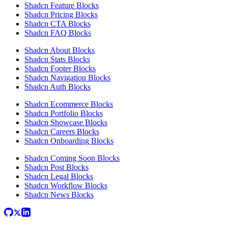
Shadcn Feature Blocks
Shadcn Pricing Blocks
Shadcn CTA Blocks
Shadcn FAQ Blocks
Shadcn About Blocks
Shadcn Stats Blocks
Shadcn Footer Blocks
Shadcn Navigation Blocks
Shadcn Auth Blocks
Shadcn Ecommerce Blocks
Shadcn Portfolio Blocks
Shadcn Showcase Blocks
Shadcn Careers Blocks
Shadcn Onboarding Blocks
Shadcn Coming Soon Blocks
Shadcn Post Blocks
Shadcn Legal Blocks
Shadcn Workflow Blocks
Shadcn News Blocks