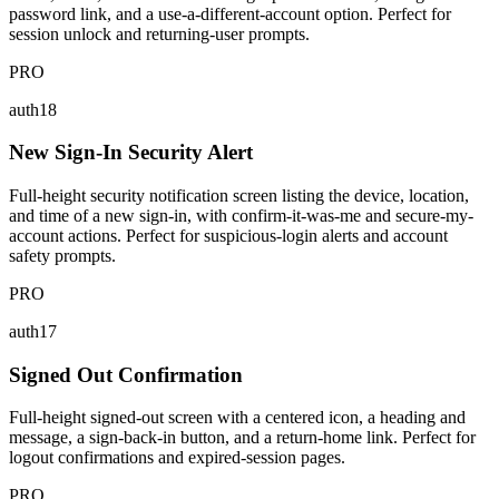
password link, and a use-a-different-account option. Perfect for
session unlock and returning-user prompts.
PRO
auth18
New Sign-In Security Alert
Full-height security notification screen listing the device, location,
and time of a new sign-in, with confirm-it-was-me and secure-my-
account actions. Perfect for suspicious-login alerts and account
safety prompts.
PRO
auth17
Signed Out Confirmation
Full-height signed-out screen with a centered icon, a heading and
message, a sign-back-in button, and a return-home link. Perfect for
logout confirmations and expired-session pages.
PRO