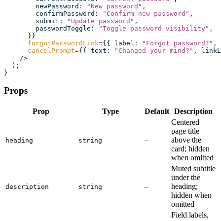
        newPassword
:
 "
New password
"
,
        confirmPassword
:
 "
Confirm new password
"
,
        submit
:
 "
Update password
"
,
        passwordToggle
:
 "
Toggle password visibility
"
,
      }}
      forgotPasswordLink
=
{{ label
:
 "
Forgot password?
"
, 
      cancelPrompt
=
{{ text
:
 "
Changed your mind?
"
, linkL
    />
  );
}
Props
Prop
Type
Default
Description
Centered
page title
–
above the
heading
string
card; hidden
when omitted
Muted subtitle
under the
–
heading;
description
string
hidden when
omitted
Field labels,