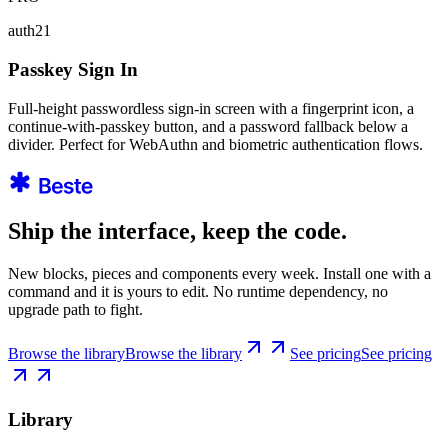
auth21
Passkey Sign In
Full-height passwordless sign-in screen with a fingerprint icon, a
continue-with-passkey button, and a password fallback below a
divider. Perfect for WebAuthn and biometric authentication flows.
Ship the interface, keep the code.
New blocks, pieces and components every week. Install one with a
command and it is yours to edit. No runtime dependency, no
upgrade path to fight.
Browse the library
Browse the library
See pricing
See pricing
Library