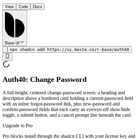
View
Code
Docs
Base UI
npx shadcn add https://ui.beste.co/r-base/auth40
Auth40: Change Password
A full-height, centered change-password screen: a heading and
description above a bordered card holding a current-password field
with an inline forgot-password link, plus new-password and
confirm-password fields that each carry an eye/eye-off show/hide
toggle, a submit button, and a cancel prompt line beneath the card.
Upgrade to Pro
Pro blocks install through the shadcn CLI with your license key and