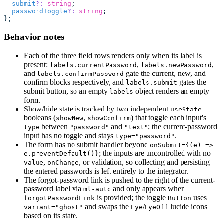
  submit
?:
 string
;
  passwordToggle
?:
 string
;
};
Behavior notes
Each of the three field rows renders only when its label is
present:
,
,
labels.currentPassword
labels.newPassword
and
gate the current, new, and
labels.confirmPassword
confirm blocks respectively, and
gates the
labels.submit
submit button, so an empty
object renders an empty
labels
form.
Show/hide state is tracked by two independent
useState
booleans (
,
) that toggle each input's
showNew
showConfirm
between
and
; the current-password
type
"password"
"text"
input has no toggle and stays
.
type="password"
The form has no submit handler beyond
onSubmit={(e) =>
; the inputs are uncontrolled with no
e.preventDefault()}
,
, or validation, so collecting and persisting
value
onChange
the entered passwords is left entirely to the integrator.
The forgot-password link is pushed to the right of the current-
password label via
and only appears when
ml-auto
is provided; the toggle
uses
forgotPasswordLink
Button
and swaps the
/
lucide icons
variant="ghost"
Eye
EyeOff
based on its state.