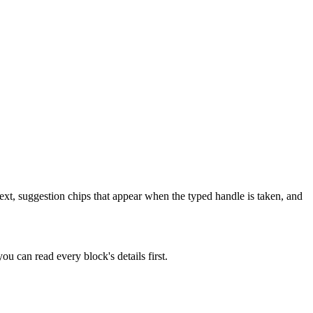
ext, suggestion chips that appear when the typed handle is taken, and
u can read every block's details first.