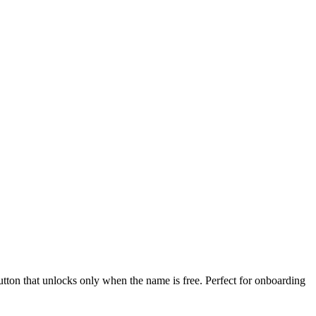
button that unlocks only when the name is free. Perfect for onboarding