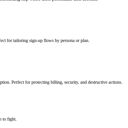
ect for tailoring sign-up flows by persona or plan.
ion. Perfect for protecting billing, security, and destructive actions.
to fight.