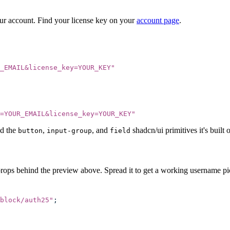
our account. Find your license key on your
account page
.
_EMAIL&license_key=YOUR_KEY
"
=YOUR_EMAIL&license_key=YOUR_KEY
"
d the
,
, and
shadcn/ui primitives it's built 
button
input-group
field
props behind the preview above. Spread it to get a working username pic
block/auth25
"
;