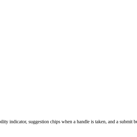
bility indicator, suggestion chips when a handle is taken, and a submit 