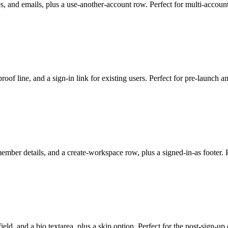
es, and emails, plus a use-another-account row. Perfect for multi-accoun
-proof line, and a sign-in link for existing users. Perfect for pre-launch 
member details, and a create-workspace row, plus a signed-in-as footer. Pe
field, and a bio textarea, plus a skip option. Perfect for the post-sign-u