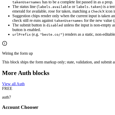
has to be a complete list passed in as a prop.
takenUsernames
The status line (
or
) is a te
labels.available
labels.taken
emerald for available, rose for taken, matching a
/
icon i
Check
X
Suggestion chips render only when the current input is taken a
check still re-runs against
for the new value (a
takenUsernames
The submit button is
unless the input is non-empty a
disabled
button is enabled.
(e.g.
) renders as a static, non-edita
urlPrefix
"beste.co/"
Wiring the form up
This block ships the form markup only; state, validation, and submit 
More Auth blocks
View all Auth
FREE
auth7
Account Chooser