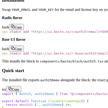
Installation
Swap
and
for the email and license key on y
YOUR_EMAIL
YOUR_KEY
Radix flavor
bash
Copy
npx
 shadcn
 add
 "
https://ui.beste.co/r/auth25?email=YOUR
Base UI flavor
bash
Copy
npx
 shadcn
 add
 "
https://ui.beste.co/r-base/auth25?email
This installs the block to
an
components/beste/block/auth25.tsx
Quick start
The installed file exports
alongside the block: the exact 
auth25Demo
tsx
Copy
import
 { 
Auth25
, 
auth25Demo
 } 
from
 "
@/components/beste/
export
 default
 function
 ClaimUsernamePage
() {
  return
 <
Auth25
 {
...
auth25Demo
} />;