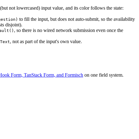
ut not lowercased) input value, and its color follows the state:
to fill the input, but does not auto-submit, so the availability
gestion)
s disjoint).
, so there is no wired network submission even once the
ault()
, not as part of the input's own value.
Text
Hook Form, TanStack Form, and Formisch
on one field system.