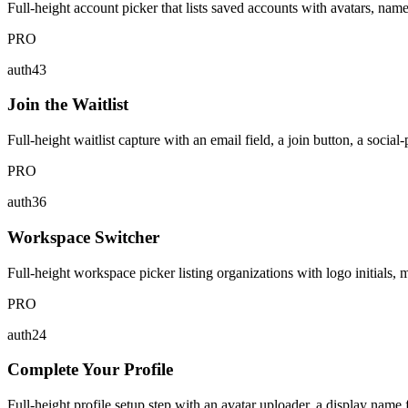
Full-height account picker that lists saved accounts with avatars, nam
PRO
auth43
Join the Waitlist
Full-height waitlist capture with an email field, a join button, a social
PRO
auth36
Workspace Switcher
Full-height workspace picker listing organizations with logo initials, 
PRO
auth24
Complete Your Profile
Full-height profile setup step with an avatar uploader, a display name 