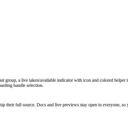
t group, a live taken/available indicator with icon and colored helper t
oarding handle selection.
ip their full source. Docs and live previews stay open to everyone, so yo