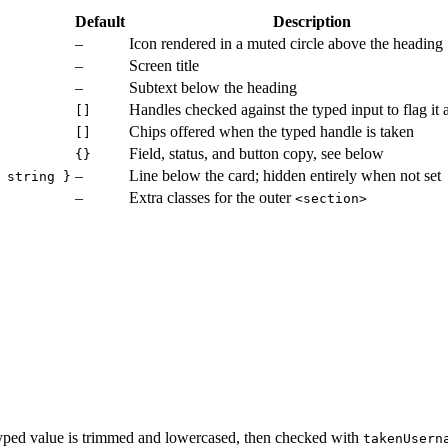
Default
Description
–
Icon rendered in a muted circle above the heading
–
Screen title
–
Subtext below the heading
Handles checked against the typed input to flag it 
[]
Chips offered when the typed handle is taken
[]
Field, status, and button copy, see below
{}
–
Line below the card; hidden entirely when not set
 string }
–
Extra classes for the outer
<section>
e typed value is trimmed and lowercased, then checked with
takenUsern