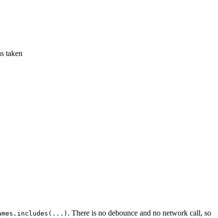
as taken
. There is no debounce and no network call, so
ames.includes(...)