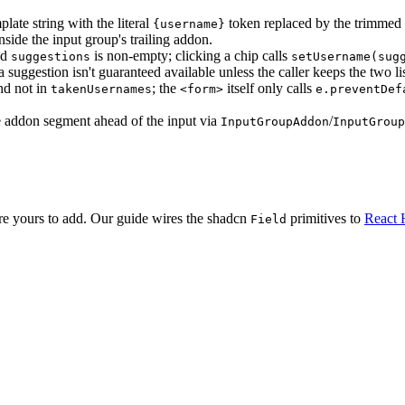
mplate string with the literal
token replaced by the trimmed (b
{username}
nside the input group's trailing addon.
nd
is non-empty; clicking a chip calls
suggestions
setUsername(sug
 suggestion isn't guaranteed available unless the caller keeps the two list
nd not in
; the
itself only calls
takenUsernames
<form>
e.preventDef
ble addon segment ahead of the input via
/
InputGroupAddon
InputGroup
are yours to add. Our guide wires the shadcn
primitives to
React 
Field