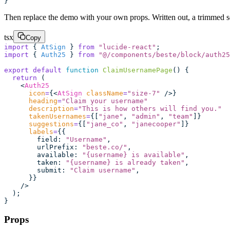
}
Then replace the demo with your own props. Written out, a trimmed set
tsx
Copy
import
 { 
AtSign
 } 
from
 "
lucide-react
"
;
import
 { 
Auth25
 } 
from
 "
@/components/beste/block/auth25
export
 default
 function
 ClaimUsernamePage
() {
  return
 (
    <
Auth25
      icon
=
{<
AtSign
 className
=
"
size-7
"
 />}
      heading
=
"
Claim your username
"
      description
=
"
This is how others will find you.
"
      takenUsernames
=
{[
"
jane
"
, 
"
admin
"
, 
"
team
"
]}
      suggestions
=
{[
"
jane_co
"
, 
"
janecooper
"
]}
      labels
=
{{
        field
:
 "
Username
"
,
        urlPrefix
:
 "
beste.co/
"
,
        available
:
 "
{username} is available
"
,
        taken
:
 "
{username} is already taken
"
,
        submit
:
 "
Claim username
"
,
      }}
    />
  );
}
Props