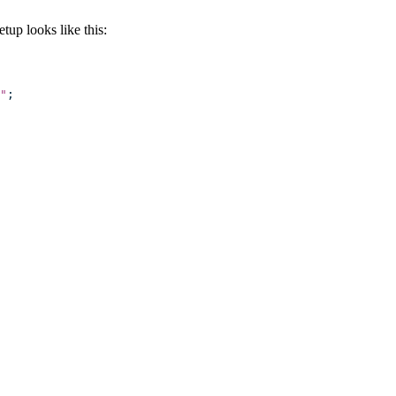
up looks like this:
"
;