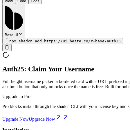
View
Code
Docs
Base UI
npx shadcn add https://ui.beste.co/r-base/auth25
Auth25: Claim Your Username
Full-height username picker: a bordered card with a URL-prefixed inpu
a submit button that only unlocks once the name is free. Built for onb
Upgrade to Pro
Pro blocks install through the shadcn CLI with your license key and sh
Upgrade Now
Upgrade Now