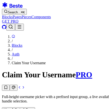
Search…
⌘
K
Blocks
Pages
Pieces
Components
GET PRO
/
Blocks
/
Auth
/
Claim Your Username
Claim Your Username
PRO
Full-height username picker with a prefixed input group, a live availa
handle selection.