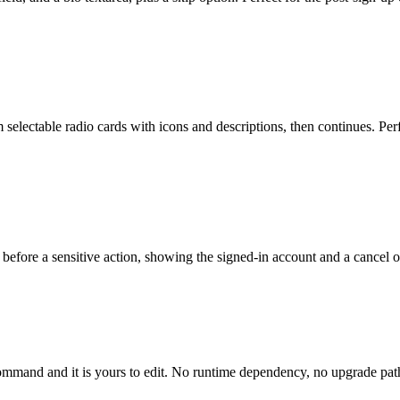
selectable radio cards with icons and descriptions, then continues. Perf
before a sensitive action, showing the signed-in account and a cancel opt
mmand and it is yours to edit. No runtime dependency, no upgrade path 