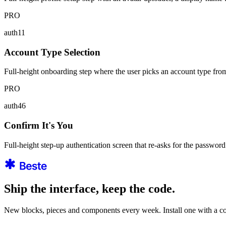
PRO
auth11
Account Type Selection
Full-height onboarding step where the user picks an account type from 
PRO
auth46
Confirm It's You
Full-height step-up authentication screen that re-asks for the password 
Ship the interface, keep the code.
New blocks, pieces and components every week. Install one with a co