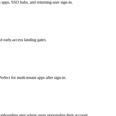
t apps, SSO hubs, and returning-user sign-in.
and early-access landing gates.
rfect for multi-tenant apps after sign-in.
p onboarding step where users personalize their account.