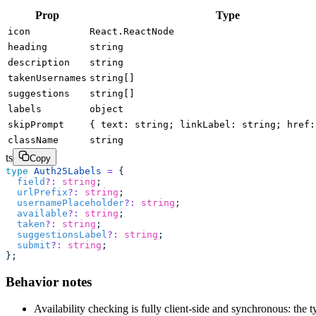
Prop
Type
icon
React.ReactNode
heading
string
description
string
takenUsernames
string[]
suggestions
string[]
labels
object
skipPrompt
{ text: string; linkLabel: string; href:
className
string
ts
Copy
type
 Auth25Labels
 =
 {
  field
?:
 string
;
  urlPrefix
?:
 string
;
  usernamePlaceholder
?:
 string
;
  available
?:
 string
;
  taken
?:
 string
;
  suggestionsLabel
?:
 string
;
  submit
?:
 string
;
};
Behavior notes
Availability checking is fully client-side and synchronous: th