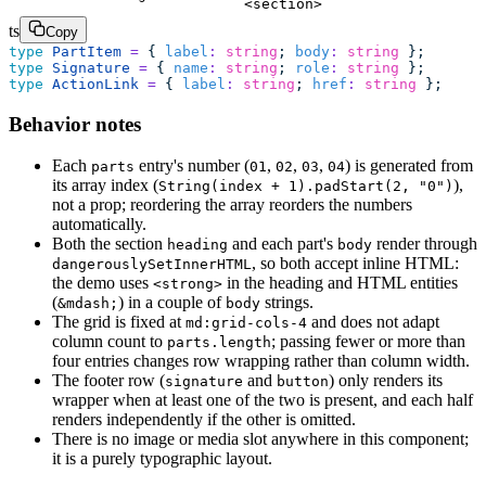
<section>
ts
Copy
type
 PartItem
 =
 { 
label
:
 string
; 
body
:
 string
 };
type
 Signature
 =
 { 
name
:
 string
; 
role
:
 string
 };
type
 ActionLink
 =
 { 
label
:
 string
; 
href
:
 string
 };
Behavior notes
Each
entry's number (
,
,
,
) is generated from
parts
01
02
03
04
its array index (
),
String(index + 1).padStart(2, "0")
not a prop; reordering the array reorders the numbers
automatically.
Both the section
and each part's
render through
heading
body
, so both accept inline HTML:
dangerouslySetInnerHTML
the demo uses
in the heading and HTML entities
<strong>
(
) in a couple of
strings.
&mdash;
body
The grid is fixed at
and does not adapt
md:grid-cols-4
column count to
; passing fewer or more than
parts.length
four entries changes row wrapping rather than column width.
The footer row (
and
) only renders its
signature
button
wrapper when at least one of the two is present, and each half
renders independently if the other is omitted.
There is no image or media slot anywhere in this component;
it is a purely typographic layout.