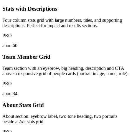
Stats with Descriptions
Four-column stats grid with large numbers, titles, and supporting
descriptions. Perfect for impact and results sections.
PRO
about60
Team Member Grid
Team section with an eyebrow, big heading, description and CTA
above a responsive grid of people cards (portrait image, name, role).
PRO
about34
About Stats Grid
About section: eyebrow label, two-tone heading, two portraits
beside a 2x2 stats grid.
PRO