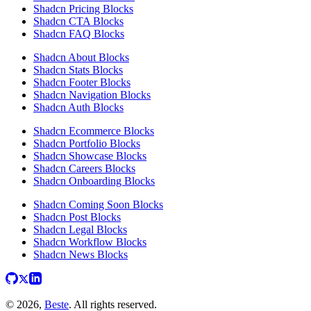
Shadcn Pricing Blocks
Shadcn CTA Blocks
Shadcn FAQ Blocks
Shadcn About Blocks
Shadcn Stats Blocks
Shadcn Footer Blocks
Shadcn Navigation Blocks
Shadcn Auth Blocks
Shadcn Ecommerce Blocks
Shadcn Portfolio Blocks
Shadcn Showcase Blocks
Shadcn Careers Blocks
Shadcn Onboarding Blocks
Shadcn Coming Soon Blocks
Shadcn Post Blocks
Shadcn Legal Blocks
Shadcn Workflow Blocks
Shadcn News Blocks
© 2026,
Beste
. All rights reserved.