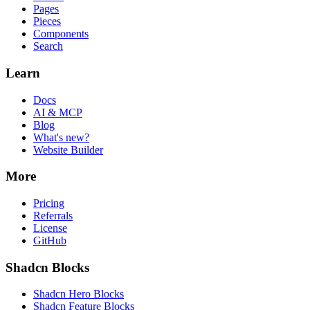
Pages
Pieces
Components
Search
Learn
Docs
AI & MCP
Blog
What's new?
Website Builder
More
Pricing
Referrals
License
GitHub
Shadcn Blocks
Shadcn Hero Blocks
Shadcn Feature Blocks