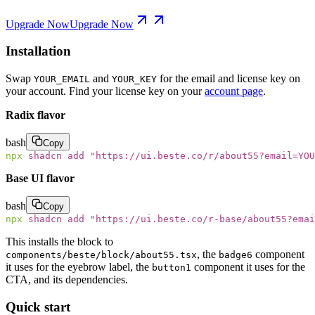
Upgrade Now
Upgrade Now
Installation
Swap
and
for the email and license key on
YOUR_EMAIL
YOUR_KEY
your account. Find your license key on your
account page
.
Radix flavor
bash
Copy
npx
 shadcn
 add
 "
https://ui.beste.co/r/about55?email=YOU
Base UI flavor
bash
Copy
npx
 shadcn
 add
 "
https://ui.beste.co/r-base/about55?emai
This installs the block to
, the
component
components/beste/block/about55.tsx
badge6
it uses for the eyebrow label, the
component it uses for the
button1
CTA, and its dependencies.
Quick start