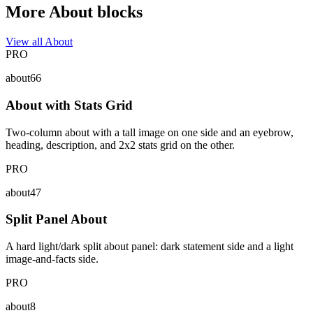
More About blocks
View all About
PRO
about66
About with Stats Grid
Two-column about with a tall image on one side and an eyebrow,
heading, description, and 2x2 stats grid on the other.
PRO
about47
Split Panel About
A hard light/dark split about panel: dark statement side and a light
image-and-facts side.
PRO
about8