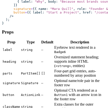
        { label
:
 "
Why
"
, body
:
 "
Because most brands soun
      ]}
      signature
=
{{ name
:
 "
Mara Quill
"
, role
:
 "
Founder &
      button
=
{{ label
:
 "
Start a Project
"
, href
:
 "
/conta
    />
  );
}
Props
Prop
Type
Default
Description
Eyebrow text rendered in a
–
label
string
Badge6
Oversized statement heading;
–
supports inline HTML
heading
string
(
, entities)
<strong>
Four-part grid entries, auto-
parts
PartItem[]
[]
numbered by array position
Optional name/role pair in the
–
signature
Signature
footer row
Optional CTA rendered as a
–
with an arrow icon in
button
ActionLink
Button1
the footer row
Extra classes for the outer
–
className
string