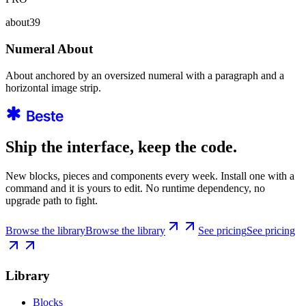
about39
Numeral About
About anchored by an oversized numeral with a paragraph and a
horizontal image strip.
Ship the interface, keep the code.
New blocks, pieces and components every week. Install one with a
command and it is yours to edit. No runtime dependency, no
upgrade path to fight.
Browse the library
Browse the library
See pricing
See pricing
Library
Blocks