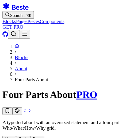
Search…
⌘
K
Blocks
Pages
Pieces
Components
GET PRO
/
Blocks
/
About
/
Four Parts About
Four Parts About
PRO
A type-led about with an oversized statement and a four-part
Who/What/How/Why grid.