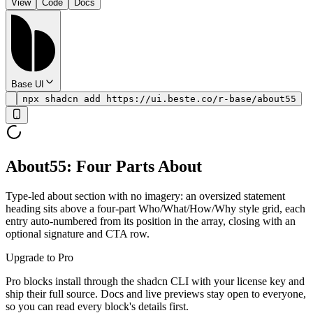
View
Code
Docs
Base UI
npx shadcn add https://ui.beste.co/r-base/about55
About55: Four Parts About
Type-led about section with no imagery: an oversized statement
heading sits above a four-part Who/What/How/Why style grid, each
entry auto-numbered from its position in the array, closing with an
optional signature and CTA row.
Upgrade to Pro
Pro blocks install through the shadcn CLI with your license key and
ship their full source. Docs and live previews stay open to everyone,
so you can read every block's details first.