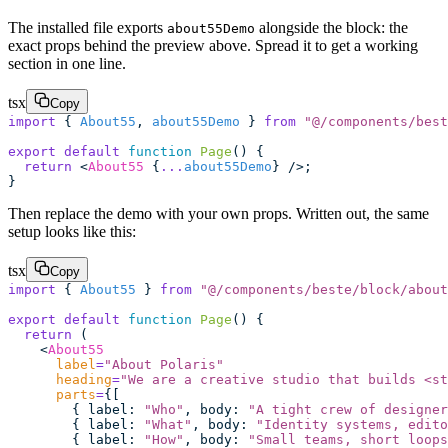
The installed file exports
alongside the block: the
about55Demo
exact props behind the preview above. Spread it to get a working
section in one line.
tsx
Copy
import
 { 
About55
, 
about55Demo
 } 
from
 "
@/components/best
export
 default
 function
 Page
() {
  return
 <
About55
 {
...
about55Demo
} />;
}
Then replace the demo with your own props. Written out, the same
setup looks like this:
tsx
Copy
import
 { 
About55
 } 
from
 "
@/components/beste/block/about
export
 default
 function
 Page
() {
  return
 (
    <
About55
      label
=
"
About Polaris
"
      heading
=
"
We are a creative studio that builds <st
      parts
=
{[
        { label
:
 "
Who
"
, body
:
 "
A tight crew of designer
        { label
:
 "
What
"
, body
:
 "
Identity systems, edito
        { label
:
 "
How
"
, body
:
 "
Small teams, short loops