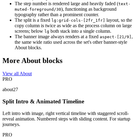
The step number is rendered large and heavily faded (
text-
), functioning as background
muted-foreground/30
typography rather than a prominent counter.
The split is a fixed
layout, so the
lg:grid-cols-[2fr_1fr]
copy column is twice as wide as the process column on large
screens; below
both stack into a single column.
lg
The banner image always renders at a fixed
,
aspect-[21/9]
the same wide ratio used across the set's other banner-style
About blocks.
More About blocks
View all About
PRO
about27
Split Intro & Animated Timeline
Left intro with image, right vertical timeline with staggered scroll-
reveal animation. Numbered steps with sliding content. For startup
journeys.
PRO