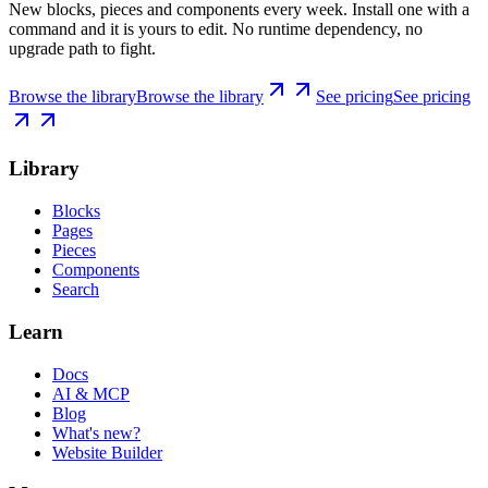
New blocks, pieces and components every week. Install one with a
command and it is yours to edit. No runtime dependency, no
upgrade path to fight.
Browse the library
Browse the library
See pricing
See pricing
Library
Blocks
Pages
Pieces
Components
Search
Learn
Docs
AI & MCP
Blog
What's new?
Website Builder