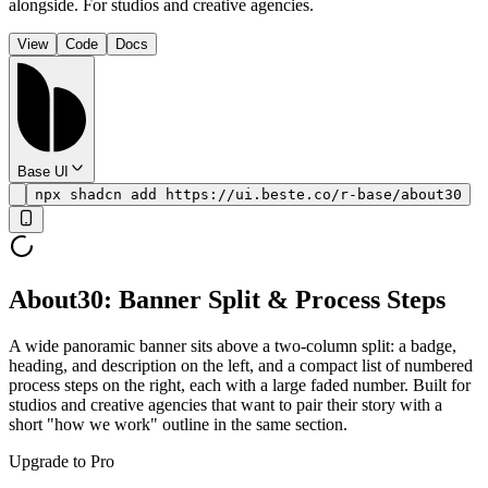
alongside. For studios and creative agencies.
View
Code
Docs
Base UI
npx shadcn add https://ui.beste.co/r-base/about30
About30: Banner Split & Process Steps
A wide panoramic banner sits above a two-column split: a badge,
heading, and description on the left, and a compact list of numbered
process steps on the right, each with a large faded number. Built for
studios and creative agencies that want to pair their story with a
short "how we work" outline in the same section.
Upgrade to Pro