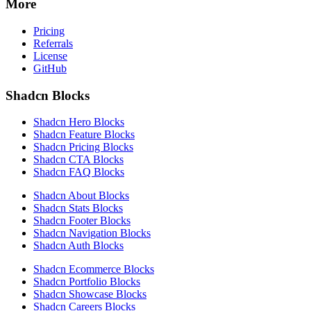
More
Pricing
Referrals
License
GitHub
Shadcn Blocks
Shadcn Hero Blocks
Shadcn Feature Blocks
Shadcn Pricing Blocks
Shadcn CTA Blocks
Shadcn FAQ Blocks
Shadcn About Blocks
Shadcn Stats Blocks
Shadcn Footer Blocks
Shadcn Navigation Blocks
Shadcn Auth Blocks
Shadcn Ecommerce Blocks
Shadcn Portfolio Blocks
Shadcn Showcase Blocks
Shadcn Careers Blocks