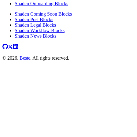
Shadcn Onboarding Blocks
Shadcn Coming Soon Blocks
Shadcn Post Blocks
Shadcn Legal Blocks
Shadcn Workflow Blocks
Shadcn News Blocks
© 2026,
Beste
. All rights reserved.