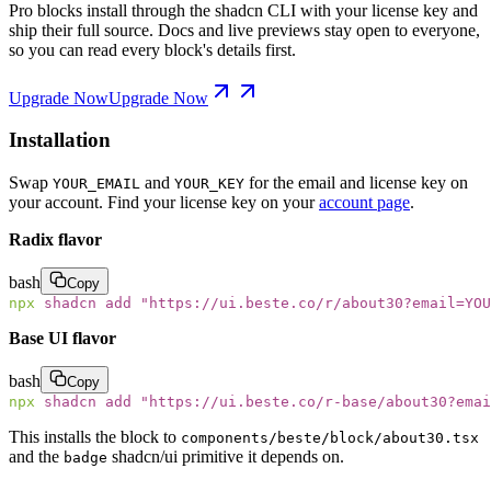
Pro blocks install through the shadcn CLI with your license key and
ship their full source. Docs and live previews stay open to everyone,
so you can read every block's details first.
Upgrade Now
Upgrade Now
Installation
Swap
and
for the email and license key on
YOUR_EMAIL
YOUR_KEY
your account. Find your license key on your
account page
.
Radix flavor
bash
Copy
npx
 shadcn
 add
 "
https://ui.beste.co/r/about30?email=YOU
Base UI flavor
bash
Copy
npx
 shadcn
 add
 "
https://ui.beste.co/r-base/about30?emai
This installs the block to
components/beste/block/about30.tsx
and the
shadcn/ui primitive it depends on.
badge