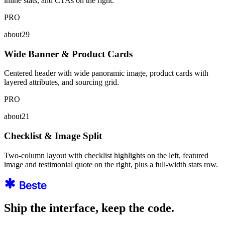
inline stats, and CTAs on the right.
PRO
about29
Wide Banner & Product Cards
Centered header with wide panoramic image, product cards with
layered attributes, and sourcing grid.
PRO
about21
Checklist & Image Split
Two-column layout with checklist highlights on the left, featured
image and testimonial quote on the right, plus a full-width stats row.
Ship the interface, keep the code.