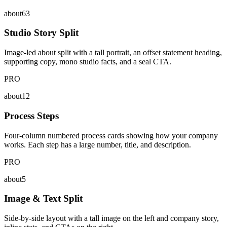
about63
Studio Story Split
Image-led about split with a tall portrait, an offset statement heading,
supporting copy, mono studio facts, and a seal CTA.
PRO
about12
Process Steps
Four-column numbered process cards showing how your company
works. Each step has a large number, title, and description.
PRO
about5
Image & Text Split
Side-by-side layout with a tall image on the left and company story,