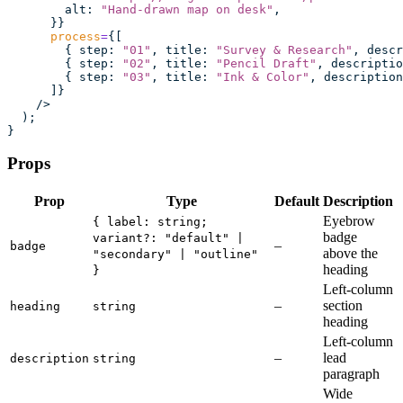
        alt
:
 "
Hand-drawn map on desk
"
,
      }}
      process
=
{[
        { step
:
 "
01
"
, title
:
 "
Survey & Research
"
, descr
        { step
:
 "
02
"
, title
:
 "
Pencil Draft
"
, descriptio
        { step
:
 "
03
"
, title
:
 "
Ink & Color
"
, description
      ]}
    />
  );
}
Props
Prop
Type
Default
Description
Eyebrow
{ label: string;
badge
variant?: "default" |
–
badge
above the
"secondary" | "outline"
heading
}
Left-column
–
section
heading
string
heading
Left-column
–
lead
description
string
paragraph
Wide