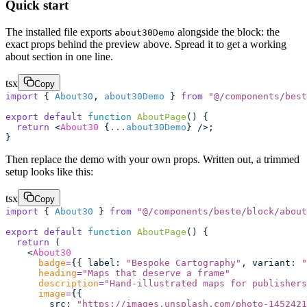
Quick start
The installed file exports
alongside the block: the
about30Demo
exact props behind the preview above. Spread it to get a working
about section in one line.
tsx
Copy
import
 { 
About30
, 
about30Demo
 } 
from
 "
@/components/best
export
 default
 function
 AboutPage
() {
  return
 <
About30
 {
...
about30Demo
} />;
}
Then replace the demo with your own props. Written out, a trimmed
setup looks like this:
tsx
Copy
import
 { 
About30
 } 
from
 "
@/components/beste/block/about
export
 default
 function
 AboutPage
() {
  return
 (
    <
About30
      badge
=
{{ label
:
 "
Bespoke Cartography
"
, variant
:
 "
      heading
=
"
Maps that deserve a frame
"
      description
=
"
Hand-illustrated maps for publishers
      image
=
{{
        src
:
 "
https://images.unsplash.com/photo-1452421