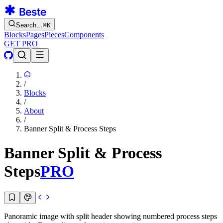
Search…
⌘
K
Blocks
Pages
Pieces
Components
GET PRO
/
Blocks
/
About
/
Banner Split & Process Steps
Banner Split & Process
Steps
PRO
Panoramic image with split header showing numbered process steps