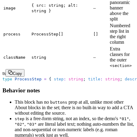
panoramic
{ src: string; alt:
–
banner
image
string }
above the
split
Numbered
step list in
process
ProcessStep[]
[]
the right
column
Extra
classes for
–
className
string
the outer
<section>
ts
Copy
type
 ProcessStep
 =
 { 
step
:
 string
; 
title
:
 string
; 
descr
Behavior notes
This block has no
prop at all, unlike most other
buttons
About blocks in the set; there is no built-in way to add a CTA
without editing the source.
is a free-form string, not an index, so the demo's
,
step
"01"
,
are literal label text; nothing auto-numbers the list,
"02"
"03"
and non-sequential or non-numeric labels (e.g. roman
numerals) work just as well.